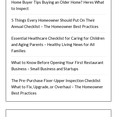
Home Buyer Tips Buying an Older Home? Heres What
to Inspect
5 Things Every Homeowner Should Put On Their
Annual Checklist – The Homeowner Best Practices
Essential Healthcare Checklist for Caring for Children
and Aging Parents – Healthy Living News for All
Families
What to Know Before Opening Your First Restaurant
Business – Small Business and Startups
The Pre-Purchase Fixer-Upper Inspection Checklist
What to Fix, Upgrade, or Overhaul – The Homeowner
Best Practices