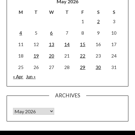
May 2026
M
T
W
T
F
S
S
1
2
3
4
5
6
7
8
9
10
11
12
13
14
15
16
17
18
19
20
21
22
23
24
25
26
27
28
29
30
31
« Apr
Jun »
ARCHIVES
Archives