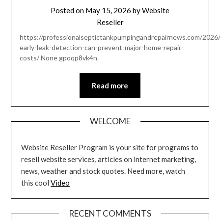
Posted on
May 15, 2026
by
Website
Reseller
https://professionalseptictankpumpingandrepairnews.com/2026
early-leak-detection-can-prevent-major-home-repair-
costs/ None gpoqp8vk4n.
Read more
WELCOME
Website Reseller Program is your site for programs to
resell website services, articles on internet marketing,
news, weather and stock quotes. Need more, watch
this cool
Video
RECENT COMMENTS