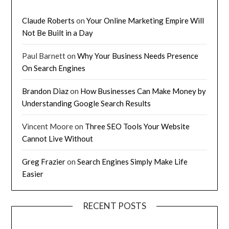
Claude Roberts
on
Your Online Marketing Empire Will
Not Be Built in a Day
Paul Barnett
on
Why Your Business Needs Presence
On Search Engines
Brandon Diaz
on
How Businesses Can Make Money by
Understanding Google Search Results
Vincent Moore
on
Three SEO Tools Your Website
Cannot Live Without
Greg Frazier
on
Search Engines Simply Make Life
Easier
RECENT POSTS