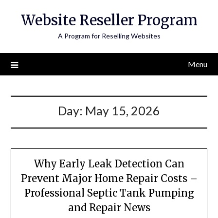
Skip
Website Reseller Program
to
content
A Program for Reselling Websites
Menu
Day:
May 15, 2026
Why Early Leak Detection Can
Prevent Major Home Repair Costs –
Professional Septic Tank Pumping
and Repair News