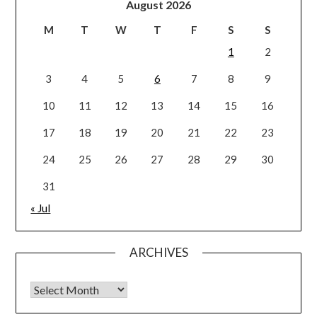
August 2026
M
T
W
T
F
S
S
1
2
3
4
5
6
7
8
9
10
11
12
13
14
15
16
17
18
19
20
21
22
23
24
25
26
27
28
29
30
31
« Jul
ARCHIVES
Archives