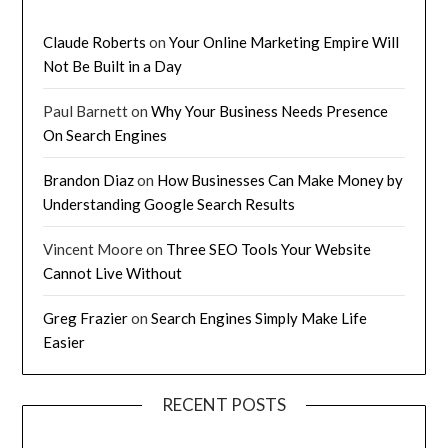
Claude Roberts
on
Your Online Marketing Empire Will
Not Be Built in a Day
Paul Barnett
on
Why Your Business Needs Presence
On Search Engines
Brandon Diaz
on
How Businesses Can Make Money by
Understanding Google Search Results
Vincent Moore
on
Three SEO Tools Your Website
Cannot Live Without
Greg Frazier
on
Search Engines Simply Make Life
Easier
RECENT POSTS