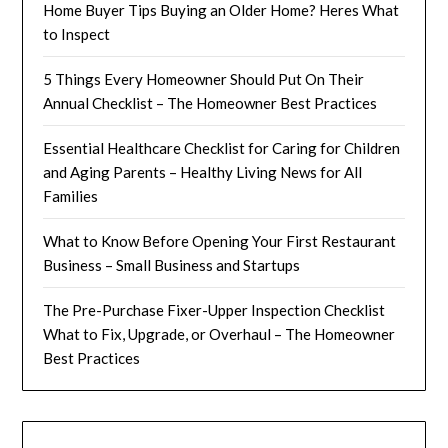
Home Buyer Tips Buying an Older Home? Heres What
to Inspect
5 Things Every Homeowner Should Put On Their
Annual Checklist – The Homeowner Best Practices
Essential Healthcare Checklist for Caring for Children
and Aging Parents – Healthy Living News for All
Families
What to Know Before Opening Your First Restaurant
Business – Small Business and Startups
The Pre-Purchase Fixer-Upper Inspection Checklist
What to Fix, Upgrade, or Overhaul – The Homeowner
Best Practices