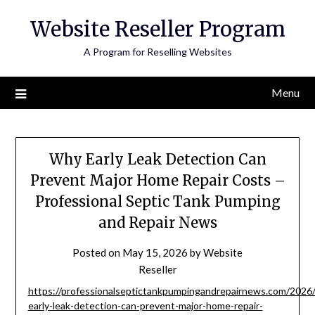
Skip
Website Reseller Program
to
content
A Program for Reselling Websites
Menu
Why Early Leak Detection Can
Prevent Major Home Repair Costs –
Professional Septic Tank Pumping
and Repair News
Posted on
May 15, 2026
by
Website
Reseller
https://professionalseptictankpumpingandrepairnews.com/2026
early-leak-detection-can-prevent-major-home-repair-