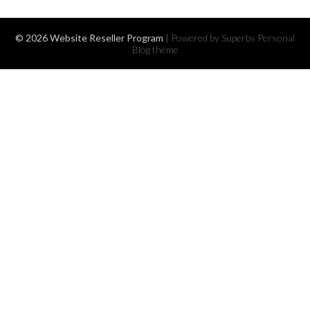
© 2026 Website Reseller Program
| Powered by Superbs
Personal
Blog theme