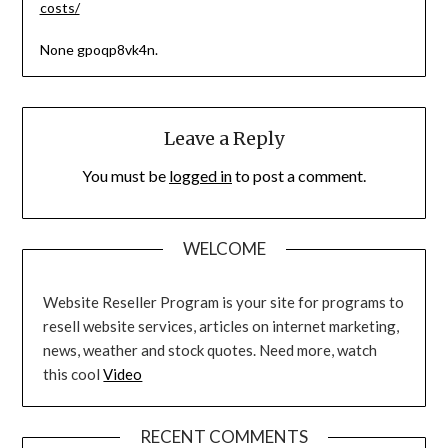
costs/
None gpoqp8vk4n.
Leave a Reply
You must be
logged in
to post a comment.
WELCOME
Website Reseller Program is your site for programs to
resell website services, articles on internet marketing,
news, weather and stock quotes. Need more, watch
this cool
Video
RECENT COMMENTS