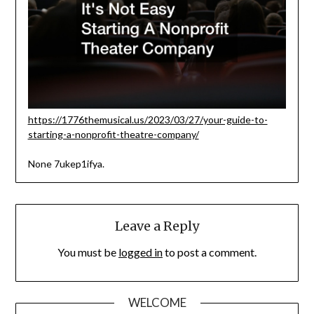
https://1776themusical.us/2023/03/27/your-guide-to-
starting-a-nonprofit-theatre-company/
None 7ukep1ifya.
Leave a Reply
You must be
logged in
to post a comment.
WELCOME