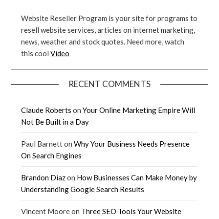
Website Reseller Program is your site for programs to
resell website services, articles on internet marketing,
news, weather and stock quotes. Need more, watch
this cool
Video
RECENT COMMENTS
Claude Roberts
on
Your Online Marketing Empire Will
Not Be Built in a Day
Paul Barnett
on
Why Your Business Needs Presence
On Search Engines
Brandon Diaz
on
How Businesses Can Make Money by
Understanding Google Search Results
Vincent Moore
on
Three SEO Tools Your Website