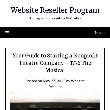
Skip
Website Reseller Program
to
content
A Program for Reselling Websites
Menu
Your Guide to Starting a Nonprofit
Theatre Company – 1776 The
Musical
Posted on
May 27, 2023
by
Website
Reseller