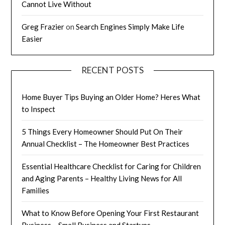
Cannot Live Without
Greg Frazier
on
Search Engines Simply Make Life
Easier
RECENT POSTS
Home Buyer Tips Buying an Older Home? Heres What
to Inspect
5 Things Every Homeowner Should Put On Their
Annual Checklist – The Homeowner Best Practices
Essential Healthcare Checklist for Caring for Children
and Aging Parents – Healthy Living News for All
Families
What to Know Before Opening Your First Restaurant