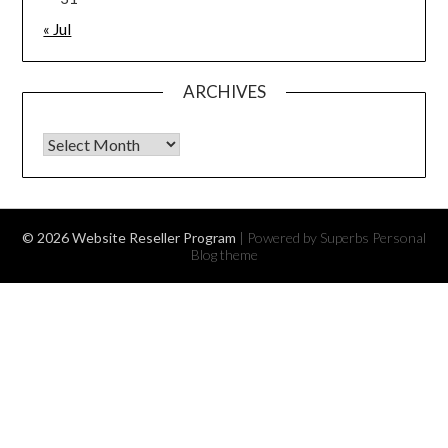
« Jul
ARCHIVES
Archives
© 2026 Website Reseller Program
| Powered by Superbs
Personal
Blog theme