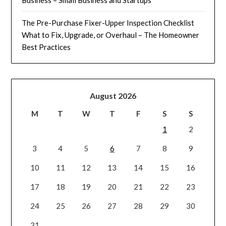
Business – Small Business and Startups
The Pre-Purchase Fixer-Upper Inspection Checklist
What to Fix, Upgrade, or Overhaul – The Homeowner
Best Practices
August 2026
M
T
W
T
F
S
S
1
2
3
4
5
6
7
8
9
10
11
12
13
14
15
16
17
18
19
20
21
22
23
24
25
26
27
28
29
30
31