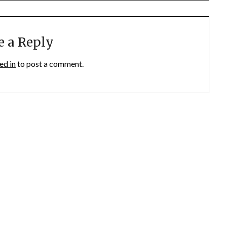
e a Reply
ed in
to post a comment.