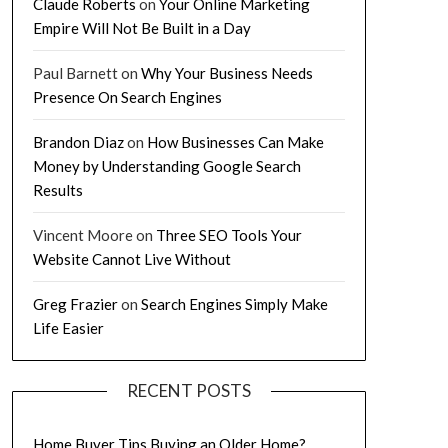
Claude Roberts
on
Your Online Marketing
Empire Will Not Be Built in a Day
Paul Barnett
on
Why Your Business Needs
Presence On Search Engines
Brandon Diaz
on
How Businesses Can Make
Money by Understanding Google Search
Results
Vincent Moore
on
Three SEO Tools Your
Website Cannot Live Without
Greg Frazier
on
Search Engines Simply Make
Life Easier
RECENT POSTS
Home Buyer Tips Buying an Older Home?