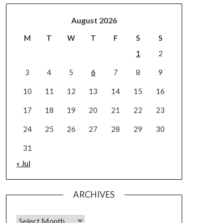
August 2026
M
T
W
T
F
S
S
1
2
3
4
5
6
7
8
9
10
11
12
13
14
15
16
17
18
19
20
21
22
23
24
25
26
27
28
29
30
31
« Jul
ARCHIVES
Archives