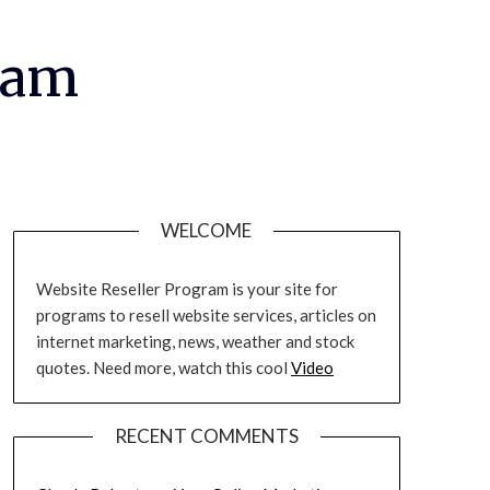
ram
WELCOME
Website Reseller Program is your site for
programs to resell website services, articles on
internet marketing, news, weather and stock
quotes. Need more, watch this cool
Video
RECENT COMMENTS