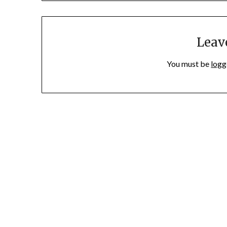
Leav
You must be
logg