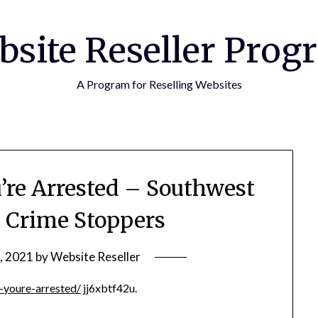
bsite Reseller Prog
A Program for Reselling Websites
re Arrested – Southwest
s Crime Stoppers
, 2021
by
Website Reseller
-youre-arrested/
jj6xbtf42u.