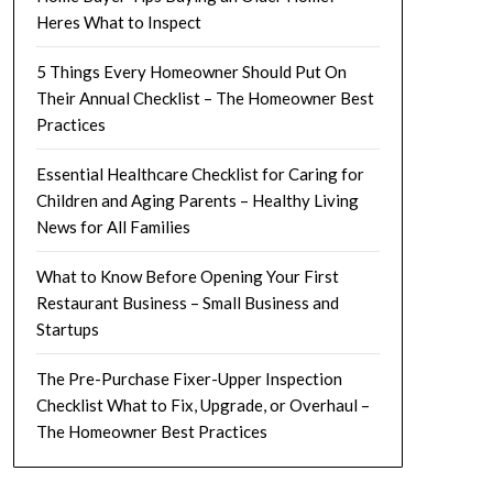
Heres What to Inspect
5 Things Every Homeowner Should Put On
Their Annual Checklist – The Homeowner Best
Practices
Essential Healthcare Checklist for Caring for
Children and Aging Parents – Healthy Living
News for All Families
What to Know Before Opening Your First
Restaurant Business – Small Business and
Startups
The Pre-Purchase Fixer-Upper Inspection
Checklist What to Fix, Upgrade, or Overhaul –
The Homeowner Best Practices