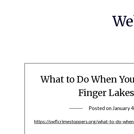
Skip
to
We
content
What to Do When You’
Finger Lake
Posted on
January 4
https://swflcrimestoppers.org/what-to-do-when