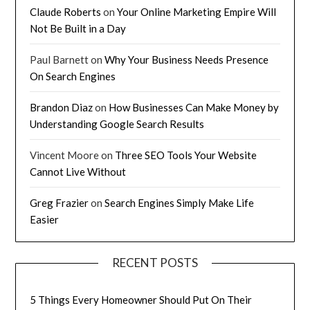
Claude Roberts
on
Your Online Marketing Empire Will
Not Be Built in a Day
Paul Barnett
on
Why Your Business Needs Presence
On Search Engines
Brandon Diaz
on
How Businesses Can Make Money by
Understanding Google Search Results
Vincent Moore
on
Three SEO Tools Your Website
Cannot Live Without
Greg Frazier
on
Search Engines Simply Make Life
Easier
RECENT POSTS
5 Things Every Homeowner Should Put On Their