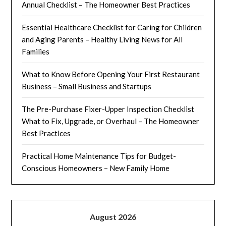
Annual Checklist – The Homeowner Best Practices
Essential Healthcare Checklist for Caring for Children
and Aging Parents – Healthy Living News for All
Families
What to Know Before Opening Your First Restaurant
Business – Small Business and Startups
The Pre-Purchase Fixer-Upper Inspection Checklist
What to Fix, Upgrade, or Overhaul – The Homeowner
Best Practices
Practical Home Maintenance Tips for Budget-
Conscious Homeowners – New Family Home
August 2026