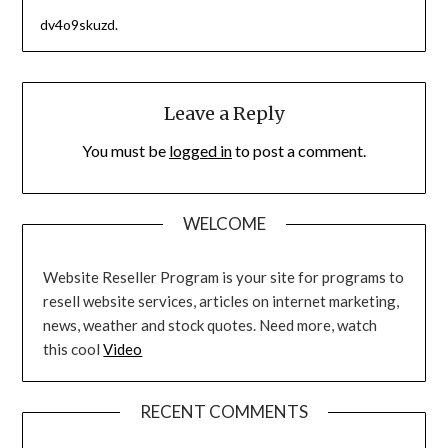
dv4o9skuzd.
Leave a Reply
You must be
logged in
to post a comment.
WELCOME
Website Reseller Program is your site for programs to
resell website services, articles on internet marketing,
news, weather and stock quotes. Need more, watch
this cool
Video
RECENT COMMENTS