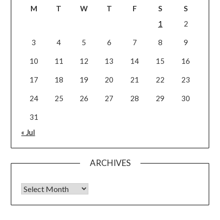
M
T
W
T
F
S
S
1
2
3
4
5
6
7
8
9
10
11
12
13
14
15
16
17
18
19
20
21
22
23
24
25
26
27
28
29
30
31
« Jul
ARCHIVES
Archives