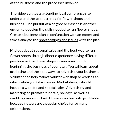
of the business and the processes involved.
The video suggests attending local conferences to
understand the latest trends for flower shops and
business. The pursuit of a degree or classes is another
option to develop the skills needed to run flower shops.
Create a business plan in conjunction with an expert and
take a analyze the
shortcomings and issues
with the plan.
Find out about seasonal sales and the best way to run
flower shops through direct experience having different
positions in the flower shops in your area prior to
beginning the business of your own. You will learn about
marketing and the best ways to advertise your business.
Volunteer to help market your flower shop or work as an
intern while you take classes. Market design should
include a website and special sales. Advertising and
marketing to promote funerals, holidays, as well as
weddings are important. Flowers can turn into profitable
because flowers are a popular choice for so many
celebrations.