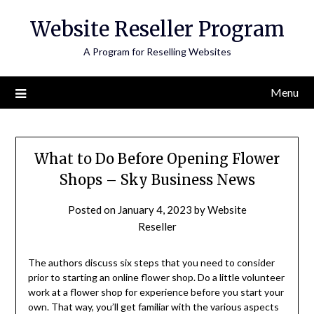
Skip
Website Reseller Program
to
content
A Program for Reselling Websites
Menu
What to Do Before Opening Flower
Shops – Sky Business News
Posted on
January 4, 2023
by
Website
Reseller
The authors discuss six steps that you need to consider
prior to starting an online flower shop. Do a little volunteer
work at a flower shop for experience before you start your
own. That way, you’ll get familiar with the various aspects