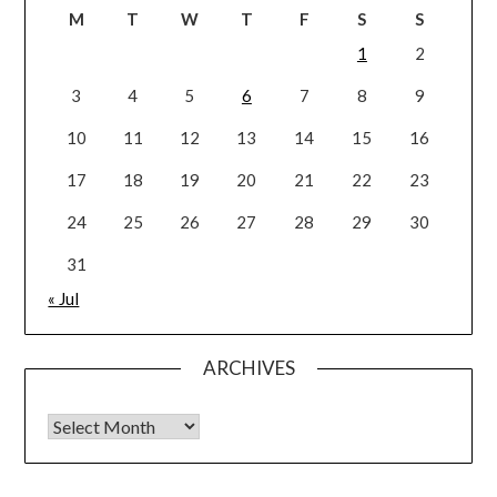
M
T
W
T
F
S
S
1
2
3
4
5
6
7
8
9
10
11
12
13
14
15
16
17
18
19
20
21
22
23
24
25
26
27
28
29
30
31
« Jul
ARCHIVES
Archives