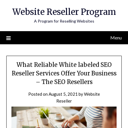
Skip
Website Reseller Program
to
content
A Program for Reselling Websites
Menu
What Reliable White labeled SEO
Reseller Services Offer Your Business
– The SEO Resellers
Posted on
August 5, 2021
by
Website
Reseller