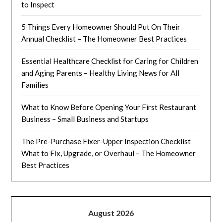
to Inspect
5 Things Every Homeowner Should Put On Their
Annual Checklist – The Homeowner Best Practices
Essential Healthcare Checklist for Caring for Children
and Aging Parents – Healthy Living News for All
Families
What to Know Before Opening Your First Restaurant
Business – Small Business and Startups
The Pre-Purchase Fixer-Upper Inspection Checklist
What to Fix, Upgrade, or Overhaul – The Homeowner
Best Practices
August 2026