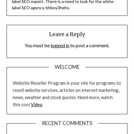
label SEO expert. There is a need to look for the white-
label SEO agency. bhbey3hehs.
Leave a Reply
You must be
logged in
to post a comment.
WELCOME
Website Reseller Program is your site for programs to
resell website services, articles on internet marketing,
news, weather and stock quotes. Need more, watch
this cool
Video
RECENT COMMENTS