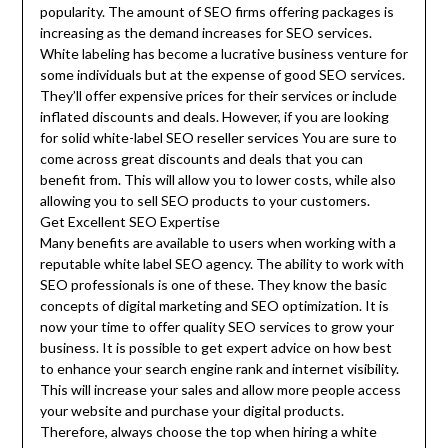
popularity. The amount of SEO firms offering packages is
increasing as the demand increases for SEO services.
White labeling has become a lucrative business venture for
some individuals but at the expense of good SEO services.
They’ll offer expensive prices for their services or include
inflated discounts and deals. However, if you are looking
for solid white-label SEO reseller services You are sure to
come across great discounts and deals that you can
benefit from. This will allow you to lower costs, while also
allowing you to sell SEO products to your customers.
Get Excellent SEO Expertise
Many benefits are available to users when working with a
reputable white label SEO agency. The ability to work with
SEO professionals is one of these. They know the basic
concepts of digital marketing and SEO optimization. It is
now your time to offer quality SEO services to grow your
business. It is possible to get expert advice on how best
to enhance your search engine rank and internet visibility.
This will increase your sales and allow more people access
your website and purchase your digital products.
Therefore, always choose the top when hiring a white