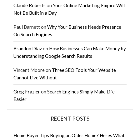
Claude Roberts
on
Your Online Marketing Empire Will
Not Be Built in a Day
Paul Barnett
on
Why Your Business Needs Presence
On Search Engines
Brandon Diaz
on
How Businesses Can Make Money by
Understanding Google Search Results
Vincent Moore
on
Three SEO Tools Your Website
Cannot Live Without
Greg Frazier
on
Search Engines Simply Make Life
Easier
RECENT POSTS
Home Buyer Tips Buying an Older Home? Heres What