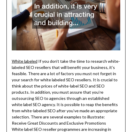
White labeled
If you don’t take the time to research white-
labeled SEO resellers that will benefit your business, it’s
feasible. There are a lot of factors you must not forget in
your search for white labeled SEO resellers. It is crucial to
think about the prices of white-label SEO and SEO
products. In addition, you must assure that you’re
outsourcing SEO to agencies through an established
white label SEO agency. It is possible to reap the benefits
from white-labeled SEO after you’ve made an appropriate
selection. There are several examples to illustrate:
Receive Great Discounts and Exclusive Promotions
White label SEO reseller programmes are increasing in