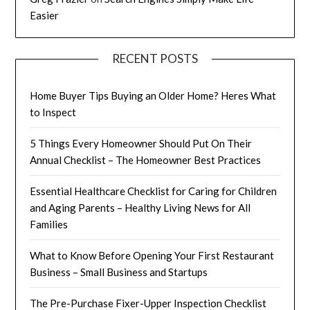
Easier
RECENT POSTS
Home Buyer Tips Buying an Older Home? Heres What
to Inspect
5 Things Every Homeowner Should Put On Their
Annual Checklist – The Homeowner Best Practices
Essential Healthcare Checklist for Caring for Children
and Aging Parents – Healthy Living News for All
Families
What to Know Before Opening Your First Restaurant
Business – Small Business and Startups
The Pre-Purchase Fixer-Upper Inspection Checklist