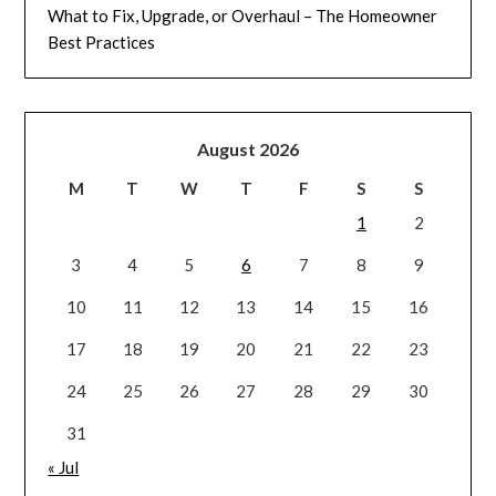
What to Fix, Upgrade, or Overhaul – The Homeowner
Best Practices
August 2026
M
T
W
T
F
S
S
1
2
3
4
5
6
7
8
9
10
11
12
13
14
15
16
17
18
19
20
21
22
23
24
25
26
27
28
29
30
31
« Jul