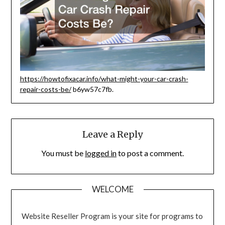
https://howtofixacar.info/what-might-your-car-crash-
repair-costs-be/
b6yw57c7fb.
Leave a Reply
You must be
logged in
to post a comment.
WELCOME
Website Reseller Program is your site for programs to