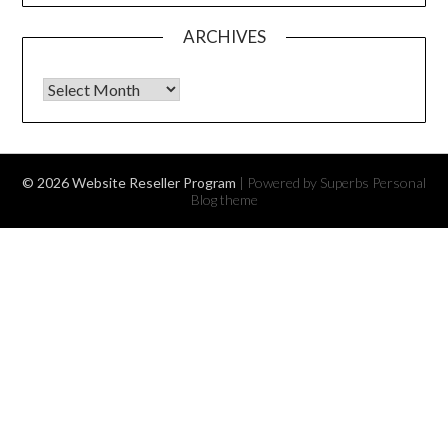
ARCHIVES
Archives
© 2026 Website Reseller Program
| Powered by Superbs
Personal
Blog theme