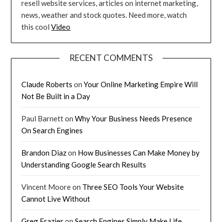
resell website services, articles on internet marketing,
news, weather and stock quotes. Need more, watch
this cool
Video
RECENT COMMENTS
Claude Roberts
on
Your Online Marketing Empire Will
Not Be Built in a Day
Paul Barnett
on
Why Your Business Needs Presence
On Search Engines
Brandon Diaz
on
How Businesses Can Make Money by
Understanding Google Search Results
Vincent Moore
on
Three SEO Tools Your Website
Cannot Live Without
Greg Frazier
on
Search Engines Simply Make Life