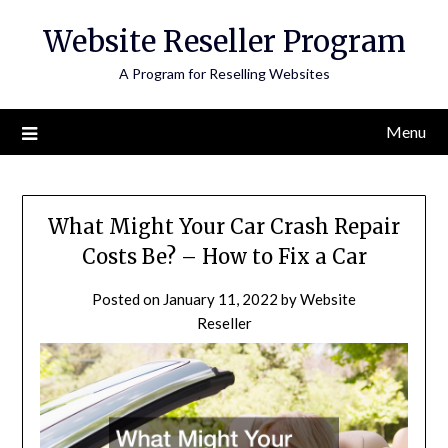
Skip
Website Reseller Program
to
content
A Program for Reselling Websites
Menu
What Might Your Car Crash Repair
Costs Be? – How to Fix a Car
Posted on
January 11, 2022
by
Website
Reseller