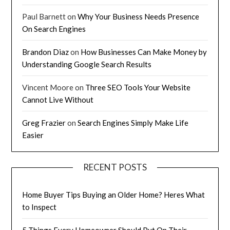
Paul Barnett
on
Why Your Business Needs Presence
On Search Engines
Brandon Diaz
on
How Businesses Can Make Money by
Understanding Google Search Results
Vincent Moore
on
Three SEO Tools Your Website
Cannot Live Without
Greg Frazier
on
Search Engines Simply Make Life
Easier
RECENT POSTS
Home Buyer Tips Buying an Older Home? Heres What
to Inspect
5 Things Every Homeowner Should Put On Their