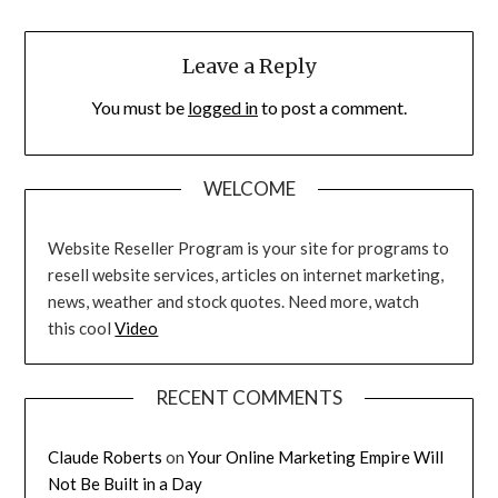
Leave a Reply
You must be
logged in
to post a comment.
WELCOME
Website Reseller Program is your site for programs to
resell website services, articles on internet marketing,
news, weather and stock quotes. Need more, watch
this cool
Video
RECENT COMMENTS
Claude Roberts
on
Your Online Marketing Empire Will
Not Be Built in a Day