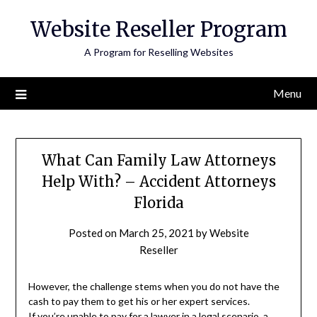
Skip
Website Reseller Program
to
content
A Program for Reselling Websites
Menu
What Can Family Law Attorneys
Help With? – Accident Attorneys
Florida
Posted on
March 25, 2021
by
Website
Reseller
However, the challenge stems when you do not have the
cash to pay them to get his or her expert services.
If
you’re unable to
pay for a lawyer in a legal scenario, a