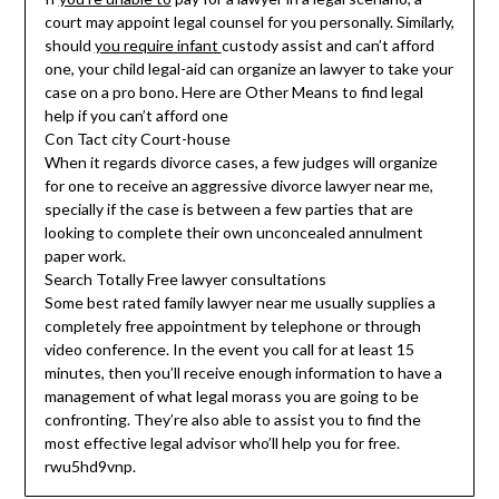
court may appoint legal counsel for you personally. Similarly,
should
you require infant
custody assist and can’t afford
one, your child legal-aid can organize an lawyer to take your
case on a pro bono. Here are Other Means to find legal
help if you can’t afford one
Con Tact city Court-house
When it regards divorce cases, a few judges will organize
for one to receive an aggressive divorce lawyer near me,
specially if the case is between a few parties that are
looking to complete their own unconcealed annulment
paper work.
Search Totally Free lawyer consultations
Some best rated family lawyer near me usually supplies a
completely free appointment by telephone or through
video conference. In the event you call for at least 15
minutes, then you’ll receive enough information to have a
management of what legal morass you are going to be
confronting. They’re also able to assist you to find the
most effective legal advisor who’ll help you for free.
rwu5hd9vnp.