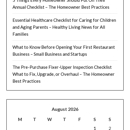
Annual Checklist – The Homeowner Best Practices
Essential Healthcare Checklist for Caring for Children
and Aging Parents – Healthy Living News for All
Families
What to Know Before Opening Your First Restaurant
Business – Small Business and Startups
The Pre-Purchase Fixer-Upper Inspection Checklist
What to Fix, Upgrade, or Overhaul – The Homeowner
Best Practices
August 2026
M
T
W
T
F
S
S
1
2