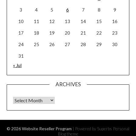
3
4
5
6
7
8
9
10
11
12
13
14
15
16
17
18
19
20
21
22
23
24
25
26
27
28
29
30
31
« Jul
ARCHIVES
Archives
© 2026 Website Reseller Program
| Powered by Superbs
Personal
Blog theme