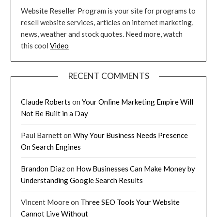
Website Reseller Program is your site for programs to
resell website services, articles on internet marketing,
news, weather and stock quotes. Need more, watch
this cool
Video
RECENT COMMENTS
Claude Roberts
on
Your Online Marketing Empire Will
Not Be Built in a Day
Paul Barnett
on
Why Your Business Needs Presence
On Search Engines
Brandon Diaz
on
How Businesses Can Make Money by
Understanding Google Search Results
Vincent Moore
on
Three SEO Tools Your Website
Cannot Live Without