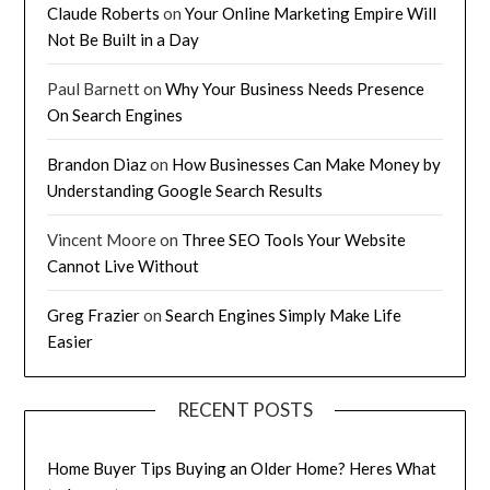
Claude Roberts
on
Your Online Marketing Empire Will
Not Be Built in a Day
Paul Barnett
on
Why Your Business Needs Presence
On Search Engines
Brandon Diaz
on
How Businesses Can Make Money by
Understanding Google Search Results
Vincent Moore
on
Three SEO Tools Your Website
Cannot Live Without
Greg Frazier
on
Search Engines Simply Make Life
Easier
RECENT POSTS
Home Buyer Tips Buying an Older Home? Heres What