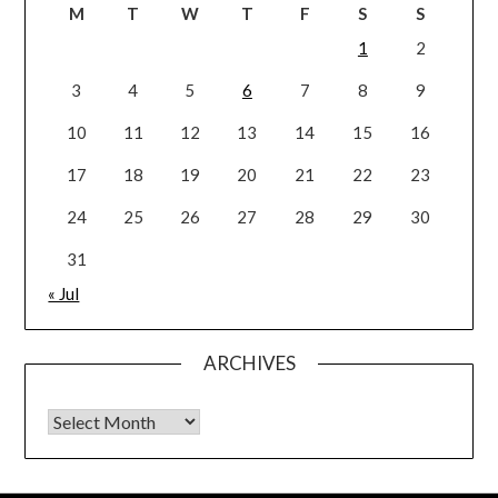
M
T
W
T
F
S
S
1
2
3
4
5
6
7
8
9
10
11
12
13
14
15
16
17
18
19
20
21
22
23
24
25
26
27
28
29
30
31
« Jul
ARCHIVES
Archives