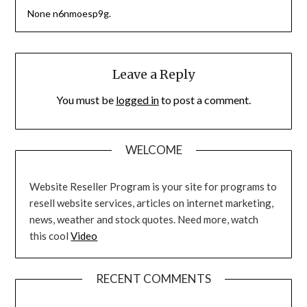
None n6nmoesp9g.
Leave a Reply
You must be
logged in
to post a comment.
WELCOME
Website Reseller Program is your site for programs to
resell website services, articles on internet marketing,
news, weather and stock quotes. Need more, watch
this cool
Video
RECENT COMMENTS