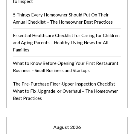
to Inspect
5 Things Every Homeowner Should Put On Their
Annual Checklist – The Homeowner Best Practices
Essential Healthcare Checklist for Caring for Children
and Aging Parents – Healthy Living News for All
Families
What to Know Before Opening Your First Restaurant
Business – Small Business and Startups
The Pre-Purchase Fixer-Upper Inspection Checklist
What to Fix, Upgrade, or Overhaul – The Homeowner
Best Practices
August 2026