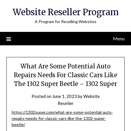
Skip
Website Reseller Program
to
content
A Program for Reselling Websites
Menu
What Are Some Potential Auto
Repairs Needs For Classic Cars Like
The 1302 Super Beetle – 1302 Super
Posted on
June 1, 2023
by
Website
Reseller
https://1302super.com/what-are-some-potential-auto-
repairs-needs-for-classic-cars-like-the-1302-super-
beetle/