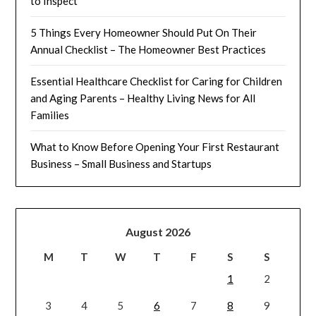
to Inspect
5 Things Every Homeowner Should Put On Their
Annual Checklist – The Homeowner Best Practices
Essential Healthcare Checklist for Caring for Children
and Aging Parents – Healthy Living News for All
Families
What to Know Before Opening Your First Restaurant
Business – Small Business and Startups
August 2026
M
T
W
T
F
S
S
1
2
3
4
5
6
7
8
9