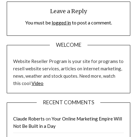
Leave a Reply
You must be
logged in
to post a comment.
WELCOME
Website Reseller Program is your site for programs to
resell website services, articles on internet marketing,
news, weather and stock quotes. Need more, watch
this cool
Video
RECENT COMMENTS
Claude Roberts
on
Your Online Marketing Empire Will
Not Be Built in a Day