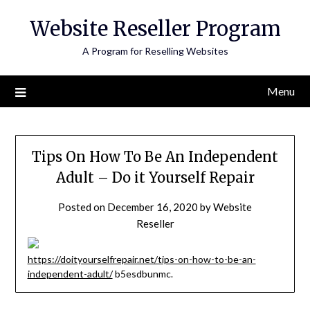
Skip
Website Reseller Program
to
content
A Program for Reselling Websites
Menu
Tips On How To Be An Independent
Adult – Do it Yourself Repair
Posted on
December 16, 2020
by
Website
Reseller
https://doityourselfrepair.net/tips-on-how-to-be-an-
independent-adult/
b5esdbunmc.