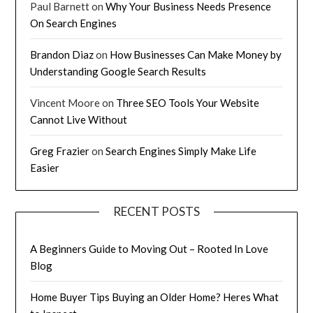
Paul Barnett
on
Why Your Business Needs Presence
On Search Engines
Brandon Diaz
on
How Businesses Can Make Money by
Understanding Google Search Results
Vincent Moore
on
Three SEO Tools Your Website
Cannot Live Without
Greg Frazier
on
Search Engines Simply Make Life
Easier
RECENT POSTS
A Beginners Guide to Moving Out – Rooted In Love
Blog
Home Buyer Tips Buying an Older Home? Heres What