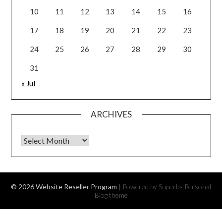
10
11
12
13
14
15
16
17
18
19
20
21
22
23
24
25
26
27
28
29
30
31
« Jul
ARCHIVES
Archives
© 2026 Website Reseller Program
| Powered by Superbs
Personal
Blog theme