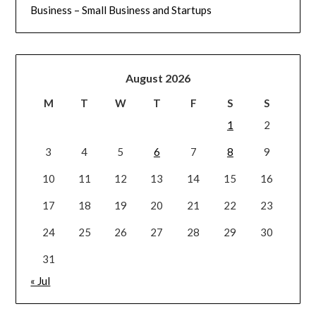
Business – Small Business and Startups
August 2026
M
T
W
T
F
S
S
1
2
3
4
5
6
7
8
9
10
11
12
13
14
15
16
17
18
19
20
21
22
23
24
25
26
27
28
29
30
31
« Jul