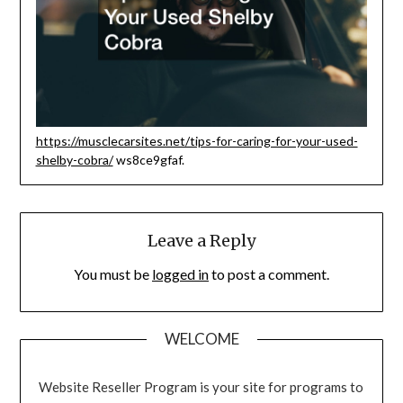
https://musclecarsites.net/tips-for-caring-for-your-used-
shelby-cobra/
ws8ce9gfaf.
Leave a Reply
You must be
logged in
to post a comment.
WELCOME
Website Reseller Program is your site for programs to