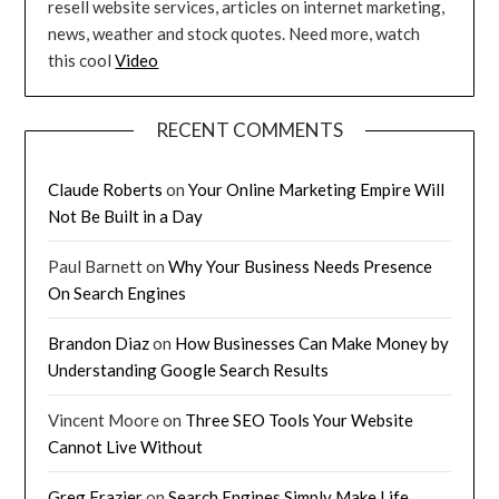
resell website services, articles on internet marketing,
news, weather and stock quotes. Need more, watch
this cool
Video
RECENT COMMENTS
Claude Roberts
on
Your Online Marketing Empire Will
Not Be Built in a Day
Paul Barnett
on
Why Your Business Needs Presence
On Search Engines
Brandon Diaz
on
How Businesses Can Make Money by
Understanding Google Search Results
Vincent Moore
on
Three SEO Tools Your Website
Cannot Live Without
Greg Frazier
on
Search Engines Simply Make Life