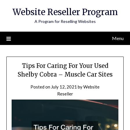
Skip
Website Reseller Program
to
content
A Program for Reselling Websites
Menu
Tips For Caring For Your Used
Shelby Cobra – Muscle Car Sites
Posted on
July 12, 2021
by
Website
Reseller