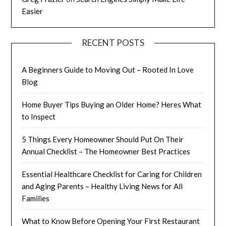
Easier
RECENT POSTS
A Beginners Guide to Moving Out – Rooted In Love
Blog
Home Buyer Tips Buying an Older Home? Heres What
to Inspect
5 Things Every Homeowner Should Put On Their
Annual Checklist – The Homeowner Best Practices
Essential Healthcare Checklist for Caring for Children
and Aging Parents – Healthy Living News for All
Families
What to Know Before Opening Your First Restaurant