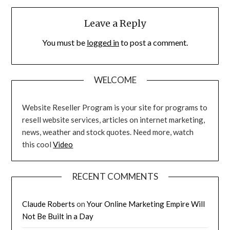
Leave a Reply
You must be
logged in
to post a comment.
WELCOME
Website Reseller Program is your site for programs to
resell website services, articles on internet marketing,
news, weather and stock quotes. Need more, watch
this cool
Video
RECENT COMMENTS
Claude Roberts
on
Your Online Marketing Empire Will
Not Be Built in a Day