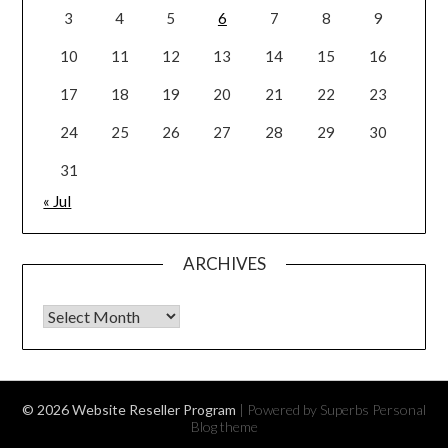
3
4
5
6
7
8
9
10
11
12
13
14
15
16
17
18
19
20
21
22
23
24
25
26
27
28
29
30
31
« Jul
ARCHIVES
Archives
© 2026 Website Reseller Program
| Powered by Superbs
Personal
Blog theme