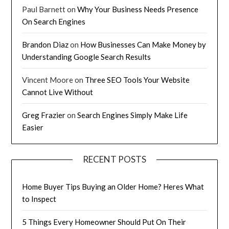
Paul Barnett
on
Why Your Business Needs Presence
On Search Engines
Brandon Diaz
on
How Businesses Can Make Money by
Understanding Google Search Results
Vincent Moore
on
Three SEO Tools Your Website
Cannot Live Without
Greg Frazier
on
Search Engines Simply Make Life
Easier
RECENT POSTS
Home Buyer Tips Buying an Older Home? Heres What
to Inspect
5 Things Every Homeowner Should Put On Their