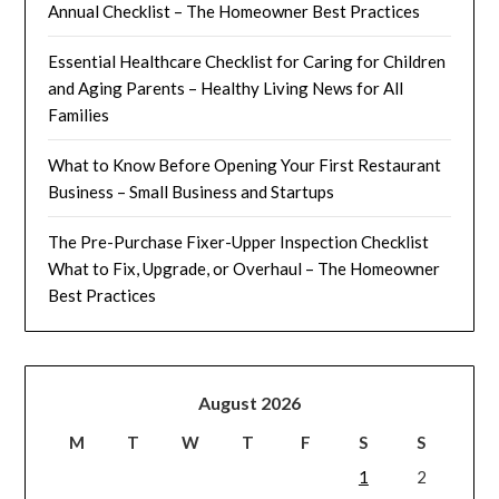
Annual Checklist – The Homeowner Best Practices
Essential Healthcare Checklist for Caring for Children
and Aging Parents – Healthy Living News for All
Families
What to Know Before Opening Your First Restaurant
Business – Small Business and Startups
The Pre-Purchase Fixer-Upper Inspection Checklist
What to Fix, Upgrade, or Overhaul – The Homeowner
Best Practices
August 2026
M
T
W
T
F
S
S
1
2