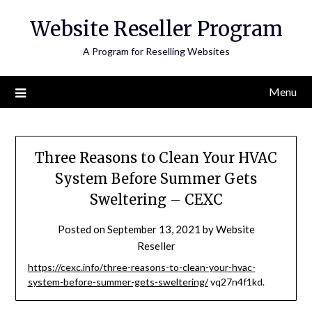
Skip
Website Reseller Program
to
content
A Program for Reselling Websites
Menu
Three Reasons to Clean Your HVAC
System Before Summer Gets
Sweltering – CEXC
Posted on
September 13, 2021
by
Website
Reseller
https://cexc.info/three-reasons-to-clean-your-hvac-
system-before-summer-gets-sweltering/
vq27n4f1kd.