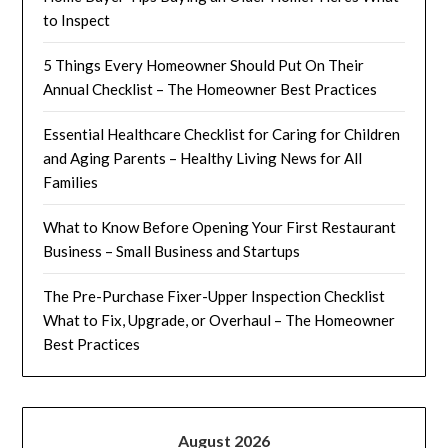
to Inspect
5 Things Every Homeowner Should Put On Their
Annual Checklist – The Homeowner Best Practices
Essential Healthcare Checklist for Caring for Children
and Aging Parents – Healthy Living News for All
Families
What to Know Before Opening Your First Restaurant
Business – Small Business and Startups
The Pre-Purchase Fixer-Upper Inspection Checklist
What to Fix, Upgrade, or Overhaul – The Homeowner
Best Practices
August 2026