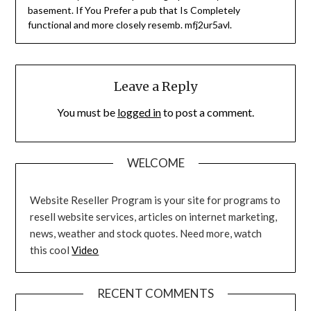
basement. If You Prefer a pub that Is Completely
functional and more closely resemb. mfj2ur5avl.
Leave a Reply
You must be
logged in
to post a comment.
WELCOME
Website Reseller Program is your site for programs to
resell website services, articles on internet marketing,
news, weather and stock quotes. Need more, watch
this cool
Video
RECENT COMMENTS