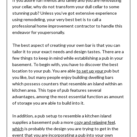
If you adore fun friends and family and you are renovating
your cellar, why do not transform your dull cellar to some
stunning pub? Unless you’ve got extensive experience
using remodeling, your very best bet is to call a
professional home improvement contractor to handle this
endeavor for youpersonally.
The best aspect of creating your own bar is that you can
tailor it to your exact needs and design tastes. There are a
few things to keep in mind while establishing a pub in your
basement. To begin with, you have to discover the best
location to your pub. You are able
to set up your
pub but
you like, but many people enjoy building dwelling bars
which possess counters that resemble an island within an
kitchen area. This type of pub features several
advantages, among the most essential function as amount
of storage you are able to build into it.
In addition, a pub setup to resemble a kitchen island
supplies a basement pub a more
cozy and relaxing feel,
which
is probably the design you are trying to get in the
event that you are incorporating a pub into your own