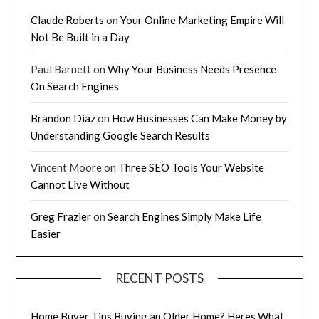
Claude Roberts
on
Your Online Marketing Empire Will
Not Be Built in a Day
Paul Barnett
on
Why Your Business Needs Presence
On Search Engines
Brandon Diaz
on
How Businesses Can Make Money by
Understanding Google Search Results
Vincent Moore
on
Three SEO Tools Your Website
Cannot Live Without
Greg Frazier
on
Search Engines Simply Make Life
Easier
RECENT POSTS
Home Buyer Tips Buying an Older Home? Heres What