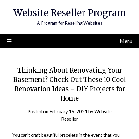
Skip
Website Reseller Program
to
content
A Program for Reselling Websites
Menu
Thinking About Renovating Your
Basement? Check Out These 10 Cool
Renovation Ideas – DIY Projects for
Home
Posted on
February 19, 2021
by
Website
Reseller
You can’t craft beautiful bracelets in the event that you