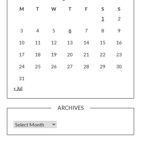
M
T
W
T
F
S
S
1
2
3
4
5
6
7
8
9
10
11
12
13
14
15
16
17
18
19
20
21
22
23
24
25
26
27
28
29
30
31
« Jul
ARCHIVES
Archives