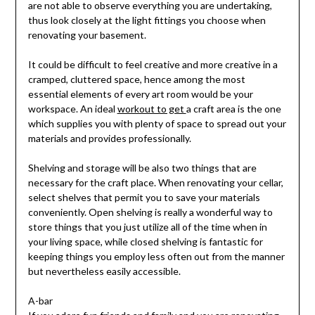
are not able to observe everything you are undertaking,
thus look closely at the light fittings you choose when
renovating your basement.
It could be difficult to feel creative and more creative in a
cramped, cluttered space, hence among the most
essential elements of every art room would be your
workspace. An ideal
workout to get
a craft area is the one
which supplies you with plenty of space to spread out your
materials and provides professionally.
Shelving and storage will be also two things that are
necessary for the craft place. When renovating your cellar,
select shelves that permit you to save your materials
conveniently. Open shelving is really a wonderful way to
store things that you just utilize all of the time when in
your living space, while closed shelving is fantastic for
keeping things you employ less often out from the manner
but nevertheless easily accessible.
A-bar