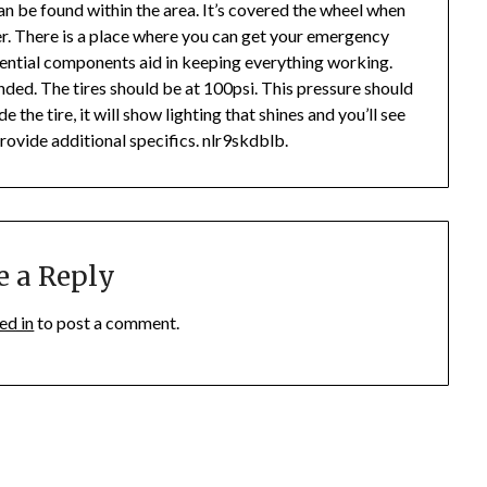
an be found within the area. It’s covered the wheel when
iler. There is a place where you can get your emergency
essential components aid in keeping everything working.
nded. The tires should be at 100psi. This pressure should
de the tire, it will show lighting that shines and you’ll see
provide additional specifics. nlr9skdblb.
e a Reply
ed in
to post a comment.