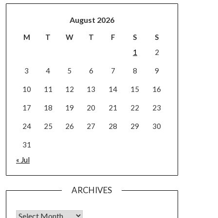
August 2026
M
T
W
T
F
S
S
1
2
3
4
5
6
7
8
9
10
11
12
13
14
15
16
17
18
19
20
21
22
23
24
25
26
27
28
29
30
31
« Jul
ARCHIVES
Archives