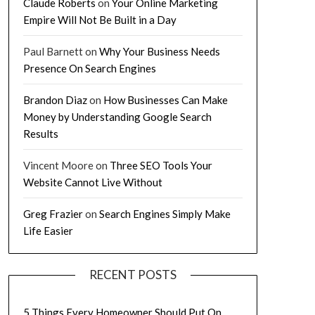
Claude Roberts
on
Your Online Marketing
Empire Will Not Be Built in a Day
Paul Barnett
on
Why Your Business Needs
Presence On Search Engines
Brandon Diaz
on
How Businesses Can Make
Money by Understanding Google Search
Results
Vincent Moore
on
Three SEO Tools Your
Website Cannot Live Without
Greg Frazier
on
Search Engines Simply Make
Life Easier
RECENT POSTS
5 Things Every Homeowner Should Put On