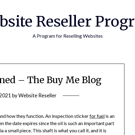
bsite Reseller Prog
A Program for Reselling Websites
ined – The Buy Me Blog
 2021
by
Website Reseller
, and how they function. An inspection sticker
for fuel
is an
n the date expires since the oil is such an important part
ia a small piece. This shaft is what you call it, and it is