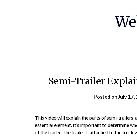
Skip
to
We
content
Semi-Trailer Expla
Posted on
July 17,
This video will explain the parts of semi-trailers
essential element. It’s important to determine whe
of the trailer. The trailer is attached to the truck v