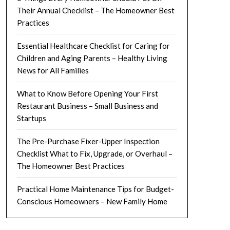
Their Annual Checklist – The Homeowner Best
Practices
Essential Healthcare Checklist for Caring for
Children and Aging Parents – Healthy Living
News for All Families
What to Know Before Opening Your First
Restaurant Business – Small Business and
Startups
The Pre-Purchase Fixer-Upper Inspection
Checklist What to Fix, Upgrade, or Overhaul –
The Homeowner Best Practices
Practical Home Maintenance Tips for Budget-
Conscious Homeowners – New Family Home