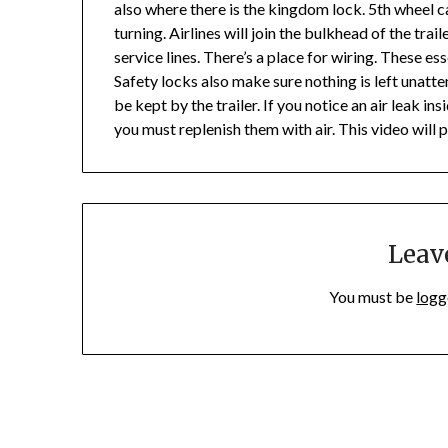
also where there is the kingdom lock. 5th wheel c
turning. Airlines will join the bulkhead of the tra
service lines. There’s a place for wiring. These 
Safety locks also make sure nothing is left unatte
be kept by the trailer. If you notice an air leak insi
you must replenish them with air. This video will 
Leav
You must be
logg