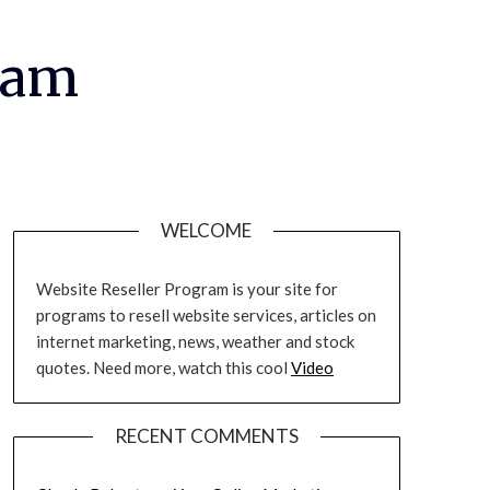
ram
WELCOME
Website Reseller Program is your site for
programs to resell website services, articles on
internet marketing, news, weather and stock
quotes. Need more, watch this cool
Video
RECENT COMMENTS