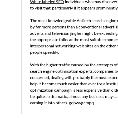
White labeled SEO
Individuals who may discover 
to visit that, particularly if it appears prominently
The most knowledgeable Antioch search engine op
by far more persons than a conventional adverti
adverts and television jingles might be exceedin
the appropriate folks at the most suitable moment
interpersonal networking web sites on the other
people speedily.
With the higher traffic caused by the attempts of
search engine optimisation experts, companies begi
concerned, dealing with probably the most exper
help it become much easier than ever for a instit
optimization campaign is less expensive than old
be quite so dramatic, almost any business may sa
earning it into others. gdpwygcmpq.