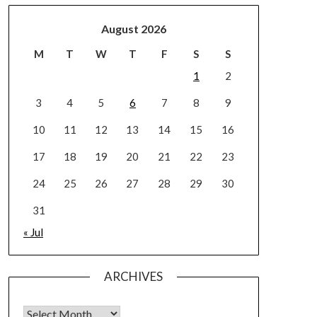
August 2026
M
T
W
T
F
S
S
1
2
3
4
5
6
7
8
9
10
11
12
13
14
15
16
17
18
19
20
21
22
23
24
25
26
27
28
29
30
31
« Jul
ARCHIVES
Archives