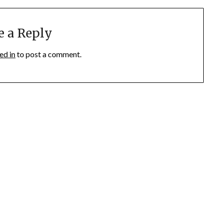
e a Reply
ed in
to post a comment.