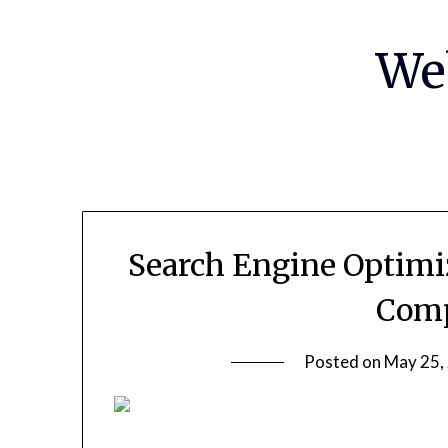
Skip
to
We
content
Search Engine Optimi
Comp
Posted on
May 25,