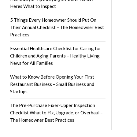
Heres What to Inspect
5 Things Every Homeowner Should Put On
Their Annual Checklist – The Homeowner Best
Practices
Essential Healthcare Checklist for Caring for
Children and Aging Parents – Healthy Living
News for All Families
What to Know Before Opening Your First
Restaurant Business – Small Business and
Startups
The Pre-Purchase Fixer-Upper Inspection
Checklist What to Fix, Upgrade, or Overhaul –
The Homeowner Best Practices