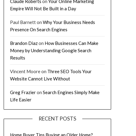
Claude Roberts
on
Your Online Marketing
Empire Will Not Be Built in a Day
Paul Barnett
on
Why Your Business Needs
Presence On Search Engines
Brandon Diaz
on
How Businesses Can Make
Money by Understanding Google Search
Results
Vincent Moore
on
Three SEO Tools Your
Website Cannot Live Without
Greg Frazier
on
Search Engines Simply Make
Life Easier
RECENT POSTS
Home Buyer Tips Buying an Older Home?