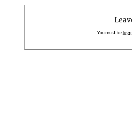
Leav
You must be
logg