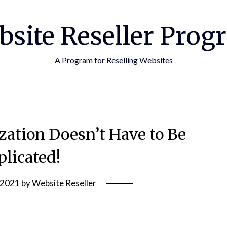
bsite Reseller Prog
A Program for Reselling Websites
zation Doesn’t Have to Be
licated!
 2021
by
Website Reseller