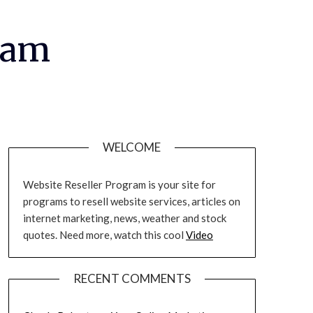
ram
WELCOME
Website Reseller Program is your site for
programs to resell website services, articles on
internet marketing, news, weather and stock
quotes. Need more, watch this cool
Video
RECENT COMMENTS