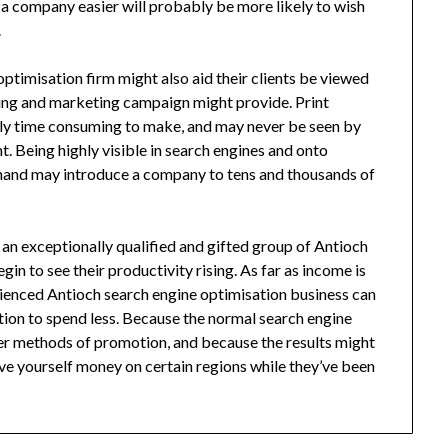
a company easier will probably be more likely to wish
.
timisation firm might also aid their clients be viewed
sing and marketing campaign might provide. Print
gly time consuming to make, and may never be seen by
. Being highly visible in search engines and onto
 hand may introduce a company to tens and thousands of
 an exceptionally qualified and gifted group of Antioch
n to see their productivity rising. As far as income is
ienced Antioch search engine optimisation business can
ution to spend less. Because the normal search engine
er methods of promotion, and because the results might
ve yourself money on certain regions while they’ve been