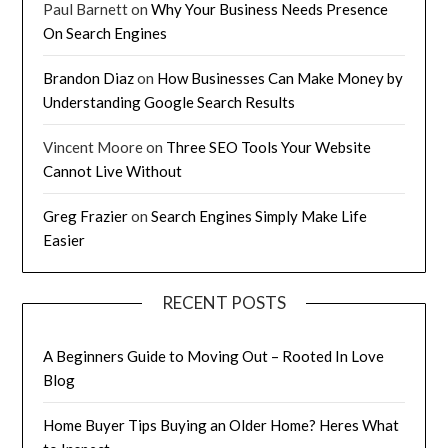
Paul Barnett
on
Why Your Business Needs Presence
On Search Engines
Brandon Diaz
on
How Businesses Can Make Money by
Understanding Google Search Results
Vincent Moore
on
Three SEO Tools Your Website
Cannot Live Without
Greg Frazier
on
Search Engines Simply Make Life
Easier
RECENT POSTS
A Beginners Guide to Moving Out – Rooted In Love
Blog
Home Buyer Tips Buying an Older Home? Heres What