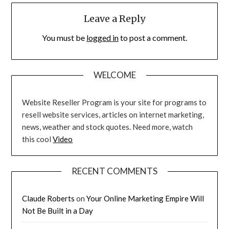
Leave a Reply
You must be
logged in
to post a comment.
WELCOME
Website Reseller Program is your site for programs to
resell website services, articles on internet marketing,
news, weather and stock quotes. Need more, watch
this cool
Video
RECENT COMMENTS
Claude Roberts
on
Your Online Marketing Empire Will
Not Be Built in a Day