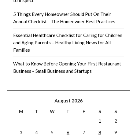
to Inspect
5 Things Every Homeowner Should Put On Their
Annual Checklist – The Homeowner Best Practices
Essential Healthcare Checklist for Caring for Children
and Aging Parents – Healthy Living News for All
Families
What to Know Before Opening Your First Restaurant
Business – Small Business and Startups
August 2026
M
T
W
T
F
S
S
1
2
3
4
5
6
7
8
9