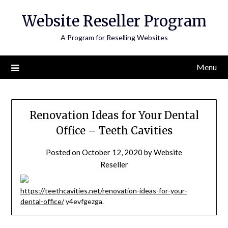
Skip
Website Reseller Program
to
content
A Program for Reselling Websites
Menu
Renovation Ideas for Your Dental
Office – Teeth Cavities
Posted on
October 12, 2020
by
Website
Reseller
https://teethcavities.net/renovation-ideas-for-your-
dental-office/
y4evfgezga.