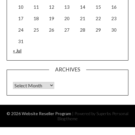
10
11
12
13
14
15
16
17
18
19
20
21
22
23
24
25
26
27
28
29
30
31
« Jul
ARCHIVES
Archives
© 2026 Website Reseller Program
| Powered by Superbs
Personal
Blog theme