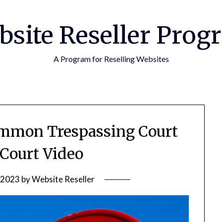
bsite Reseller Prog
A Program for Reselling Websites
mmon Trespassing Court
 Court Video
 2023
by
Website Reseller