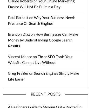
Claude Roberts
on
Your Online Marketing
Empire Will Not Be Built in a Day
Paul Barnett
on
Why Your Business Needs
Presence On Search Engines
Brandon Diaz
on
How Businesses Can Make
Money by Understanding Google Search
Results
Vincent Moore
on
Three SEO Tools Your
Website Cannot Live Without
Greg Frazier
on
Search Engines Simply Make
Life Easier
RECENT POSTS
A Beginners Guide to Moving Out – Rooted In