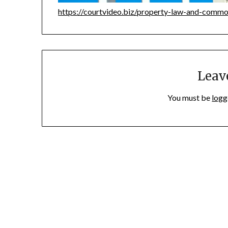
https://courtvideo.biz/property-law-and-commo
Leav
You must be
logg