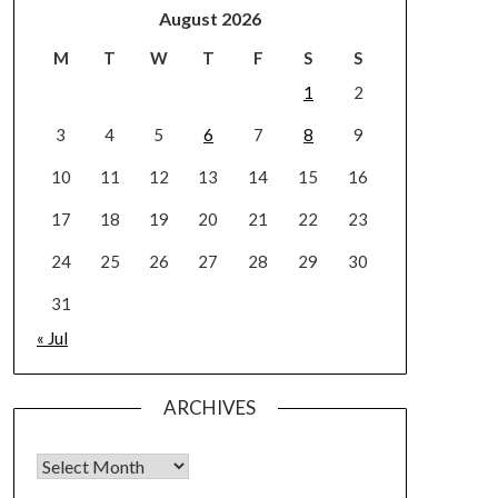
August 2026
M
T
W
T
F
S
S
1
2
3
4
5
6
7
8
9
10
11
12
13
14
15
16
17
18
19
20
21
22
23
24
25
26
27
28
29
30
31
« Jul
ARCHIVES
Archives