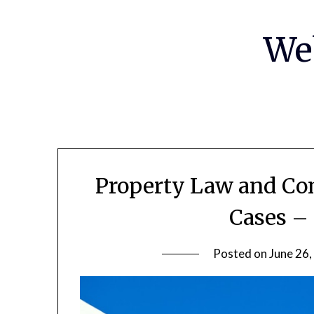
Skip
to
We
content
Property Law and Co
Cases –
Posted on
June 26,