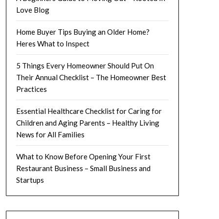
Love Blog
Home Buyer Tips Buying an Older Home?
Heres What to Inspect
5 Things Every Homeowner Should Put On
Their Annual Checklist – The Homeowner Best
Practices
Essential Healthcare Checklist for Caring for
Children and Aging Parents – Healthy Living
News for All Families
What to Know Before Opening Your First
Restaurant Business – Small Business and
Startups