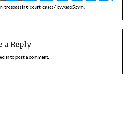
n-trespassing-court-cases/
kywsaq5pvm.
e a Reply
ed in
to post a comment.