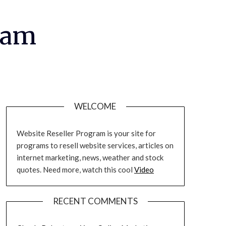
ram
WELCOME
Website Reseller Program is your site for
programs to resell website services, articles on
internet marketing, news, weather and stock
quotes. Need more, watch this cool
Video
RECENT COMMENTS