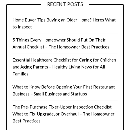
RECENT POSTS
Home Buyer Tips Buying an Older Home? Heres What
to Inspect
5 Things Every Homeowner Should Put On Their
Annual Checklist – The Homeowner Best Practices
Essential Healthcare Checklist for Caring for Children
and Aging Parents – Healthy Living News for All
Families
What to Know Before Opening Your First Restaurant
Business – Small Business and Startups
The Pre-Purchase Fixer-Upper Inspection Checklist
What to Fix, Upgrade, or Overhaul – The Homeowner
Best Practices