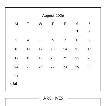
August 2026
M
T
W
T
F
S
S
1
2
3
4
5
6
7
8
9
10
11
12
13
14
15
16
17
18
19
20
21
22
23
24
25
26
27
28
29
30
31
« Jul
ARCHIVES