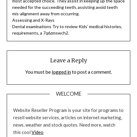
most accepted choice. They assist in keeping up the space
needed for the succeeding teeth, assisting avoid teeth
mis-alignment away from occurring.
Assessing and X-Rays
Dental examinations Try to review Kids’ medical histories,
requirements, a 7q6zmswch2.
Leave a Reply
You must be
logged in
to post a comment.
WELCOME
Website Reseller Program is your site for programs to
resell website services, articles on internet marketing,
news, weather and stock quotes. Need more, watch
this cool
Video