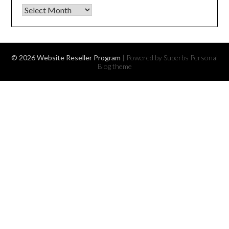
Archives
© 2026 Website Reseller Program
| Powered by Superbs
Personal
Blog theme