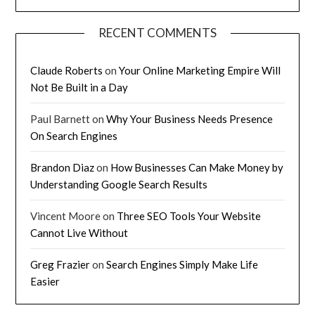
RECENT COMMENTS
Claude Roberts
on
Your Online Marketing Empire Will
Not Be Built in a Day
Paul Barnett
on
Why Your Business Needs Presence
On Search Engines
Brandon Diaz
on
How Businesses Can Make Money by
Understanding Google Search Results
Vincent Moore
on
Three SEO Tools Your Website
Cannot Live Without
Greg Frazier
on
Search Engines Simply Make Life
Easier