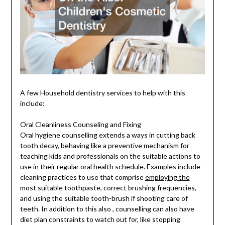
A few Household dentistry services to help with this
include:
Oral Cleanliness Counseling and Fixing
Oral hygiene counselling extends a ways in cutting back
tooth decay, behaving like a preventive mechanism for
teaching kids and professionals on the suitable actions to
use in their regular oral health schedule. Examples include
cleaning practices to use that comprise
employing the
most suitable toothpaste, correct brushing frequencies,
and using the suitable tooth-brush if shooting care of
teeth. In addition to this also , counselling can also have
diet plan constraints to watch out for, like stopping