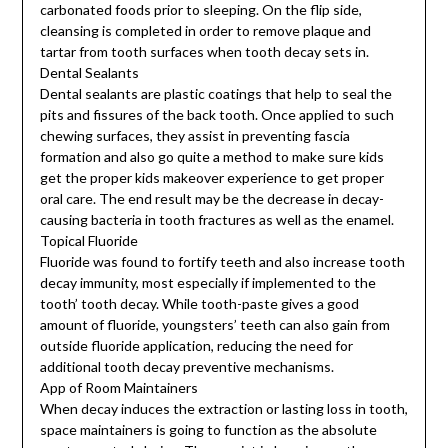
carbonated foods prior to sleeping. On the flip side,
cleansing is completed in order to remove plaque and
tartar from tooth surfaces when tooth decay sets in.
Dental Sealants
Dental sealants are plastic coatings that help to seal the
pits and fissures of the back tooth. Once applied to such
chewing surfaces, they assist in preventing fascia
formation and also go quite a method to make sure kids
get the proper kids makeover experience to get proper
oral care. The end result may be the decrease in decay-
causing bacteria in tooth fractures as well as the enamel.
Topical Fluoride
Fluoride was found to fortify teeth and also increase tooth
decay immunity, most especially if implemented to the
tooth’ tooth decay. While tooth-paste gives a good
amount of fluoride, youngsters’ teeth can also gain from
outside fluoride application, reducing the need for
additional tooth decay preventive mechanisms.
App of Room Maintainers
When decay induces the extraction or lasting loss in tooth,
space maintainers is going to function as the absolute