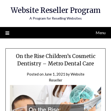
Skip
Website Reseller Program
to
content
A Program for Reselling Websites
Menu
On the Rise Children’s Cosmetic
Dentistry – Metro Dental Care
Posted on
June 1, 2021
by
Website
Reseller