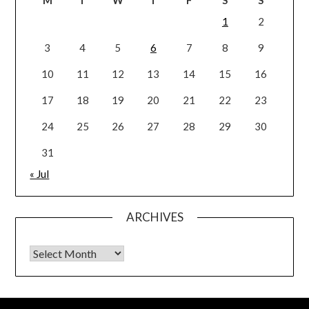
1
2
3
4
5
6
7
8
9
10
11
12
13
14
15
16
17
18
19
20
21
22
23
24
25
26
27
28
29
30
31
« Jul
ARCHIVES
Archives