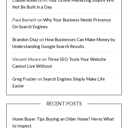
Not Be Built in a Day
Paul Barnett
on
Why Your Business Needs Presence
On Search Engines
Brandon Diaz
on
How Businesses Can Make Money by
Understanding Google Search Results
Vincent Moore
on
Three SEO Tools Your Website
Cannot Live Without
Greg Frazier
on
Search Engines Simply Make Life
Easier
RECENT POSTS
Home Buyer Tips Buying an Older Home? Heres What
to Inspect