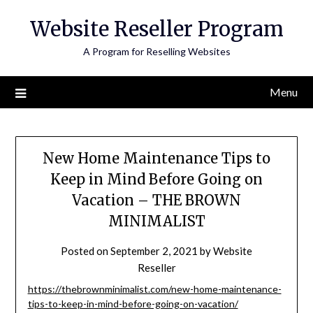
Skip
Website Reseller Program
to
content
A Program for Reselling Websites
Menu
New Home Maintenance Tips to
Keep in Mind Before Going on
Vacation – THE BROWN
MINIMALIST
Posted on
September 2, 2021
by
Website
Reseller
https://thebrownminimalist.com/new-home-maintenance-
tips-to-keep-in-mind-before-going-on-vacation/