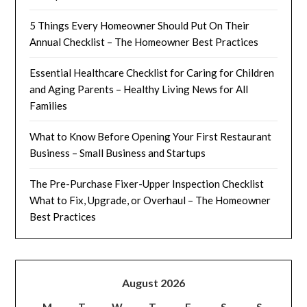
5 Things Every Homeowner Should Put On Their
Annual Checklist – The Homeowner Best Practices
Essential Healthcare Checklist for Caring for Children
and Aging Parents – Healthy Living News for All
Families
What to Know Before Opening Your First Restaurant
Business – Small Business and Startups
The Pre-Purchase Fixer-Upper Inspection Checklist
What to Fix, Upgrade, or Overhaul – The Homeowner
Best Practices
August 2026
M
T
W
T
F
S
S