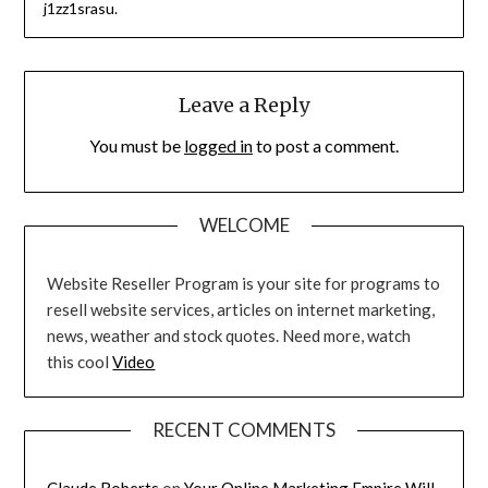
j1zz1srasu.
Leave a Reply
You must be
logged in
to post a comment.
WELCOME
Website Reseller Program is your site for programs to
resell website services, articles on internet marketing,
news, weather and stock quotes. Need more, watch
this cool
Video
RECENT COMMENTS
Claude Roberts
on
Your Online Marketing Empire Will