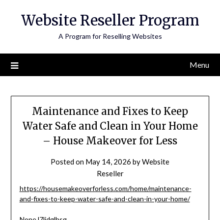
Skip
Website Reseller Program
to
content
A Program for Reselling Websites
Menu
Maintenance and Fixes to Keep
Water Safe and Clean in Your Home
– House Makeover for Less
Posted on
May 14, 2026
by
Website
Reseller
https://housemakeoverforless.com/home/maintenance-
and-fixes-to-keep-water-safe-and-clean-in-your-home/
None l7ljdglhsg.