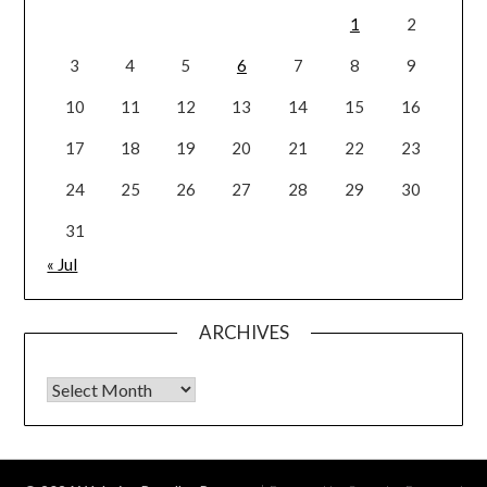
1
2
3
4
5
6
7
8
9
10
11
12
13
14
15
16
17
18
19
20
21
22
23
24
25
26
27
28
29
30
31
« Jul
ARCHIVES
Archives