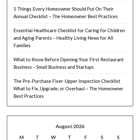
5 Things Every Homeowner Should Put On Their
Annual Checklist – The Homeowner Best Practices
Essential Healthcare Checklist for Caring for Children
and Aging Parents – Healthy Living News for All
Families
What to Know Before Opening Your First Restaurant
Business – Small Business and Startups
The Pre-Purchase Fixer-Upper Inspection Checklist
What to Fix, Upgrade, or Overhaul – The Homeowner
Best Practices
August 2026
M
T
W
T
F
S
S