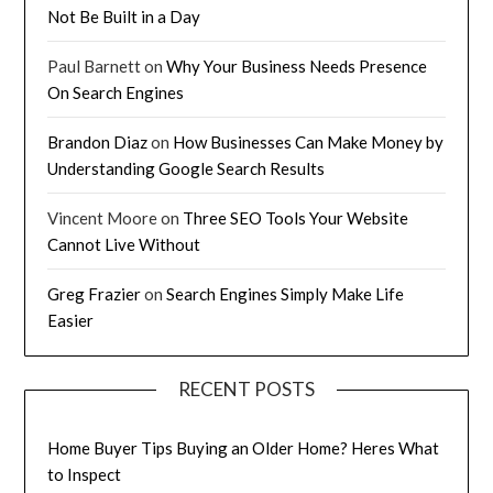
Not Be Built in a Day
Paul Barnett
on
Why Your Business Needs Presence
On Search Engines
Brandon Diaz
on
How Businesses Can Make Money by
Understanding Google Search Results
Vincent Moore
on
Three SEO Tools Your Website
Cannot Live Without
Greg Frazier
on
Search Engines Simply Make Life
Easier
RECENT POSTS
Home Buyer Tips Buying an Older Home? Heres What
to Inspect