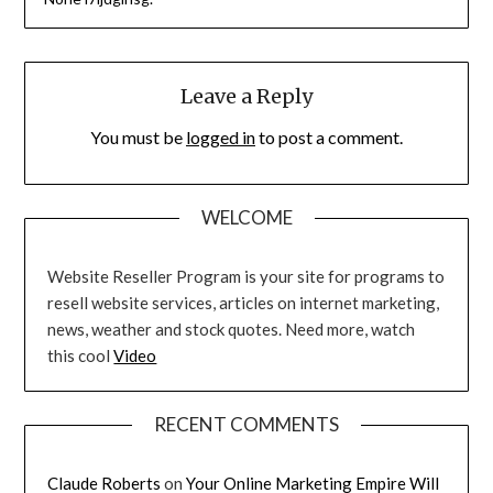
Leave a Reply
You must be
logged in
to post a comment.
WELCOME
Website Reseller Program is your site for programs to
resell website services, articles on internet marketing,
news, weather and stock quotes. Need more, watch
this cool
Video
RECENT COMMENTS
Claude Roberts
on
Your Online Marketing Empire Will