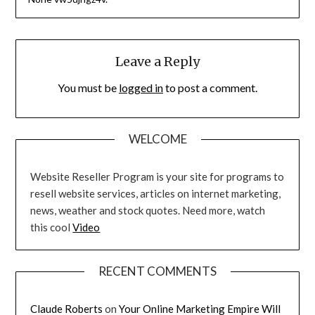
Leave a Reply
You must be
logged in
to post a comment.
WELCOME
Website Reseller Program is your site for programs to
resell website services, articles on internet marketing,
news, weather and stock quotes. Need more, watch
this cool
Video
RECENT COMMENTS
Claude Roberts
on
Your Online Marketing Empire Will