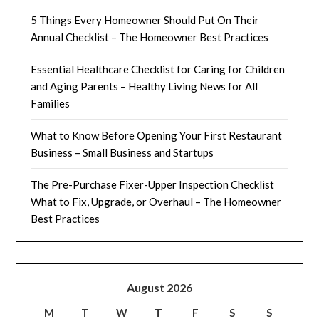
5 Things Every Homeowner Should Put On Their
Annual Checklist – The Homeowner Best Practices
Essential Healthcare Checklist for Caring for Children
and Aging Parents – Healthy Living News for All
Families
What to Know Before Opening Your First Restaurant
Business – Small Business and Startups
The Pre-Purchase Fixer-Upper Inspection Checklist
What to Fix, Upgrade, or Overhaul – The Homeowner
Best Practices
August 2026
M
T
W
T
F
S
S