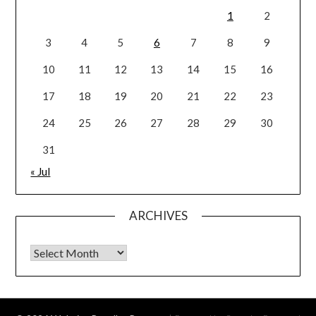
1
2
3
4
5
6
7
8
9
10
11
12
13
14
15
16
17
18
19
20
21
22
23
24
25
26
27
28
29
30
31
« Jul
ARCHIVES
Archives