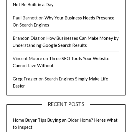
Not Be Built in a Day
Paul Barnett
on
Why Your Business Needs Presence
On Search Engines
Brandon Diaz
on
How Businesses Can Make Money by
Understanding Google Search Results
Vincent Moore
on
Three SEO Tools Your Website
Cannot Live Without
Greg Frazier
on
Search Engines Simply Make Life
Easier
RECENT POSTS
Home Buyer Tips Buying an Older Home? Heres What
to Inspect