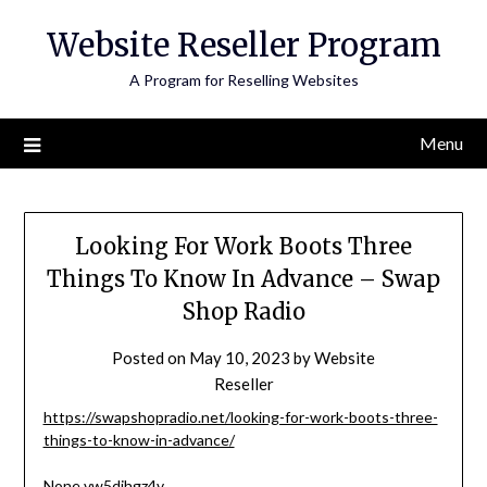
Skip
Website Reseller Program
to
content
A Program for Reselling Websites
Menu
Looking For Work Boots Three
Things To Know In Advance – Swap
Shop Radio
Posted on
May 10, 2023
by
Website
Reseller
https://swapshopradio.net/looking-for-work-boots-three-
things-to-know-in-advance/
None vw5djhgz4v.