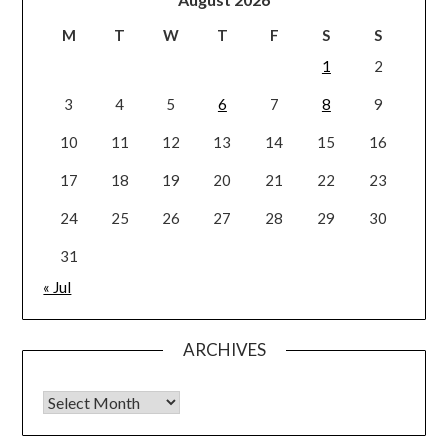
M
T
W
T
F
S
S
1
2
3
4
5
6
7
8
9
10
11
12
13
14
15
16
17
18
19
20
21
22
23
24
25
26
27
28
29
30
31
« Jul
ARCHIVES
Archives