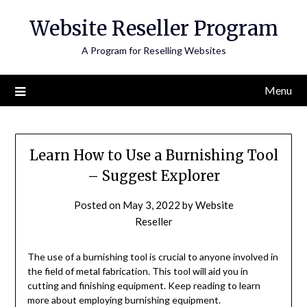
Skip
Website Reseller Program
to
content
A Program for Reselling Websites
Menu
Learn How to Use a Burnishing Tool
– Suggest Explorer
Posted on
May 3, 2022
by
Website
Reseller
The use of a burnishing tool is crucial to anyone involved in
the field of metal fabrication. This tool will aid you in
cutting and finishing equipment. Keep reading to learn
more about employing burnishing equipment.