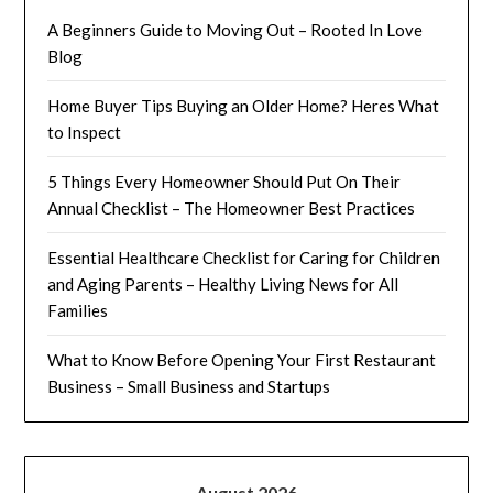
A Beginners Guide to Moving Out – Rooted In Love
Blog
Home Buyer Tips Buying an Older Home? Heres What
to Inspect
5 Things Every Homeowner Should Put On Their
Annual Checklist – The Homeowner Best Practices
Essential Healthcare Checklist for Caring for Children
and Aging Parents – Healthy Living News for All
Families
What to Know Before Opening Your First Restaurant
Business – Small Business and Startups
August 2026