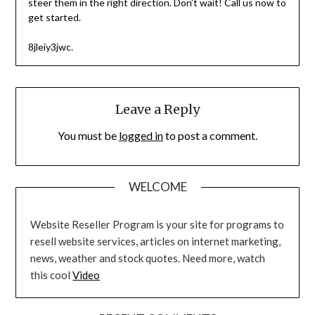
steer them in the right direction. Don’t wait! Call us now to
get started.
8jleiy3jwc.
Leave a Reply
You must be
logged in
to post a comment.
WELCOME
Website Reseller Program is your site for programs to
resell website services, articles on internet marketing,
news, weather and stock quotes. Need more, watch
this cool
Video