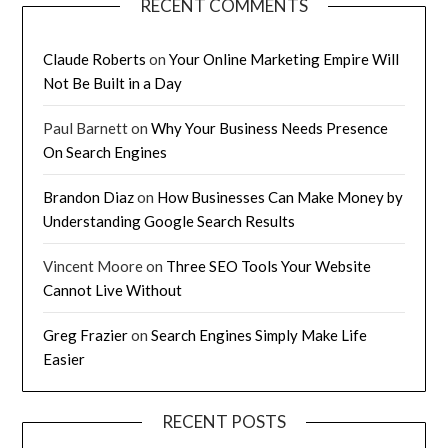
RECENT COMMENTS
Claude Roberts
on
Your Online Marketing Empire Will
Not Be Built in a Day
Paul Barnett
on
Why Your Business Needs Presence
On Search Engines
Brandon Diaz
on
How Businesses Can Make Money by
Understanding Google Search Results
Vincent Moore
on
Three SEO Tools Your Website
Cannot Live Without
Greg Frazier
on
Search Engines Simply Make Life
Easier
RECENT POSTS