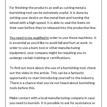
For finishing the products as well as cutting metal a
burnishing tool can be extremely useful. It is done by
setting your device on the metal item and turning the
wheel with a high speed. It is able to seal the items on
their own before they’re released into the production line.
You need to be qualified in
order to use these machines. It
is essential as you’d like to avoid fall and hurt at work. In
order to use a burn tool or other manufacturing
equipment, your company might be requiring you to
undergo certain training or certifications.
To find out more about the use of a burnishing tool, check
out the video in the article. This can be a fantastic
opportunity to start introducing yourself to the industry.
There is a chance that you’ve not heard about burnishing
tools before this.
Make contact with a local manufacturing company in case
you need to burnish. It is possible to ask for assistance or