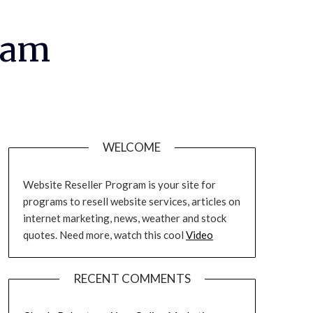
ram
WELCOME
Website Reseller Program is your site for
programs to resell website services, articles on
internet marketing, news, weather and stock
quotes. Need more, watch this cool
Video
RECENT COMMENTS