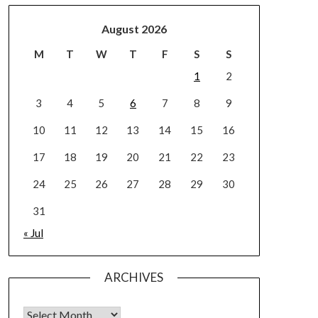
August 2026
M
T
W
T
F
S
S
1
2
3
4
5
6
7
8
9
10
11
12
13
14
15
16
17
18
19
20
21
22
23
24
25
26
27
28
29
30
31
« Jul
ARCHIVES
Archives