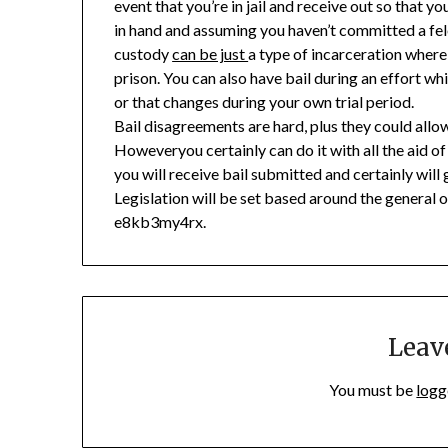
event that you’re in jail and receive out so that y
in hand and assuming you haven’t committed a felon
custody
can be just
a type of incarceration where
prison. You can also have bail during an effort whi
or that changes during your own trial period.
Bail disagreements are hard, plus they could allow
Howeveryou certainly can do it with all the aid o
you will receive bail submitted and certainly will
Legislation will be set based around the general 
e8kb3my4rx.
Leav
You must be
logg