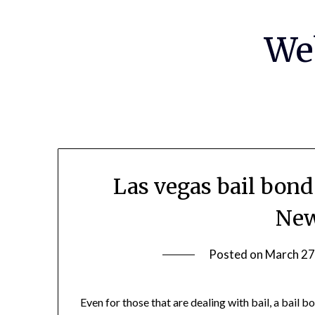
Skip
to
We
content
Las vegas bail bon
New
Posted on
March 27
Even for those that are dealing with bail, a bail 