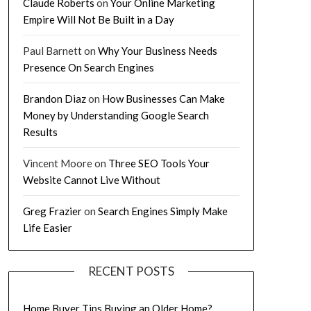
Claude Roberts
on
Your Online Marketing
Empire Will Not Be Built in a Day
Paul Barnett
on
Why Your Business Needs
Presence On Search Engines
Brandon Diaz
on
How Businesses Can Make
Money by Understanding Google Search
Results
Vincent Moore
on
Three SEO Tools Your
Website Cannot Live Without
Greg Frazier
on
Search Engines Simply Make
Life Easier
RECENT POSTS
Home Buyer Tips Buying an Older Home?