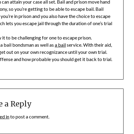
ou can attain your case all set. Bail and prison move hand
y, so you’re getting to be able to escape bail. Bail
 you’re in prison and you also have the choice to escape
ch lets you escape jail through the duration of one’s trial
 it to be challenging for one to escape prison.
f a bail bondsman as well as
a bail
service. With their aid,
 get out on your own recognizance until your own trial.
offense and how probable you should get it back to trial.
e a Reply
ed in
to post a comment.