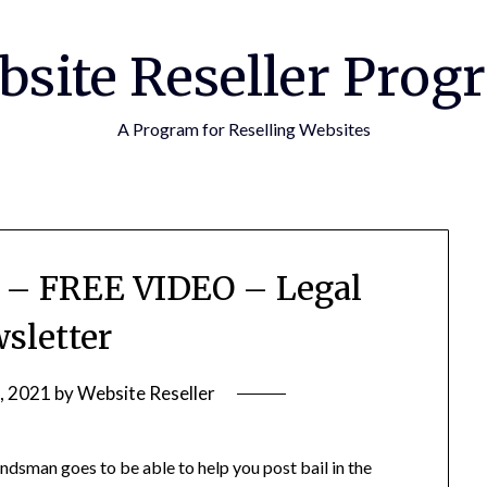
bsite Reseller Prog
A Program for Reselling Websites
d – FREE VIDEO – Legal
sletter
, 2021
by
Website Reseller
bondsman goes to be able to help you post bail in the