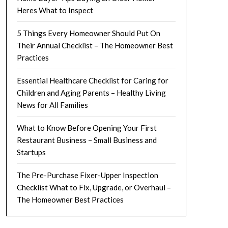
Heres What to Inspect
5 Things Every Homeowner Should Put On
Their Annual Checklist – The Homeowner Best
Practices
Essential Healthcare Checklist for Caring for
Children and Aging Parents – Healthy Living
News for All Families
What to Know Before Opening Your First
Restaurant Business – Small Business and
Startups
The Pre-Purchase Fixer-Upper Inspection
Checklist What to Fix, Upgrade, or Overhaul –
The Homeowner Best Practices