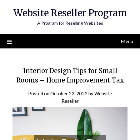
Skip
Website Reseller Program
to
content
A Program for Reselling Websites
Menu
Interior Design Tips for Small
Rooms – Home Improvement Tax
Posted on
October 22, 2022
by
Website
Reseller