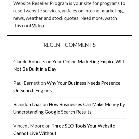
Website Reseller Program is your site for programs to
resell website services, articles on internet marketing,
news, weather and stock quotes. Need more, watch
this cool
Video
RECENT COMMENTS
Claude Roberts
on
Your Online Marketing Empire Will
Not Be Built in a Day
Paul Barnett
on
Why Your Business Needs Presence
On Search Engines
Brandon Diaz
on
How Businesses Can Make Money by
Understanding Google Search Results
Vincent Moore
on
Three SEO Tools Your Website
Cannot Live Without