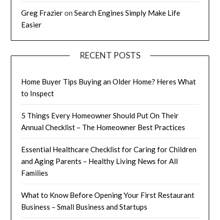
Greg Frazier
on
Search Engines Simply Make Life
Easier
RECENT POSTS
Home Buyer Tips Buying an Older Home? Heres What
to Inspect
5 Things Every Homeowner Should Put On Their
Annual Checklist – The Homeowner Best Practices
Essential Healthcare Checklist for Caring for Children
and Aging Parents – Healthy Living News for All
Families
What to Know Before Opening Your First Restaurant
Business – Small Business and Startups