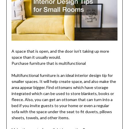
A space that is open, and the door isn’t taking up more
space than it usually would.
Purchase furniture that is multifunctional
Multifunctional furniture is an ideal interior design tip for
smaller spaces. It will help create space, and also make the
area appear bigger. Find ottomans which have storage
integrated which can be used to store blankets, books or
fleece. Also, you can get an ottoman that can turn into a
bed if you invite guests to your home or even a regular
sofa with the space under the seat to fit duvets, pillows
sheets, towels, and other items.