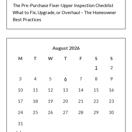
The Pre-Purchase Fixer-Upper Inspection Checklist
What to Fix, Upgrade, or Overhaul – The Homeowner
Best Practices
August 2026
M
T
W
T
F
S
S
1
2
3
4
5
6
7
8
9
10
11
12
13
14
15
16
17
18
19
20
21
22
23
24
25
26
27
28
29
30
31