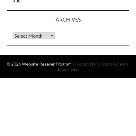
« Jul
ARCHIVES
Archives
© 2026 Website Reseller Program
| Powered by Superbs
Personal
Blog theme