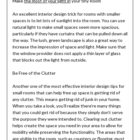
Make
the most of your light in
your tiny Room
An excellent interior design trick for rooms with smaller
spaces is to let lots of sunlight into the room. You can use
natural light to make small spaces seem more spacious,
particularly if they have curtains that can be pulled down all
the way. The lush, green landscape is also a great way to
increase the impression of space and light. Make sure that
the window provider does not apply a thin layer of glass
that blocks out the light from outside.
Be Free of the Clutter
Another one of the most effective interior design tips for
small rooms that can help free up space is getting rid of
any clutter. This means getting rid of junk in your home.
When you take a look, you’ll realize there’re many things
that you could get rid of because they simply don’t serve
the purpose they were intended to. Clearing out clutter
helps create the space you need in your area to allow for
mobility while preserving the functionality. The areas that
are visible to the room, such as counters or flooring, must