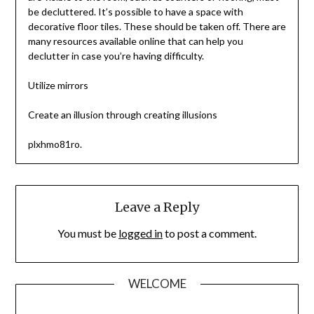
be decluttered. It’s possible to have a space with
decorative floor tiles. These should be taken off. There are
many resources available online that can help you
declutter in case you’re having difficulty.
Utilize mirrors
Create an illusion through creating illusions
plxhmo81ro.
Leave a Reply
You must be
logged in
to post a comment.
WELCOME