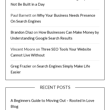
Not Be Built in a Day
Paul Barnett
on
Why Your Business Needs Presence
On Search Engines
Brandon Diaz
on
How Businesses Can Make Money by
Understanding Google Search Results
Vincent Moore
on
Three SEO Tools Your Website
Cannot Live Without
Greg Frazier
on
Search Engines Simply Make Life
Easier
RECENT POSTS
A Beginners Guide to Moving Out – Rooted In Love
Blog