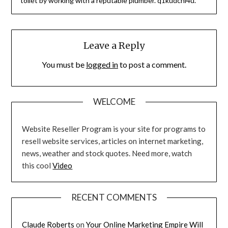
toilet by working with a reputable plumber. q1kudcni4u.
Leave a Reply
You must be
logged in
to post a comment.
WELCOME
Website Reseller Program is your site for programs to
resell website services, articles on internet marketing,
news, weather and stock quotes. Need more, watch
this cool
Video
RECENT COMMENTS
Claude Roberts
on
Your Online Marketing Empire Will