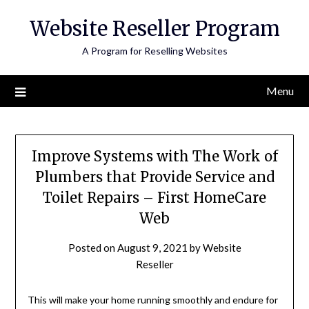
Skip
Website Reseller Program
to
content
A Program for Reselling Websites
Menu
Improve Systems with The Work of
Plumbers that Provide Service and
Toilet Repairs – First HomeCare
Web
Posted on
August 9, 2021
by
Website
Reseller
This will make your home running smoothly and endure for