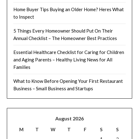
Home Buyer Tips Buying an Older Home? Heres What
to Inspect
5 Things Every Homeowner Should Put On Their
Annual Checklist – The Homeowner Best Practices
Essential Healthcare Checklist for Caring for Children
and Aging Parents – Healthy Living News for All
Families
What to Know Before Opening Your First Restaurant
Business – Small Business and Startups
August 2026
M
T
W
T
F
S
S
1
2