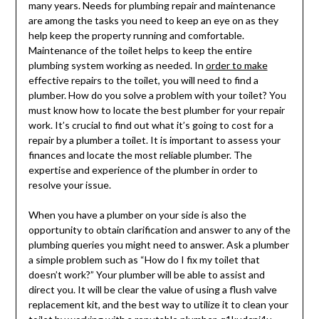
many years. Needs for plumbing repair and maintenance
are among the tasks you need to keep an eye on as they
help keep the property running and comfortable.
Maintenance of the toilet helps to keep the entire
plumbing system working as needed. In
order to make
effective repairs to the toilet, you will need to find a
plumber. How do you solve a problem with your toilet? You
must know how to locate the best plumber for your repair
work. It’s crucial to find out what it’s going to cost for a
repair by a plumber a toilet. It is important to assess your
finances and locate the most reliable plumber. The
expertise and experience of the plumber in order to
resolve your issue.
When you have a plumber on your side is also the
opportunity to obtain clarification and answer to any of the
plumbing queries you might need to answer. Ask a plumber
a simple problem such as “How do I fix my toilet that
doesn’t work?” Your plumber will be able to assist and
direct you. It will be clear the value of using a flush valve
replacement kit, and the best way to utilize it to clean your