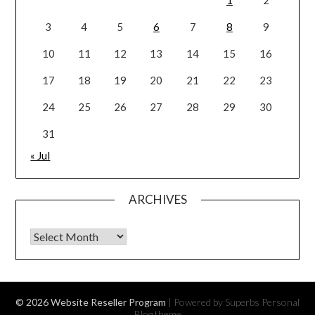
3
4
5
6
7
8
9
10
11
12
13
14
15
16
17
18
19
20
21
22
23
24
25
26
27
28
29
30
31
« Jul
ARCHIVES
Archives
© 2026 Website Reseller Program
| Powered by Superbs
Personal
Blog theme