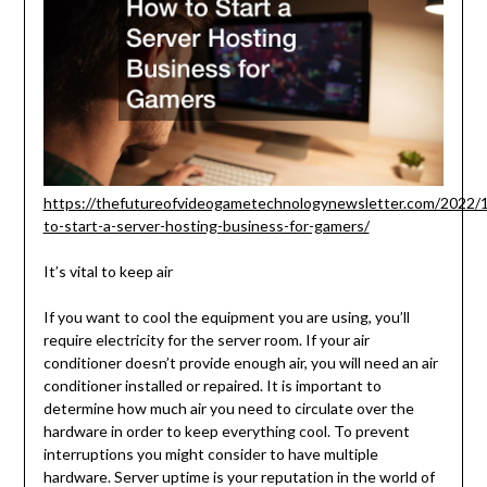
https://thefutureofvideogametechnologynewsletter.com/2022/
to-start-a-server-hosting-business-for-gamers/
It’s vital to keep air
If you want to cool the equipment you are using, you’ll
require electricity for the server room. If your air
conditioner doesn’t provide enough air, you will need an air
conditioner installed or repaired. It is important to
determine how much air you need to circulate over the
hardware in order to keep everything cool. To prevent
interruptions you might consider to have multiple
hardware. Server uptime is your reputation in the world of