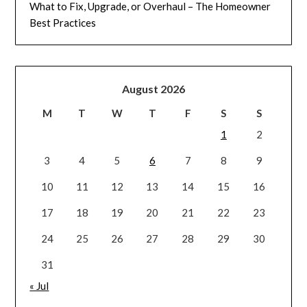
What to Fix, Upgrade, or Overhaul – The Homeowner
Best Practices
August 2026
M
T
W
T
F
S
S
1
2
3
4
5
6
7
8
9
10
11
12
13
14
15
16
17
18
19
20
21
22
23
24
25
26
27
28
29
30
31
« Jul