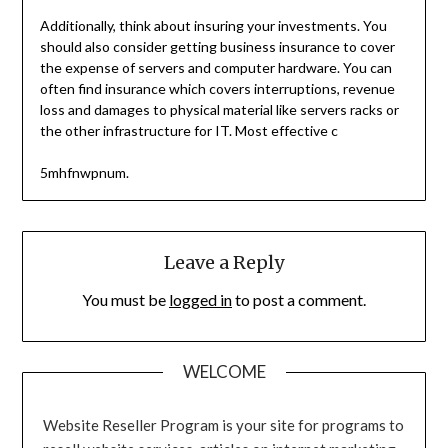
Additionally, think about insuring your investments. You
should also consider getting business insurance to cover
the expense of servers and computer hardware. You can
often find insurance which covers interruptions, revenue
loss and damages to physical material like servers racks or
the other infrastructure for IT. Most effective c
5mhfnwpnum.
Leave a Reply
You must be
logged in
to post a comment.
WELCOME
Website Reseller Program is your site for programs to