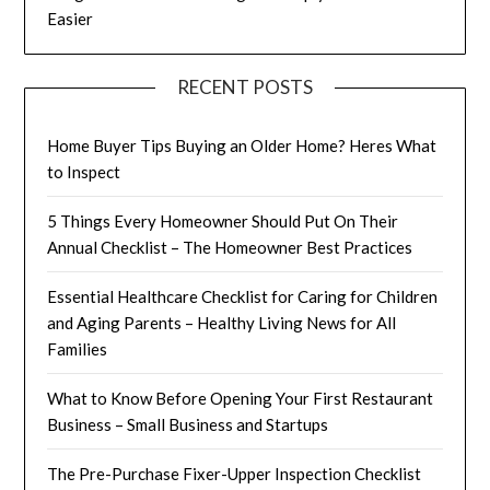
Easier
RECENT POSTS
Home Buyer Tips Buying an Older Home? Heres What
to Inspect
5 Things Every Homeowner Should Put On Their
Annual Checklist – The Homeowner Best Practices
Essential Healthcare Checklist for Caring for Children
and Aging Parents – Healthy Living News for All
Families
What to Know Before Opening Your First Restaurant
Business – Small Business and Startups
The Pre-Purchase Fixer-Upper Inspection Checklist