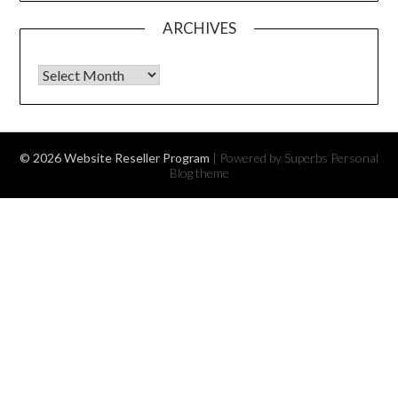
ARCHIVES
Archives
© 2026 Website Reseller Program
| Powered by Superbs
Personal
Blog theme