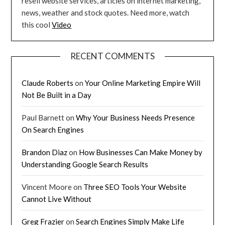
resell website services, articles on internet marketing,
news, weather and stock quotes. Need more, watch
this cool
Video
RECENT COMMENTS
Claude Roberts
on
Your Online Marketing Empire Will
Not Be Built in a Day
Paul Barnett
on
Why Your Business Needs Presence
On Search Engines
Brandon Diaz
on
How Businesses Can Make Money by
Understanding Google Search Results
Vincent Moore
on
Three SEO Tools Your Website
Cannot Live Without
Greg Frazier
on
Search Engines Simply Make Life