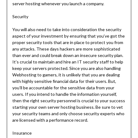
server hosting whenever you launch a company.
Security
You will also need to take into consideration the security
aspect of your investment by ensuring that you’ve got the
proper security tools that are in place to protect you from
any attacks. These days hackers are more sophisticated
than ever and could break down an insecure security plan.
It’s crucial to maintain and hire an IT security staff to help
keep your servers protected. Since you are also handling
Webhosting to gamers, it is unlikely that you are dealing
with highly sensitive financial data for their users. But,
you’ll be accountable for the sensitive data from your
users. If you intend to handle the information yourself,
then the right security personnel is crucial to your success
starting your own server hosting business. Be sure to vet
your security teams and only choose security experts who
are licensed with a performance record.
Insurance