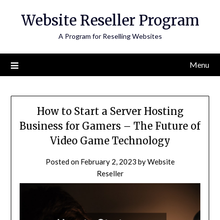
Skip
Website Reseller Program
to
content
A Program for Reselling Websites
Menu
How to Start a Server Hosting
Business for Gamers – The Future of
Video Game Technology
Posted on
February 2, 2023
by
Website
Reseller