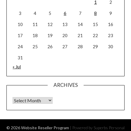
1
2
3
4
5
6
7
8
9
10
11
12
13
14
15
16
17
18
19
20
21
22
23
24
25
26
27
28
29
30
31
« Jul
ARCHIVES
Archives
© 2026 Website Reseller Program
| Powered by Superbs
Personal