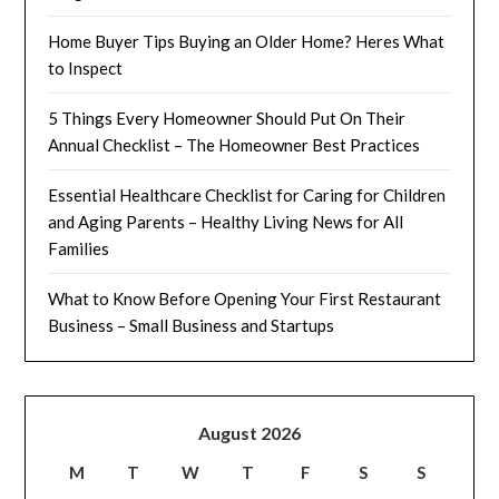
Home Buyer Tips Buying an Older Home? Heres What
to Inspect
5 Things Every Homeowner Should Put On Their
Annual Checklist – The Homeowner Best Practices
Essential Healthcare Checklist for Caring for Children
and Aging Parents – Healthy Living News for All
Families
What to Know Before Opening Your First Restaurant
Business – Small Business and Startups
August 2026
M
T
W
T
F
S
S