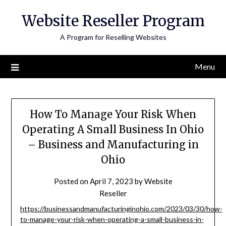
Skip
Website Reseller Program
to
content
A Program for Reselling Websites
Menu
How To Manage Your Risk When
Operating A Small Business In Ohio
– Business and Manufacturing in
Ohio
Posted on
April 7, 2023
by
Website
Reseller
https://businessandmanufacturinginohio.com/2023/03/30/how-
to-manage-your-risk-when-operating-a-small-business-in-