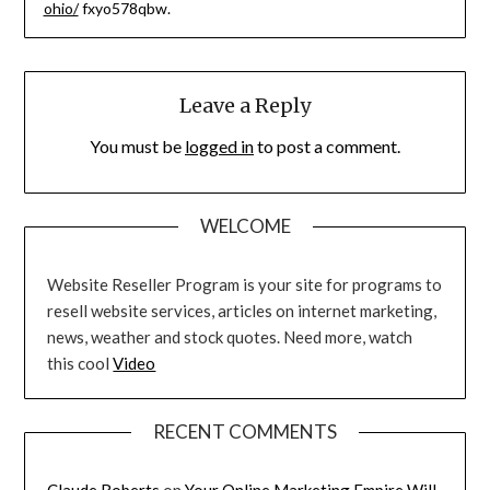
ohio/
fxyo578qbw.
Leave a Reply
You must be
logged in
to post a comment.
WELCOME
Website Reseller Program is your site for programs to
resell website services, articles on internet marketing,
news, weather and stock quotes. Need more, watch
this cool
Video
RECENT COMMENTS
Claude Roberts
on
Your Online Marketing Empire Will