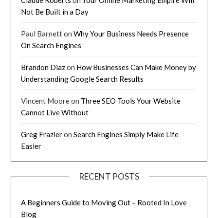
Not Be Built in a Day
Paul Barnett
on
Why Your Business Needs Presence
On Search Engines
Brandon Diaz
on
How Businesses Can Make Money by
Understanding Google Search Results
Vincent Moore
on
Three SEO Tools Your Website
Cannot Live Without
Greg Frazier
on
Search Engines Simply Make Life
Easier
RECENT POSTS
A Beginners Guide to Moving Out – Rooted In Love
Blog