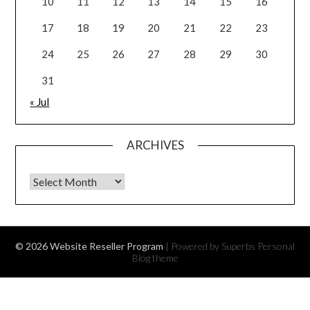
10
11
12
13
14
15
16
17
18
19
20
21
22
23
24
25
26
27
28
29
30
31
« Jul
ARCHIVES
Archives
© 2026 Website Reseller Program
| Powered by Superbs
Personal
Blog theme