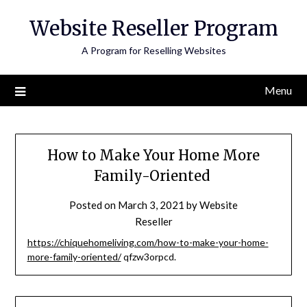
Skip
Website Reseller Program
to
content
A Program for Reselling Websites
Menu
How to Make Your Home More
Family-Oriented
Posted on
March 3, 2021
by
Website
Reseller
https://chiquehomeliving.com/how-to-make-your-home-
more-family-oriented/
qfzw3orpcd.