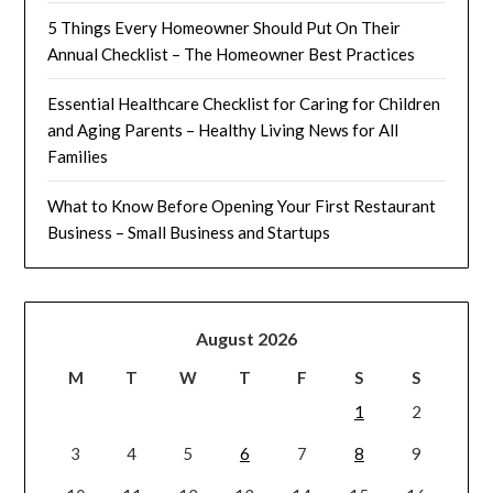
5 Things Every Homeowner Should Put On Their
Annual Checklist – The Homeowner Best Practices
Essential Healthcare Checklist for Caring for Children
and Aging Parents – Healthy Living News for All
Families
What to Know Before Opening Your First Restaurant
Business – Small Business and Startups
August 2026
M
T
W
T
F
S
S
1
2
3
4
5
6
7
8
9