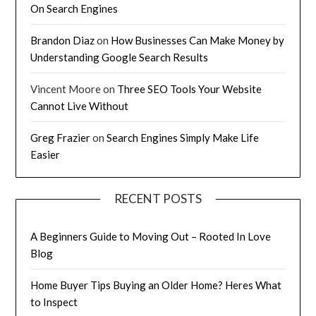
On Search Engines
Brandon Diaz
on
How Businesses Can Make Money by
Understanding Google Search Results
Vincent Moore
on
Three SEO Tools Your Website
Cannot Live Without
Greg Frazier
on
Search Engines Simply Make Life
Easier
RECENT POSTS
A Beginners Guide to Moving Out – Rooted In Love
Blog
Home Buyer Tips Buying an Older Home? Heres What
to Inspect