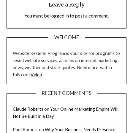
Leave a Reply
You must be
logged in
to post a comment.
WELCOME
Website Reseller Program is your site for programs to
resell website services, articles on internet marketing,
news, weather and stock quotes. Need more, watch
this cool
Video
RECENT COMMENTS
Claude Roberts
on
Your Online Marketing Empire Will
Not Be Built in a Day
Paul Barnett
on
Why Your Business Needs Presence