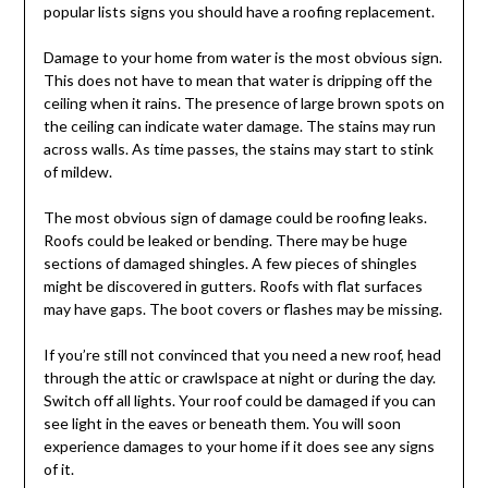
popular lists signs you should have a roofing replacement.
Damage to your home from water is the most obvious sign.
This does not have to mean that water is dripping off the
ceiling when it rains. The presence of large brown spots on
the ceiling can indicate water damage. The stains may run
across walls. As time passes, the stains may start to stink
of mildew.
The most obvious sign of damage could be roofing leaks.
Roofs could be leaked or bending. There may be huge
sections of damaged shingles. A few pieces of shingles
might be discovered in gutters. Roofs with flat surfaces
may have gaps. The boot covers or flashes may be missing.
If you’re still not convinced that you need a new roof, head
through the attic or crawlspace at night or during the day.
Switch off all lights. Your roof could be damaged if you can
see light in the eaves or beneath them. You will soon
experience damages to your home if it does see any signs
of it.