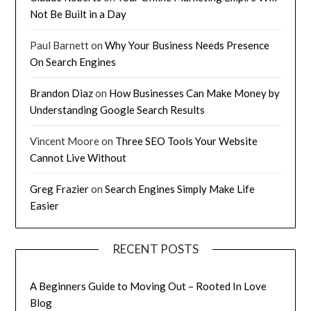
Not Be Built in a Day
Paul Barnett
on
Why Your Business Needs Presence
On Search Engines
Brandon Diaz
on
How Businesses Can Make Money by
Understanding Google Search Results
Vincent Moore
on
Three SEO Tools Your Website
Cannot Live Without
Greg Frazier
on
Search Engines Simply Make Life
Easier
RECENT POSTS
A Beginners Guide to Moving Out – Rooted In Love
Blog