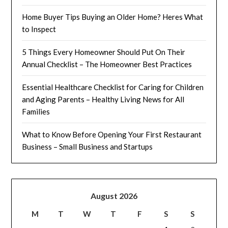
Home Buyer Tips Buying an Older Home? Heres What
to Inspect
5 Things Every Homeowner Should Put On Their
Annual Checklist – The Homeowner Best Practices
Essential Healthcare Checklist for Caring for Children
and Aging Parents – Healthy Living News for All
Families
What to Know Before Opening Your First Restaurant
Business – Small Business and Startups
August 2026
M
T
W
T
F
S
S