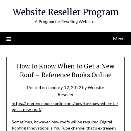
Skip
Website Reseller Program
to
content
A Program for Reselling Websites
Menu
How to Know When to Get a New
Roof – Reference Books Online
Posted on
January 12, 2022
by
Website
Reseller
https://referencebooksonline.net/how-to-know-when-to-
get-a-new-roof/
Sometimes, however, new roofs will be required. Digital
Roofing Innovations, a YouTube channel that’s extremely