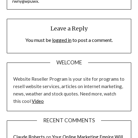
rwnygwpuwx.
Leave a Reply
You must be
logged in
to post a comment.
WELCOME
Website Reseller Program is your site for programs to
resell website services, articles on internet marketing,
news, weather and stock quotes. Need more, watch
this cool
Video
RECENT COMMENTS
Claude Roberts
on
Your Online Marketing Empire Will