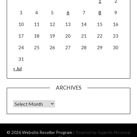
1
2
3
4
5
6
7
8
9
10
11
12
13
14
15
16
17
18
19
20
21
22
23
24
25
26
27
28
29
30
31
« Jul
ARCHIVES
Archives
© 2026 Website Reseller Program
| Powered by Superbs
Personal