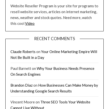
Website Reseller Program is your site for programs to
resell website services, articles on internet marketing,
news, weather and stock quotes. Need more, watch
this cool
Video
RECENT COMMENTS
Claude Roberts
on
Your Online Marketing Empire Will
Not Be Built in a Day
Paul Barnett
on
Why Your Business Needs Presence
On Search Engines
Brandon Diaz
on
How Businesses Can Make Money by
Understanding Google Search Results
Vincent Moore
on
Three SEO Tools Your Website
Cannot Live Without