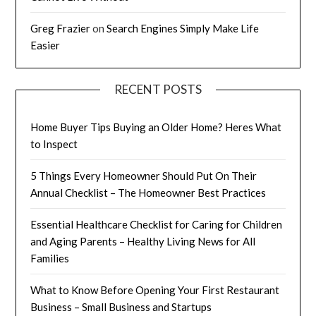
Greg Frazier
on
Search Engines Simply Make Life
Easier
RECENT POSTS
Home Buyer Tips Buying an Older Home? Heres What
to Inspect
5 Things Every Homeowner Should Put On Their
Annual Checklist – The Homeowner Best Practices
Essential Healthcare Checklist for Caring for Children
and Aging Parents – Healthy Living News for All
Families
What to Know Before Opening Your First Restaurant
Business – Small Business and Startups