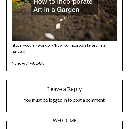
https://coolartwork.org/how-to-incorporate-art-in-a-
garden/
None wd4w8tx8lu.
Leave a Reply
You must be
logged in
to post a comment.
WELCOME