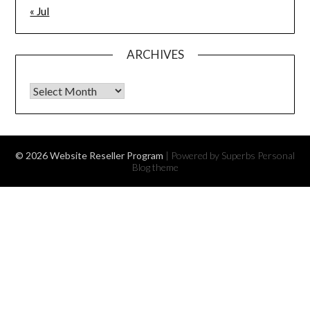
« Jul
ARCHIVES
Archives
© 2026 Website Reseller Program
| Powered by Superbs
Personal
Blog theme