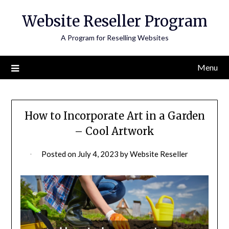
Skip
Website Reseller Program
to
content
A Program for Reselling Websites
Menu
How to Incorporate Art in a Garden
– Cool Artwork
Posted on
July 4, 2023
by
Website Reseller