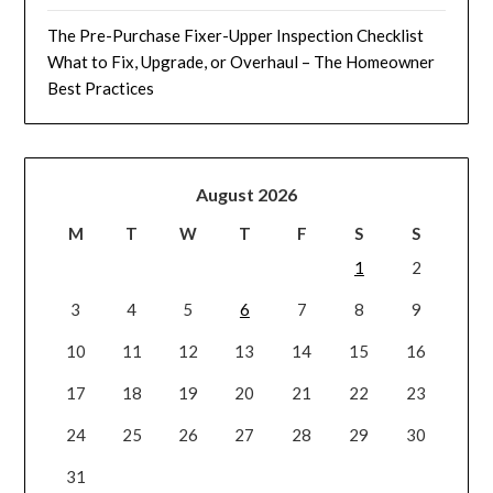
The Pre-Purchase Fixer-Upper Inspection Checklist
What to Fix, Upgrade, or Overhaul – The Homeowner
Best Practices
August 2026
M
T
W
T
F
S
S
1
2
3
4
5
6
7
8
9
10
11
12
13
14
15
16
17
18
19
20
21
22
23
24
25
26
27
28
29
30
31