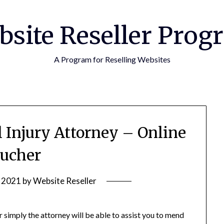
bsite Reseller Prog
A Program for Reselling Websites
l Injury Attorney – Online
ucher
, 2021
by
Website Reseller
r simply the attorney will be able to assist you to mend