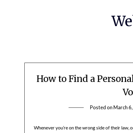
Skip
to
We
content
How to Find a Persona
Vo
Posted on
March 6
Whenever you’re on the wrong side of their law, o