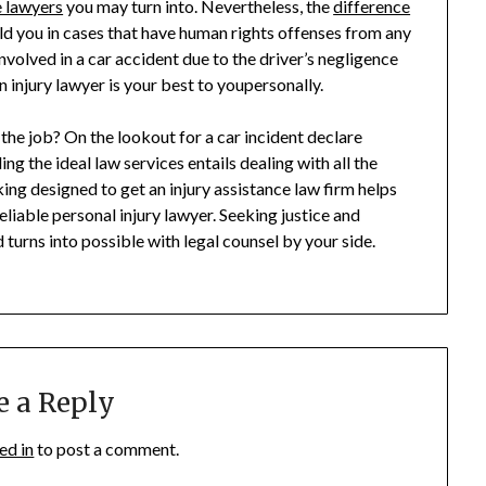
e lawyers
you may turn into. Nevertheless, the
difference
ield you in cases that have human rights offenses from any
volved in a car accident due to the driver’s negligence
 injury lawyer is your best to youpersonally.
 the job? On the lookout for a car incident declare
ng the ideal law services entails dealing with all the
king designed to get an injury assistance law firm helps
liable personal injury lawyer. Seeking justice and
turns into possible with legal counsel by your side.
e a Reply
ed in
to post a comment.