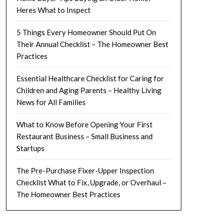
Heres What to Inspect
5 Things Every Homeowner Should Put On
Their Annual Checklist – The Homeowner Best
Practices
Essential Healthcare Checklist for Caring for
Children and Aging Parents – Healthy Living
News for All Families
What to Know Before Opening Your First
Restaurant Business – Small Business and
Startups
The Pre-Purchase Fixer-Upper Inspection
Checklist What to Fix, Upgrade, or Overhaul –
The Homeowner Best Practices