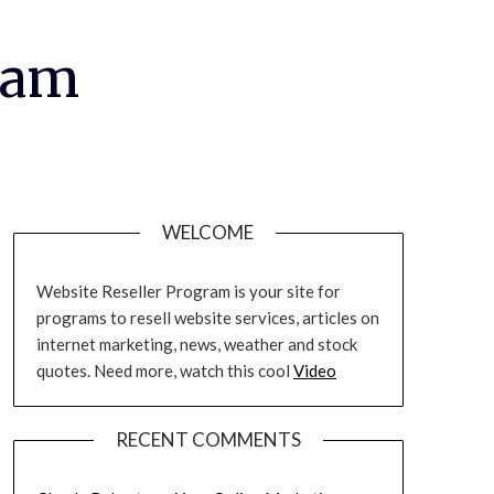
ram
WELCOME
Website Reseller Program is your site for
programs to resell website services, articles on
internet marketing, news, weather and stock
quotes. Need more, watch this cool
Video
RECENT COMMENTS