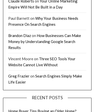
Claude Roberts
on
Your Online Marketing
Empire Will Not Be Built in a Day
Paul Barnett
on
Why Your Business Needs
Presence On Search Engines
Brandon Diaz
on
How Businesses Can Make
Money by Understanding Google Search
Results
Vincent Moore
on
Three SEO Tools Your
Website Cannot Live Without
Greg Frazier
on
Search Engines Simply Make
Life Easier
RECENT POSTS
Home Buyer Tips Buying an Older Home?