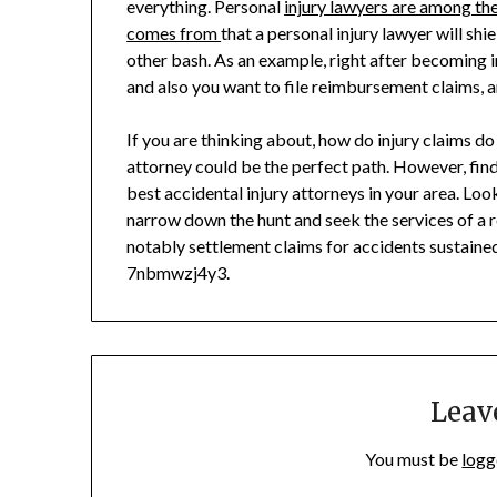
everything. Personal
injury lawyers are among th
comes from
that a personal injury lawyer will sh
other bash. As an example, right after becoming in
and also you want to file reimbursement claims, an
If you are thinking about, how do injury claims do
attorney could be the perfect path. However, findi
best accidental injury attorneys in your area. Loo
narrow down the hunt and seek the services of a re
notably settlement claims for accidents sustained 
7nbmwzj4y3.
Leav
You must be
logg