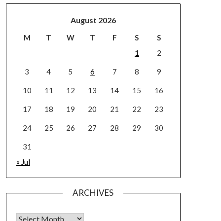
August 2026
M
T
W
T
F
S
S
1
2
3
4
5
6
7
8
9
10
11
12
13
14
15
16
17
18
19
20
21
22
23
24
25
26
27
28
29
30
31
« Jul
ARCHIVES
Archives