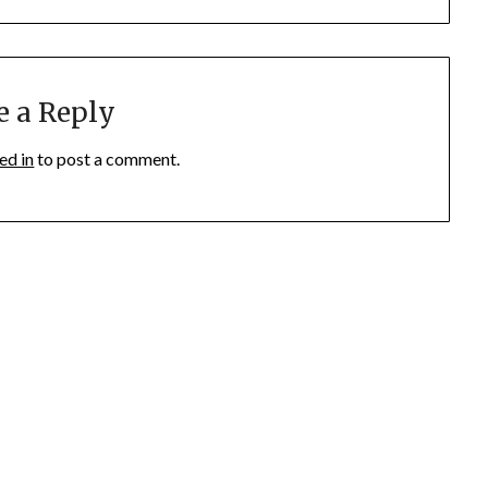
e a Reply
ed in
to post a comment.