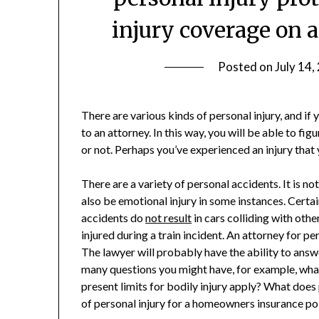
injury coverage on 
Posted on
July 14,
There are various kinds of personal injury, and if
to an attorney. In this way, you will be able to fig
or not. Perhaps you’ve experienced an injury that 
There are a variety of personal accidents. It is not 
also be emotional injury in some instances. Certai
accidents do
not result
in cars colliding with othe
injured during a train incident. An attorney for pe
The lawyer will probably have the ability to answ
many questions you might have, for example, what
present limits for bodily injury apply? What does
of personal injury for a homeowners insurance p