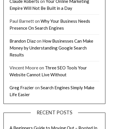
Claude Roberts
on
Your Online Marketing
Empire Will Not Be Built in a Day
Paul Barnett
on
Why Your Business Needs
Presence On Search Engines
Brandon Diaz
on
How Businesses Can Make
Money by Understanding Google Search
Results
Vincent Moore
on
Three SEO Tools Your
Website Cannot Live Without
Greg Frazier
on
Search Engines Simply Make
Life Easier
RECENT POSTS
A Beginners Guide to Moving Out – Rooted In