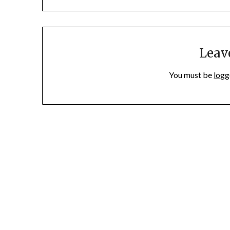
Leav
You must be
logg