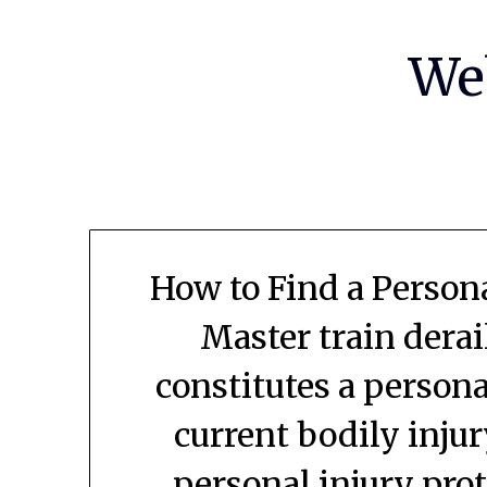
Skip
to
We
content
How to Find a Persona
Master train dera
constitutes a person
current bodily inju
personal injury pro