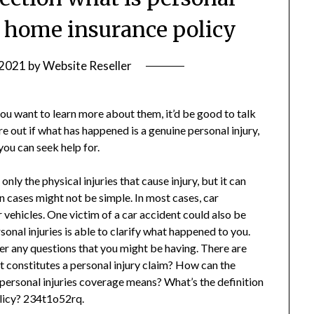
a home insurance policy
 2021
by
Website Reseller
 you want to learn more about them, it’d be good to talk
ure out if what has happened is a genuine personal injury,
you can seek help for.
only the physical injuries that cause injury, but it can
n cases might not be simple. In most cases, car
r vehicles. One victim of a car accident could also be
rsonal injuries is able to clarify what happened to you.
er any questions that you might be having. There are
 constitutes a personal injury claim? How can the
 personal injuries coverage means? What’s the definition
olicy? 234t1o52rq.