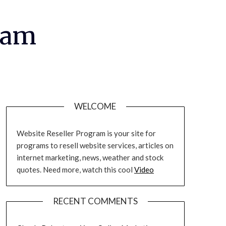
ram
WELCOME
Website Reseller Program is your site for
programs to resell website services, articles on
internet marketing, news, weather and stock
quotes. Need more, watch this cool
Video
RECENT COMMENTS