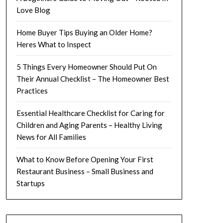
Love Blog
Home Buyer Tips Buying an Older Home?
Heres What to Inspect
5 Things Every Homeowner Should Put On
Their Annual Checklist – The Homeowner Best
Practices
Essential Healthcare Checklist for Caring for
Children and Aging Parents – Healthy Living
News for All Families
What to Know Before Opening Your First
Restaurant Business – Small Business and
Startups