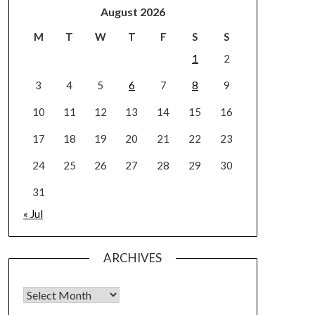
August 2026
M
T
W
T
F
S
S
1
2
3
4
5
6
7
8
9
10
11
12
13
14
15
16
17
18
19
20
21
22
23
24
25
26
27
28
29
30
31
« Jul
ARCHIVES
Archives