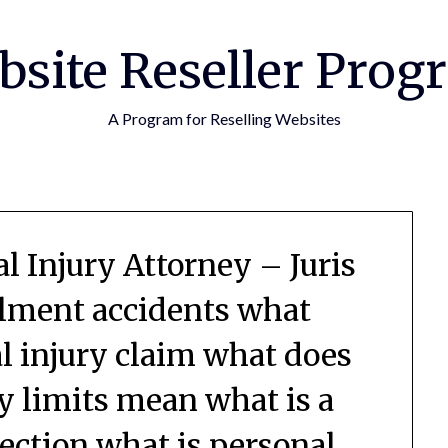
bsite Reseller Prog
A Program for Reselling Websites
l Injury Attorney – Juris
ilment accidents what
al injury claim what does
ry limits mean what is a
tection what is personal