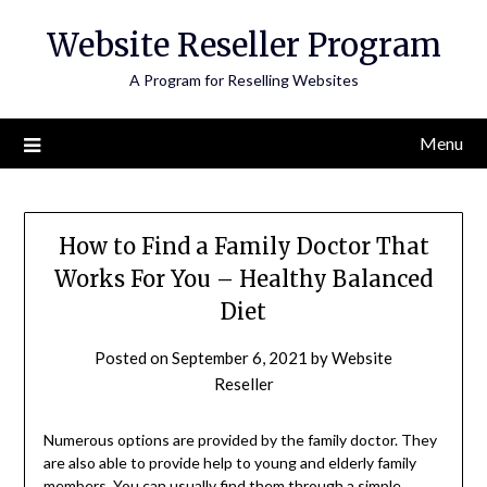
Skip
Website Reseller Program
to
content
A Program for Reselling Websites
Menu
How to Find a Family Doctor That
Works For You – Healthy Balanced
Diet
Posted on
September 6, 2021
by
Website
Reseller
Numerous options are provided by the family doctor. They
are also able to provide help to young and elderly family
members. You can usually find them through a simple