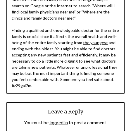
search on Google or the Internet to search “Where will I
find local family physicians near me” or “Where are the
clinics and family doctors near me?”
Finding a qualified and knowledgeable doctor for the entire
family is crucial since it affects the overall health and well-
being of the entire family starting from
the youngest
and
ending with the oldest. You might be able to find doctors
accepting any new patients fast and efficiently. It may be
necessary to do a little more digging to see what doctors
are taking new patients. Whatever or unprofessional they
may be but the most important thing is finding someone
you feel comfortable with. Someone you feel safe about.
fiz29gal7m.
Leave a Reply
You must be
logged in
to post a comment.