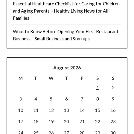
Essential Healthcare Checklist for Caring for Children
and Aging Parents – Healthy Living News for All
Families
What to Know Before Opening Your First Restaurant
Business – Small Business and Startups
August 2026
M
T
W
T
F
S
S
1
2
3
4
5
6
7
8
9
10
11
12
13
14
15
16
17
18
19
20
21
22
23
24
25
26
27
28
29
30