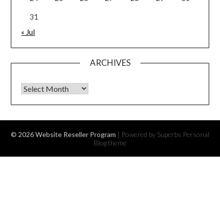
31
« Jul
ARCHIVES
Archives
© 2026 Website Reseller Program
| Powered by Superbs
Personal
Blog theme