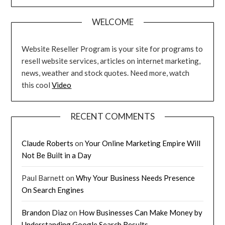
WELCOME
Website Reseller Program is your site for programs to
resell website services, articles on internet marketing,
news, weather and stock quotes. Need more, watch
this cool
Video
RECENT COMMENTS
Claude Roberts
on
Your Online Marketing Empire Will
Not Be Built in a Day
Paul Barnett
on
Why Your Business Needs Presence
On Search Engines
Brandon Diaz
on
How Businesses Can Make Money by
Understanding Google Search Results