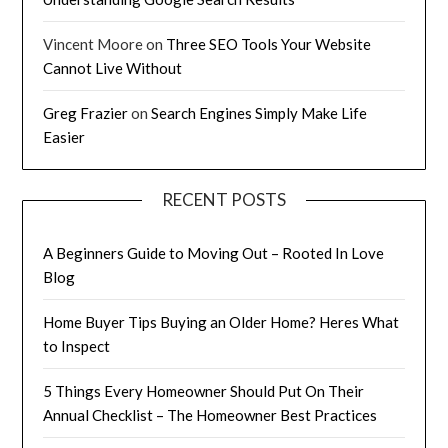
Vincent Moore
on
Three SEO Tools Your Website
Cannot Live Without
Greg Frazier
on
Search Engines Simply Make Life
Easier
RECENT POSTS
A Beginners Guide to Moving Out – Rooted In Love
Blog
Home Buyer Tips Buying an Older Home? Heres What
to Inspect
5 Things Every Homeowner Should Put On Their
Annual Checklist – The Homeowner Best Practices