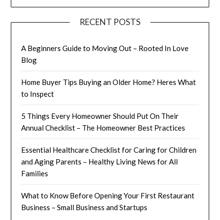
RECENT POSTS
A Beginners Guide to Moving Out – Rooted In Love
Blog
Home Buyer Tips Buying an Older Home? Heres What
to Inspect
5 Things Every Homeowner Should Put On Their
Annual Checklist – The Homeowner Best Practices
Essential Healthcare Checklist for Caring for Children
and Aging Parents – Healthy Living News for All
Families
What to Know Before Opening Your First Restaurant
Business – Small Business and Startups