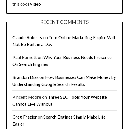
this cool
Video
RECENT COMMENTS
Claude Roberts
on
Your Online Marketing Empire Will
Not Be Built in a Day
Paul Barnett
on
Why Your Business Needs Presence
On Search Engines
Brandon Diaz
on
How Businesses Can Make Money by
Understanding Google Search Results
Vincent Moore
on
Three SEO Tools Your Website
Cannot Live Without
Greg Frazier
on
Search Engines Simply Make Life
Easier