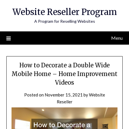
Skip
Website Reseller Program
to
content
A Program for Reselling Websites
Menu
How to Decorate a Double Wide
Mobile Home – Home Improvement
Videos
Posted on
November 15, 2021
by
Website
Reseller