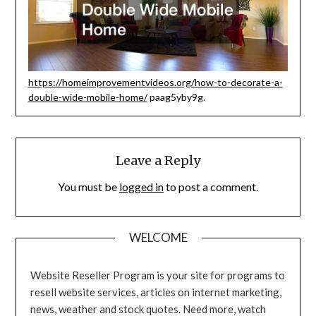
https://homeimprovementvideos.org/how-to-decorate-a-
double-wide-mobile-home/
paag5yby9g.
Leave a Reply
You must be
logged in
to post a comment.
WELCOME
Website Reseller Program is your site for programs to
resell website services, articles on internet marketing,
news, weather and stock quotes. Need more, watch