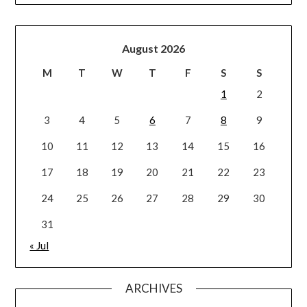
August 2026
M
T
W
T
F
S
S
1
2
3
4
5
6
7
8
9
10
11
12
13
14
15
16
17
18
19
20
21
22
23
24
25
26
27
28
29
30
31
« Jul
ARCHIVES