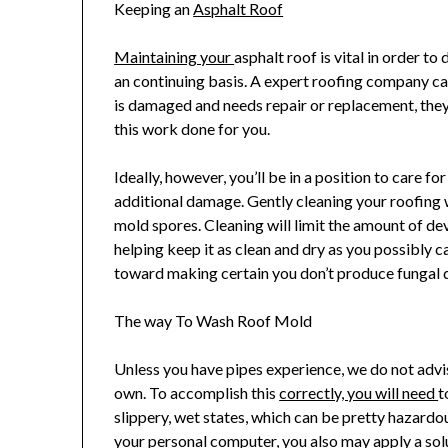
Keeping an
Asphalt Roof
Maintaining your
asphalt roof is vital in order 
an continuing basis. A expert roofing company can
is damaged and needs repair or replacement, they ar
this work done for you.
Ideally, however, you’ll be in a position to care f
additional damage. Gently cleaning your roofing wi
mold spores. Cleaning will limit the amount of de
helping keep it as clean and dry as you possibly
toward making certain you don’t produce fungal 
The way To Wash Roof Mold
Unless you have pipes experience, we do not advi
own. To accomplish this
correctly, you will need
t
slippery, wet states, which can be pretty hazardous
your personal computer, you also may apply a solu