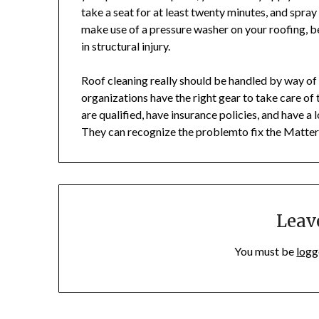
take a seat for at least twenty minutes, and spray
make use of a pressure washer on your roofing, be
in structural injury.
Roof cleaning really should be handled by way o
organizations have the right gear to take care of 
are qualified, have insurance policies, and have 
They can recognize the problemto fix the Matter 
Leav
You must be
logg