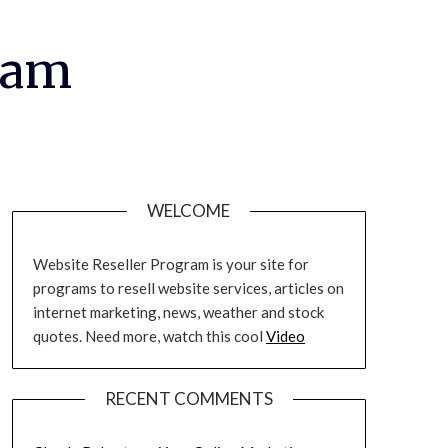
ram
WELCOME
Website Reseller Program is your site for
programs to resell website services, articles on
internet marketing, news, weather and stock
quotes. Need more, watch this cool
Video
RECENT COMMENTS