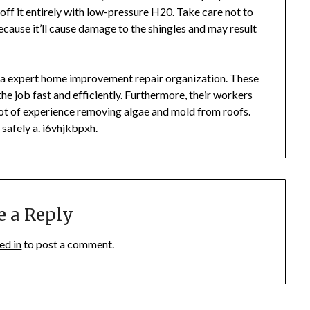
 off it entirely with low-pressure H20. Take care not to
cause it’ll cause damage to the shingles and may result
f a expert home improvement repair organization. These
the job fast and efficiently. Furthermore, their workers
a lot of experience removing algae and mold from roofs.
safely a. i6vhjkbpxh.
e a Reply
ed in
to post a comment.