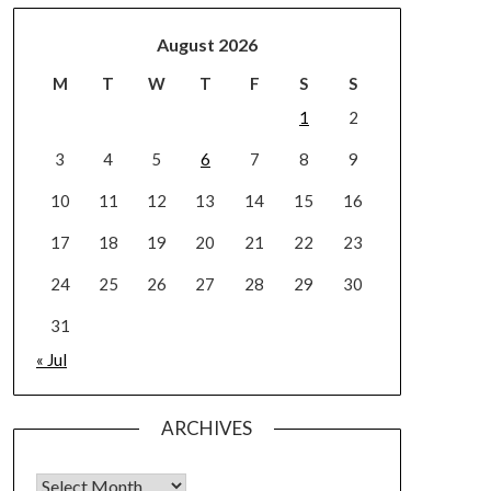
August 2026
M
T
W
T
F
S
S
1
2
3
4
5
6
7
8
9
10
11
12
13
14
15
16
17
18
19
20
21
22
23
24
25
26
27
28
29
30
31
« Jul
ARCHIVES
Archives