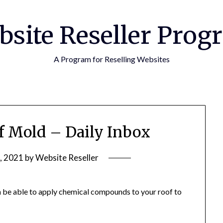
bsite Reseller Prog
A Program for Reselling Websites
f Mold – Daily Inbox
, 2021
by
Website Reseller
 be able to apply chemical compounds to your roof to