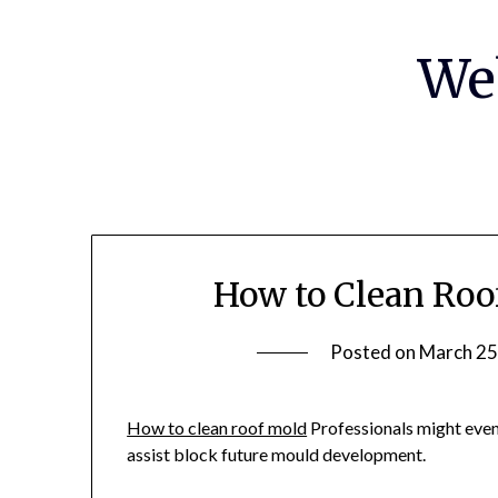
Skip
to
We
content
How to Clean Roo
Posted on
March 25
How to clean roof mold
Professionals might even
assist block future mould development.