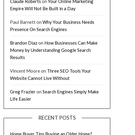
Claude Roberts
on
Your Online Marketing
Empire Will Not Be Built in a Day
Paul Barnett
on
Why Your Business Needs
Presence On Search Engines
Brandon Diaz
on
How Businesses Can Make
Money by Understanding Google Search
Results
Vincent Moore
on
Three SEO Tools Your
Website Cannot Live Without
Greg Frazier
on
Search Engines Simply Make
Life Easier
RECENT POSTS
Home Buyer Tips Buying an Older Home?