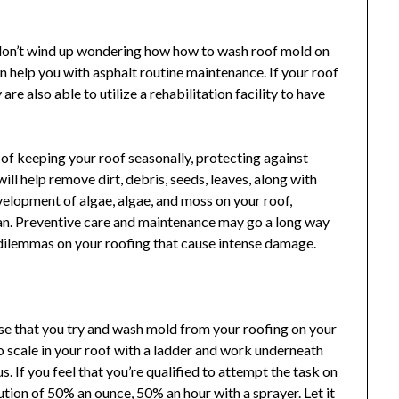
to don’t wind up wondering how how to wash roof mold on
 help you with asphalt routine maintenance. If your roof
e also able to utilize a rehabilitation facility to have
or of keeping your roof seasonally, protecting against
ll help remove dirt, debris, seeds, leaves, along with
velopment of algae, algae, and moss on your roof,
 can. Preventive care and maintenance may go a long way
dilemmas on your roofing that cause intense damage.
se that you try and wash mold from your roofing on your
o scale in your roof with a ladder and work underneath
. If you feel that you’re qualified to attempt the task on
tion of 50% an ounce, 50% an hour with a sprayer. Let it