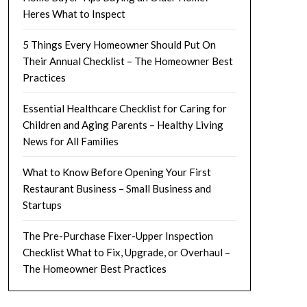
Heres What to Inspect
5 Things Every Homeowner Should Put On
Their Annual Checklist – The Homeowner Best
Practices
Essential Healthcare Checklist for Caring for
Children and Aging Parents – Healthy Living
News for All Families
What to Know Before Opening Your First
Restaurant Business – Small Business and
Startups
The Pre-Purchase Fixer-Upper Inspection
Checklist What to Fix, Upgrade, or Overhaul –
The Homeowner Best Practices