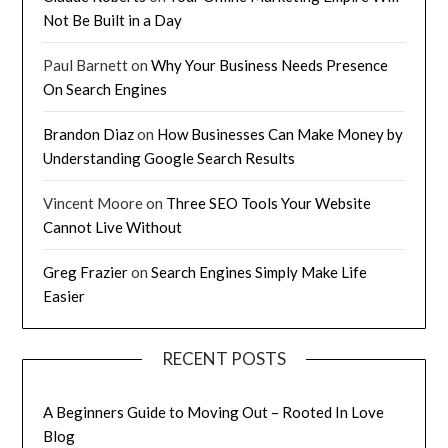
Not Be Built in a Day
Paul Barnett
on
Why Your Business Needs Presence
On Search Engines
Brandon Diaz
on
How Businesses Can Make Money by
Understanding Google Search Results
Vincent Moore
on
Three SEO Tools Your Website
Cannot Live Without
Greg Frazier
on
Search Engines Simply Make Life
Easier
RECENT POSTS
A Beginners Guide to Moving Out – Rooted In Love
Blog