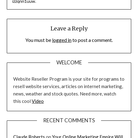
izzqnn1uuw.
Leave a Reply
You must be
logged in
to post a comment.
WELCOME
Website Reseller Program is your site for programs to
resell website services, articles on internet marketing,
news, weather and stock quotes. Need more, watch
this cool
Video
RECENT COMMENTS
Claude Roberts
on
Your Online Marketing Empire Will