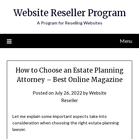
Skip
Website Reseller Program
to
content
A Program for Reselling Websites
Menu
How to Choose an Estate Planning
Attorney – Best Online Magazine
Posted on
July 26, 2022
by
Website
Reseller
Let me explain some important aspects take into
consideration when choosing the right estate planning
lawyer.