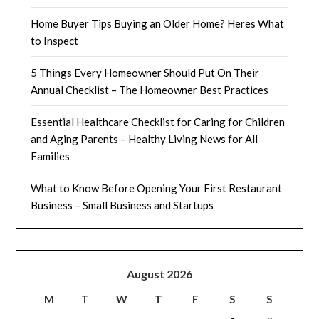
Home Buyer Tips Buying an Older Home? Heres What
to Inspect
5 Things Every Homeowner Should Put On Their
Annual Checklist – The Homeowner Best Practices
Essential Healthcare Checklist for Caring for Children
and Aging Parents – Healthy Living News for All
Families
What to Know Before Opening Your First Restaurant
Business – Small Business and Startups
August 2026
M
T
W
T
F
S
S