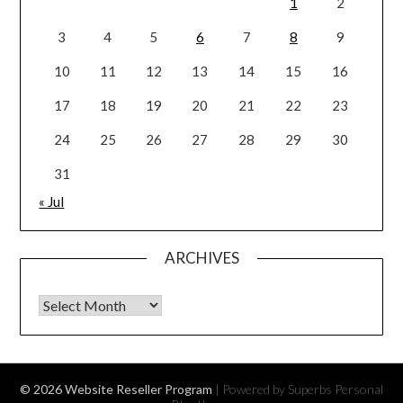
1
2
3
4
5
6
7
8
9
10
11
12
13
14
15
16
17
18
19
20
21
22
23
24
25
26
27
28
29
30
31
« Jul
ARCHIVES
Archives
© 2026 Website Reseller Program
| Powered by Superbs
Personal