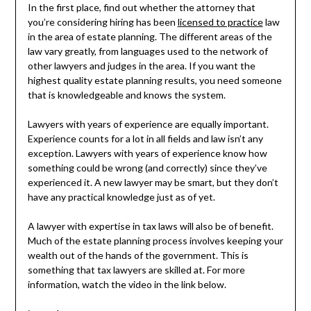
In the first place, find out whether the attorney that
you’re considering hiring has been
licensed to practice
law
in the area of estate planning. The different areas of the
law vary greatly, from languages used to the network of
other lawyers and judges in the area. If you want the
highest quality estate planning results, you need someone
that is knowledgeable and knows the system.
Lawyers with years of experience are equally important.
Experience counts for a lot in all fields and law isn’t any
exception. Lawyers with years of experience know how
something could be wrong (and correctly) since they’ve
experienced it. A new lawyer may be smart, but they don’t
have any practical knowledge just as of yet.
A lawyer with expertise in tax laws will also be of benefit.
Much of the estate planning process involves keeping your
wealth out of the hands of the government. This is
something that tax lawyers are skilled at. For more
information, watch the video in the link below.