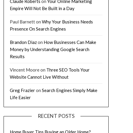
Claude Roberts
on
Your Online Marketing
Empire Will Not Be Built in a Day
Paul Barnett
on
Why Your Business Needs
Presence On Search Engines
Brandon Diaz
on
How Businesses Can Make
Money by Understanding Google Search
Results
Vincent Moore
on
Three SEO Tools Your
Website Cannot Live Without
Greg Frazier
on
Search Engines Simply Make
Life Easier
RECENT POSTS
Home Buyer Tips Buying an Older Home?