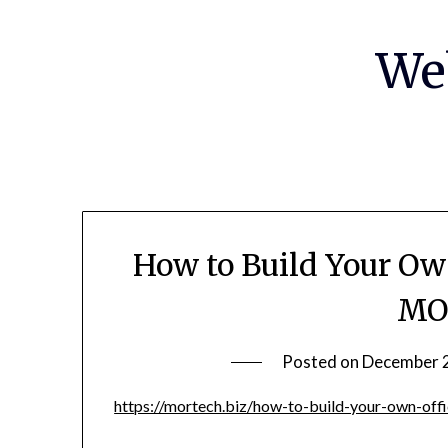
Skip
to
We
content
How to Build Your Ow
MO
Posted on
December 
https://mortech.biz/how-to-build-your-own-off