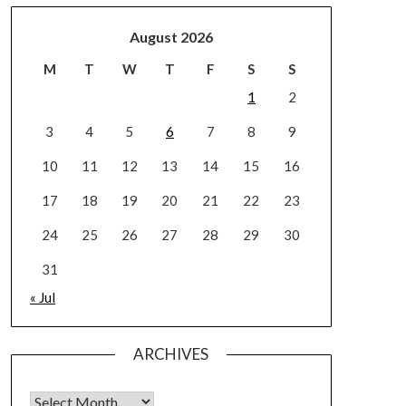
August 2026
M
T
W
T
F
S
S
1
2
3
4
5
6
7
8
9
10
11
12
13
14
15
16
17
18
19
20
21
22
23
24
25
26
27
28
29
30
31
« Jul
ARCHIVES
Archives