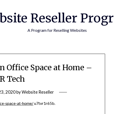
bsite Reseller Prog
A Program for Reselling Websites
n Office Space at Home –
R Tech
23, 2020
by
Website Reseller
ice-space-at-home/
u7tvr1r65b.