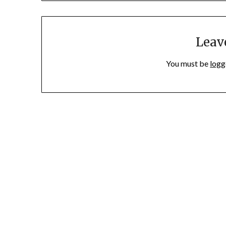
Leav
You must be
logg