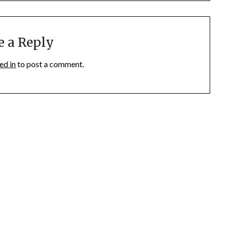
e a Reply
ed in
to post a comment.