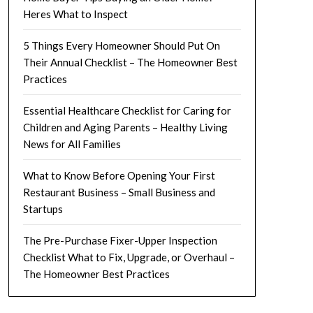
Heres What to Inspect
5 Things Every Homeowner Should Put On
Their Annual Checklist – The Homeowner Best
Practices
Essential Healthcare Checklist for Caring for
Children and Aging Parents – Healthy Living
News for All Families
What to Know Before Opening Your First
Restaurant Business – Small Business and
Startups
The Pre-Purchase Fixer-Upper Inspection
Checklist What to Fix, Upgrade, or Overhaul –
The Homeowner Best Practices