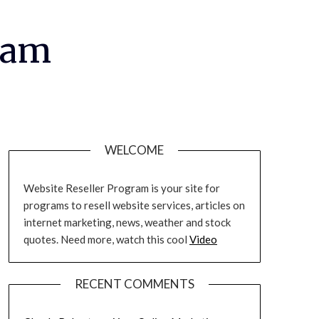
ram
WELCOME
Website Reseller Program is your site for
programs to resell website services, articles on
internet marketing, news, weather and stock
quotes. Need more, watch this cool
Video
RECENT COMMENTS