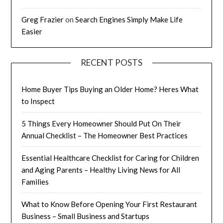
Greg Frazier
on
Search Engines Simply Make Life
Easier
RECENT POSTS
Home Buyer Tips Buying an Older Home? Heres What
to Inspect
5 Things Every Homeowner Should Put On Their
Annual Checklist – The Homeowner Best Practices
Essential Healthcare Checklist for Caring for Children
and Aging Parents – Healthy Living News for All
Families
What to Know Before Opening Your First Restaurant
Business – Small Business and Startups