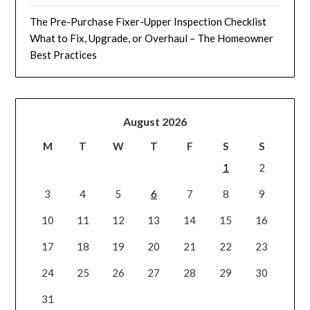
The Pre-Purchase Fixer-Upper Inspection Checklist
What to Fix, Upgrade, or Overhaul – The Homeowner
Best Practices
August 2026
M
T
W
T
F
S
S
1
2
3
4
5
6
7
8
9
10
11
12
13
14
15
16
17
18
19
20
21
22
23
24
25
26
27
28
29
30
31