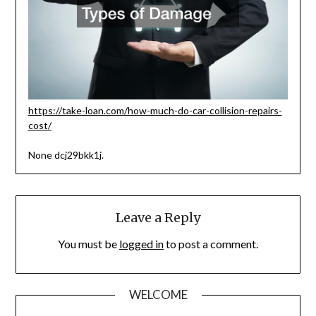
https://take-loan.com/how-much-do-car-collision-repairs-
cost/
None dcj29bkk1j.
Leave a Reply
You must be
logged in
to post a comment.
WELCOME