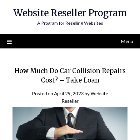
Skip
Website Reseller Program
to
content
A Program for Reselling Websites
Menu
How Much Do Car Collision Repairs
Cost? – Take Loan
Posted on
April 29, 2023
by
Website
Reseller