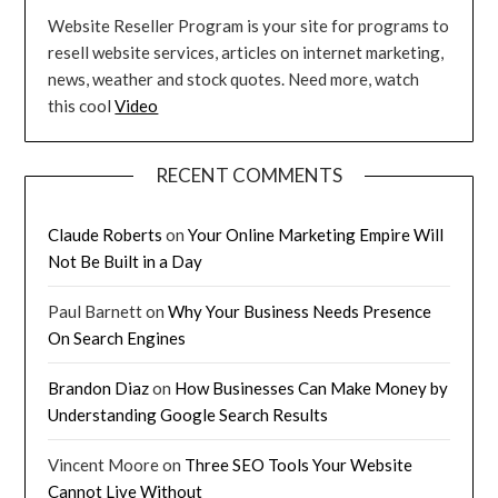
Website Reseller Program is your site for programs to
resell website services, articles on internet marketing,
news, weather and stock quotes. Need more, watch
this cool
Video
RECENT COMMENTS
Claude Roberts
on
Your Online Marketing Empire Will
Not Be Built in a Day
Paul Barnett
on
Why Your Business Needs Presence
On Search Engines
Brandon Diaz
on
How Businesses Can Make Money by
Understanding Google Search Results
Vincent Moore
on
Three SEO Tools Your Website
Cannot Live Without