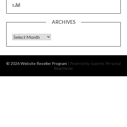
« Jul
ARCHIVES
Archives
© 2026 Website Reseller Program
| Powered by Superbs
Personal
Blog theme