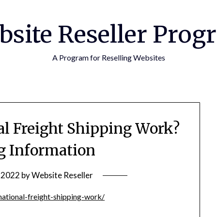
bsite Reseller Prog
A Program for Reselling Websites
al Freight Shipping Work?
g Information
, 2022
by
Website Reseller
ational-freight-shipping-work/