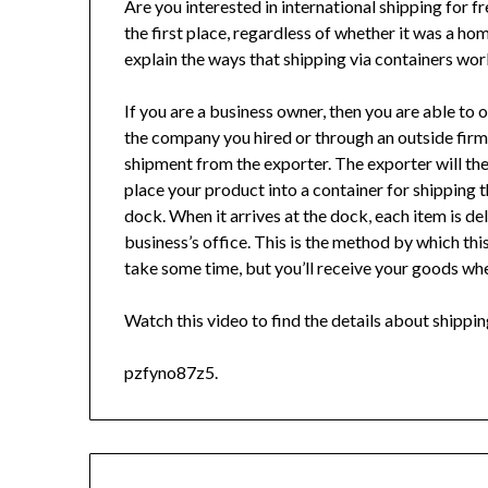
Are you interested in international shipping for 
the first place, regardless of whether it was a ho
explain the ways that shipping via containers wor
If you are a business owner, then you are able to 
the company you hired or through an outside firm.
shipment from the exporter. The exporter will th
place your product into a container for shipping tha
dock. When it arrives at the dock, each item is de
business’s office. This is the method by which thi
take some time, but you’ll receive your goods wh
Watch this video to find the details about shippin
pzfyno87z5.