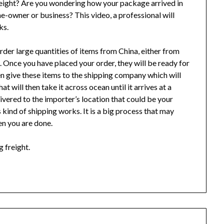
freight? Are you wondering how your package arrived in
me-owner or business? This video, a professional will
ks.
order large quantities of items from China, either from
 Once you have placed your order, they will be ready for
en give these items to the shipping company which will
t will then take it across ocean until it arrives at a
livered to the importer’s location that could be your
s kind of shipping works. It is a big process that may
en you are done.
g freight.