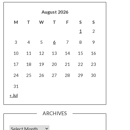
August 2026
M
T
W
T
F
S
S
1
2
3
4
5
6
7
8
9
10
11
12
13
14
15
16
17
18
19
20
21
22
23
24
25
26
27
28
29
30
31
« Jul
ARCHIVES
Archives