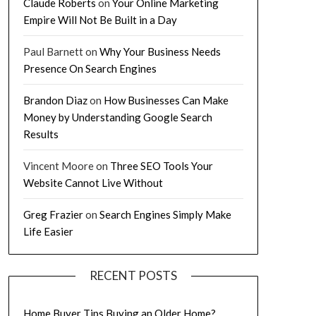
Claude Roberts
on
Your Online Marketing
Empire Will Not Be Built in a Day
Paul Barnett
on
Why Your Business Needs
Presence On Search Engines
Brandon Diaz
on
How Businesses Can Make
Money by Understanding Google Search
Results
Vincent Moore
on
Three SEO Tools Your
Website Cannot Live Without
Greg Frazier
on
Search Engines Simply Make
Life Easier
RECENT POSTS
Home Buyer Tips Buying an Older Home?