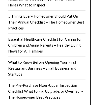
Heres What to Inspect
5 Things Every Homeowner Should Put On
Their Annual Checklist – The Homeowner Best
Practices
Essential Healthcare Checklist for Caring for
Children and Aging Parents – Healthy Living
News for All Families
What to Know Before Opening Your First
Restaurant Business – Small Business and
Startups
The Pre-Purchase Fixer-Upper Inspection
Checklist What to Fix, Upgrade, or Overhaul –
The Homeowner Best Practices