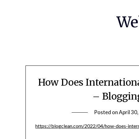
Skip
to
We
content
How Does Internation
– Bloggin
Posted on
April 30
https://blogclean.com/2022/04/how-does-intern