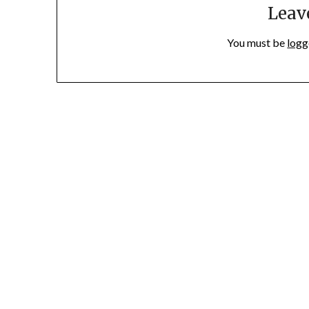
Leav
You must be
logg