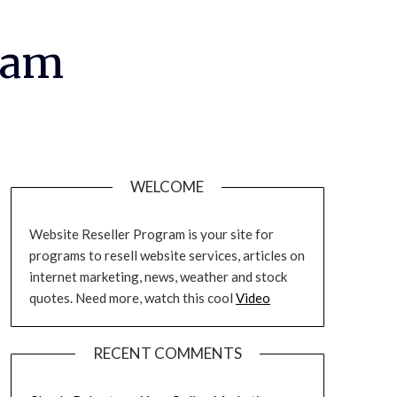
ram
WELCOME
Website Reseller Program is your site for
programs to resell website services, articles on
internet marketing, news, weather and stock
quotes. Need more, watch this cool
Video
RECENT COMMENTS