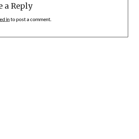
e a Reply
ed in
to post a comment.