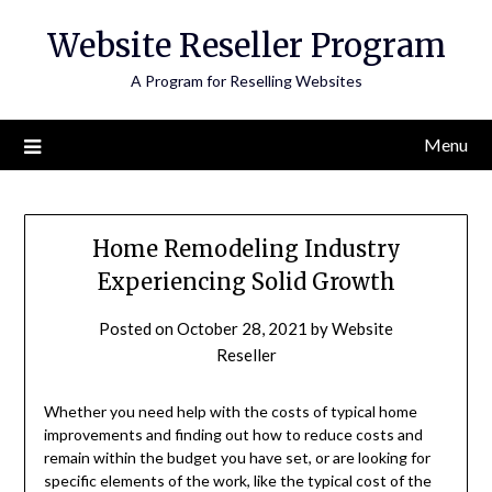
Skip
Website Reseller Program
to
content
A Program for Reselling Websites
Menu
Home Remodeling Industry
Experiencing Solid Growth
Posted on
October 28, 2021
by
Website
Reseller
Whether you need help with the costs of typical home
improvements and finding out how to reduce costs and
remain within the budget you have set, or are looking for
specific elements of the work, like the typical cost of the