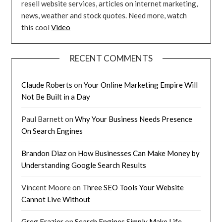
resell website services, articles on internet marketing,
news, weather and stock quotes. Need more, watch
this cool
Video
RECENT COMMENTS
Claude Roberts
on
Your Online Marketing Empire Will
Not Be Built in a Day
Paul Barnett
on
Why Your Business Needs Presence
On Search Engines
Brandon Diaz
on
How Businesses Can Make Money by
Understanding Google Search Results
Vincent Moore
on
Three SEO Tools Your Website
Cannot Live Without
Greg Frazier
on
Search Engines Simply Make Life