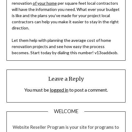
renovation
of your home
per square feet local contractors
will have the information you need. What ever your budget
is like and the plans you’ve made for your project local
contractors can help you make it easier to stay in the right
direction.
Let them help with planning the average cost of home
renovation projects and see how easy the process
becomes. Start today by dialing this number! v13oaddxob.
Leave a Reply
You must be
logged in
to post a comment.
WELCOME
Website Reseller Program is your site for programs to