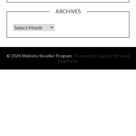
ARCHIVES
Archives
© 2026 Website Reseller Program
| Powered by Superbs
Personal
Blog theme