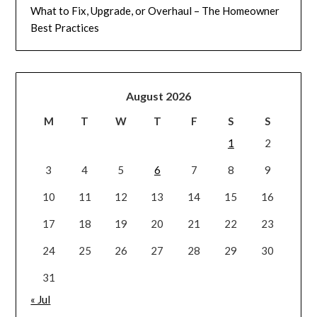
What to Fix, Upgrade, or Overhaul – The Homeowner
Best Practices
August 2026
M
T
W
T
F
S
S
1
2
3
4
5
6
7
8
9
10
11
12
13
14
15
16
17
18
19
20
21
22
23
24
25
26
27
28
29
30
31
« Jul