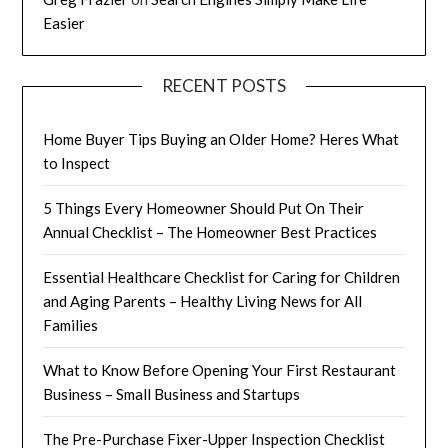
Easier
RECENT POSTS
Home Buyer Tips Buying an Older Home? Heres What
to Inspect
5 Things Every Homeowner Should Put On Their
Annual Checklist – The Homeowner Best Practices
Essential Healthcare Checklist for Caring for Children
and Aging Parents – Healthy Living News for All
Families
What to Know Before Opening Your First Restaurant
Business – Small Business and Startups
The Pre-Purchase Fixer-Upper Inspection Checklist