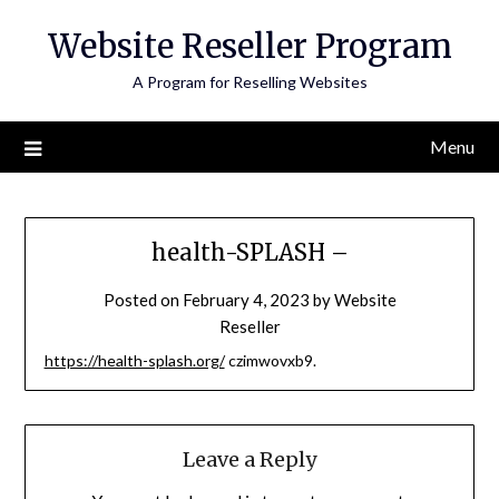
Skip
Website Reseller Program
to
content
A Program for Reselling Websites
Menu
health-SPLASH –
Posted on
February 4, 2023
by
Website
Reseller
https://health-splash.org/
czimwovxb9.
Leave a Reply