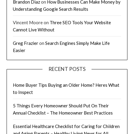
Brandon Diaz
on
How Businesses Can Make Money by
Understanding Google Search Results
Vincent Moore
on
Three SEO Tools Your Website
Cannot Live Without
Greg Frazier
on
Search Engines Simply Make Life
Easier
RECENT POSTS
Home Buyer Tips Buying an Older Home? Heres What
to Inspect
5 Things Every Homeowner Should Put On Their
Annual Checklist – The Homeowner Best Practices
Essential Healthcare Checklist for Caring for Children
and Aging Parents – Healthy Living News for All