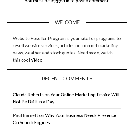
You must be
logged in
to post a comment.
WELCOME
Website Reseller Program is your site for programs to
resell website services, articles on internet marketing,
news, weather and stock quotes. Need more, watch
this cool
Video
RECENT COMMENTS
Claude Roberts
on
Your Online Marketing Empire Will
Not Be Built in a Day
Paul Barnett
on
Why Your Business Needs Presence
On Search Engines