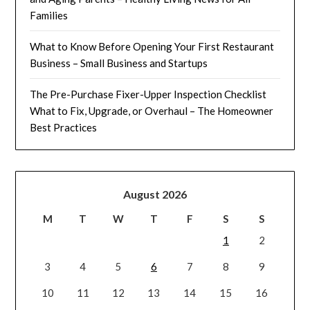
Families
What to Know Before Opening Your First Restaurant
Business – Small Business and Startups
The Pre-Purchase Fixer-Upper Inspection Checklist
What to Fix, Upgrade, or Overhaul – The Homeowner
Best Practices
August 2026
M
T
W
T
F
S
S
1
2
3
4
5
6
7
8
9
10
11
12
13
14
15
16