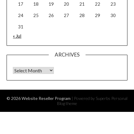
17
18
19
20
21
22
23
24
25
26
27
28
29
30
31
« Jul
ARCHIVES
Archives
© 2026 Website Reseller Program
| Powered by Superbs
Personal
Blog theme