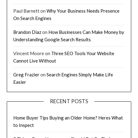
Paul Barnett
on
Why Your Business Needs Presence
On Search Engines
Brandon Diaz
on
How Businesses Can Make Money by
Understanding Google Search Results
Vincent Moore
on
Three SEO Tools Your Website
Cannot Live Without
Greg Frazier
on
Search Engines Simply Make Life
Easier
RECENT POSTS
Home Buyer Tips Buying an Older Home? Heres What
to Inspect