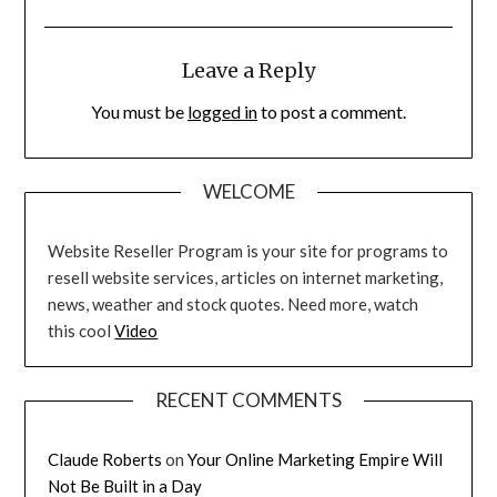
Leave a Reply
You must be
logged in
to post a comment.
WELCOME
Website Reseller Program is your site for programs to
resell website services, articles on internet marketing,
news, weather and stock quotes. Need more, watch
this cool
Video
RECENT COMMENTS
Claude Roberts
on
Your Online Marketing Empire Will
Not Be Built in a Day