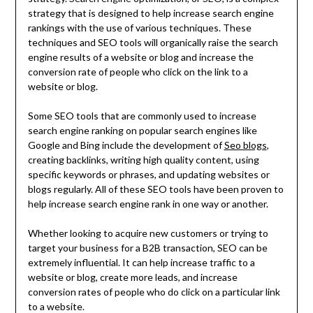
strategy that is designed to help increase search engine
rankings with the use of various techniques. These
techniques and SEO tools will organically raise the search
engine results of a website or blog and increase the
conversion rate of people who click on the link to a
website or blog.
Some SEO tools that are commonly used to increase
search engine ranking on popular search engines like
Google and Bing include the development of
Seo blogs
,
creating backlinks, writing high quality content, using
specific keywords or phrases, and updating websites or
blogs regularly. All of these SEO tools have been proven to
help increase search engine rank in one way or another.
Whether looking to acquire new customers or trying to
target your business for a B2B transaction, SEO can be
extremely influential. It can help increase traffic to a
website or blog, create more leads, and increase
conversion rates of people who do click on a particular link
to a website.