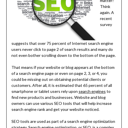
matter?
Think
again. A
recent
survey
suggests that over 75 percent of Internet search engine
users never click to page 2 of search results and many do
not even bother scrolling down to the bottom of the page.
That means if your website or blog appears at the bottom
of a search engine page or even on page 2, 3, or 4, you
could be missing out on obtaining potential clients or
customers. After all, it is estimated that 65 percent of all
smartphone or tablet users rely upon
search engines
to
find new products and businesses. Website and blog
owners can use various SEO tools that will help increase
search engine rank and get your website noticed.
SEO tools are used as part of a search engine optimization
strategy. Search engine optimization, or SEO, is a complex