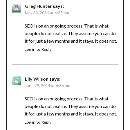
Greg Hunter
says:
May 30, 2014 at 6:35 pm
SEO is on an ongoing process. That is what
people do not realize. They assume you can do
it for just a few months and it stays. It does not.
Log in to Reply
Lily Wilson
says:
June 29, 2014 at 6:36 pm
SEO is on an ongoing process. That is what
people do not realize. They assume you can do
it for just a few months and it stays. It does not.
Log in to Reply