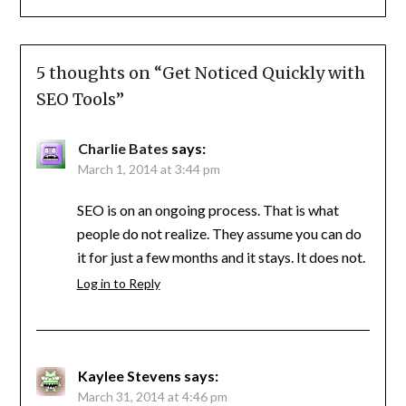
5 thoughts on “
Get Noticed Quickly with
SEO Tools
”
Charlie Bates
says:
March 1, 2014 at 3:44 pm
SEO is on an ongoing process. That is what
people do not realize. They assume you can do
it for just a few months and it stays. It does not.
Log in to Reply
Kaylee Stevens
says:
March 31, 2014 at 4:46 pm