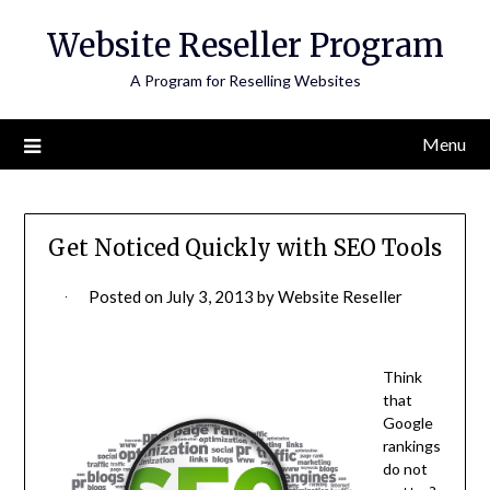
Skip
Website Reseller Program
to
content
A Program for Reselling Websites
Menu
Get Noticed Quickly with SEO Tools
Posted on
July 3, 2013
by
Website Reseller
Think
that
Google
rankings
do not