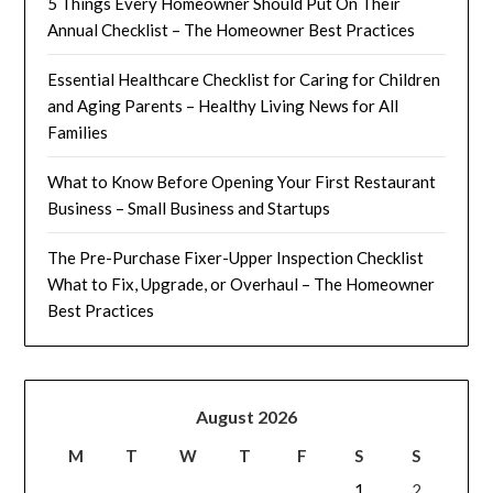
5 Things Every Homeowner Should Put On Their
Annual Checklist – The Homeowner Best Practices
Essential Healthcare Checklist for Caring for Children
and Aging Parents – Healthy Living News for All
Families
What to Know Before Opening Your First Restaurant
Business – Small Business and Startups
The Pre-Purchase Fixer-Upper Inspection Checklist
What to Fix, Upgrade, or Overhaul – The Homeowner
Best Practices
August 2026
M
T
W
T
F
S
S
1
2