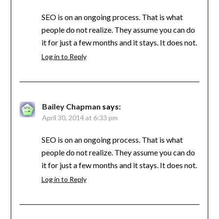
SEO is on an ongoing process. That is what
people do not realize. They assume you can do
it for just a few months and it stays. It does not.
Log in to Reply
Bailey Chapman
says:
April 30, 2014 at 6:33 pm
SEO is on an ongoing process. That is what
people do not realize. They assume you can do
it for just a few months and it stays. It does not.
Log in to Reply