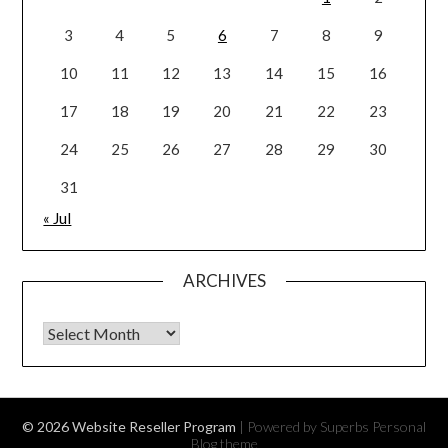
3
4
5
6
7
8
9
10
11
12
13
14
15
16
17
18
19
20
21
22
23
24
25
26
27
28
29
30
31
« Jul
ARCHIVES
Archives
© 2026 Website Reseller Program
| Powered by Superbs
Personal
Blog theme