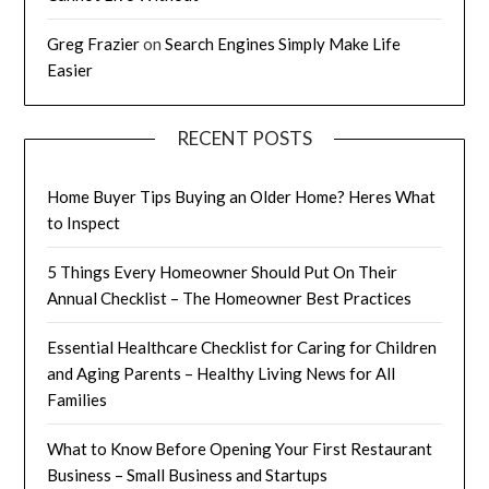
Greg Frazier
on
Search Engines Simply Make Life
Easier
RECENT POSTS
Home Buyer Tips Buying an Older Home? Heres What
to Inspect
5 Things Every Homeowner Should Put On Their
Annual Checklist – The Homeowner Best Practices
Essential Healthcare Checklist for Caring for Children
and Aging Parents – Healthy Living News for All
Families
What to Know Before Opening Your First Restaurant
Business – Small Business and Startups