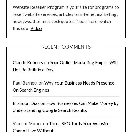
Website Reseller Program is your site for programs to
resell website services, articles on internet marketing,
news, weather and stock quotes. Need more, watch
this cool
Video
RECENT COMMENTS
Claude Roberts
on
Your Online Marketing Empire Will
Not Be Built in a Day
Paul Barnett
on
Why Your Business Needs Presence
On Search Engines
Brandon Diaz
on
How Businesses Can Make Money by
Understanding Google Search Results
Vincent Moore
on
Three SEO Tools Your Website
Cannot Live Without