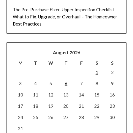
The Pre-Purchase Fixer-Upper Inspection Checklist
What to Fix, Upgrade, or Overhaul – The Homeowner
Best Practices
August 2026
M
T
W
T
F
S
S
1
2
3
4
5
6
7
8
9
10
11
12
13
14
15
16
17
18
19
20
21
22
23
24
25
26
27
28
29
30
31