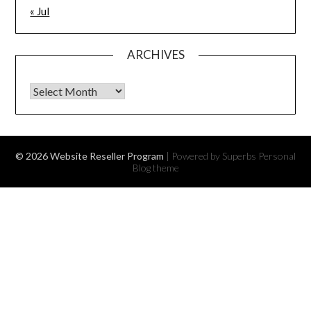
« Jul
ARCHIVES
Archives
© 2026 Website Reseller Program
| Powered by Superbs
Personal
Blog theme