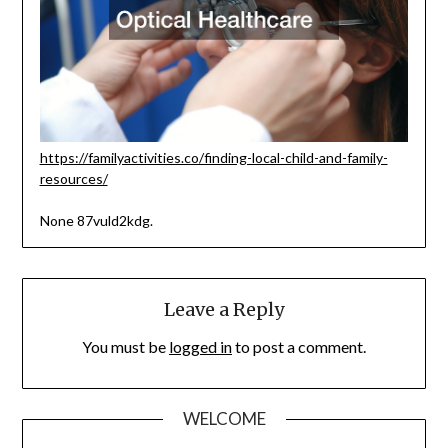
https://familyactivities.co/finding-local-child-and-family-
resources/
None 87vuld2kdg.
Leave a Reply
You must be
logged in
to post a comment.
WELCOME