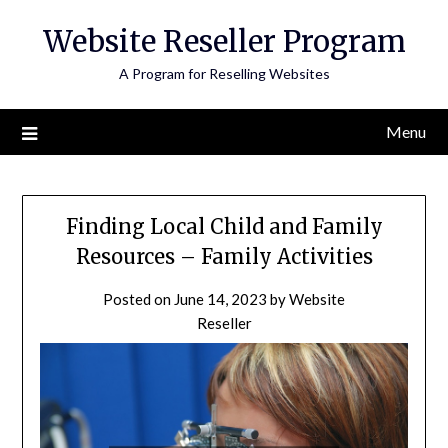
Skip
Website Reseller Program
to
content
A Program for Reselling Websites
Menu
Finding Local Child and Family
Resources – Family Activities
Posted on
June 14, 2023
by
Website
Reseller