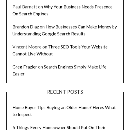
Paul Barnett
on
Why Your Business Needs Presence
On Search Engines
Brandon Diaz
on
How Businesses Can Make Money by
Understanding Google Search Results
Vincent Moore
on
Three SEO Tools Your Website
Cannot Live Without
Greg Frazier
on
Search Engines Simply Make Life
Easier
RECENT POSTS
Home Buyer Tips Buying an Older Home? Heres What
to Inspect
5 Things Every Homeowner Should Put On Their