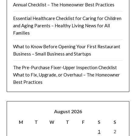
Annual Checklist – The Homeowner Best Practices
Essential Healthcare Checklist for Caring for Children
and Aging Parents – Healthy Living News for All
Families
What to Know Before Opening Your First Restaurant
Business – Small Business and Startups
The Pre-Purchase Fixer-Upper Inspection Checklist
What to Fix, Upgrade, or Overhaul – The Homeowner
Best Practices
August 2026
M
T
W
T
F
S
S
1
2