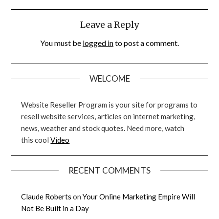
Leave a Reply
You must be
logged in
to post a comment.
WELCOME
Website Reseller Program is your site for programs to
resell website services, articles on internet marketing,
news, weather and stock quotes. Need more, watch
this cool
Video
RECENT COMMENTS
Claude Roberts
on
Your Online Marketing Empire Will
Not Be Built in a Day