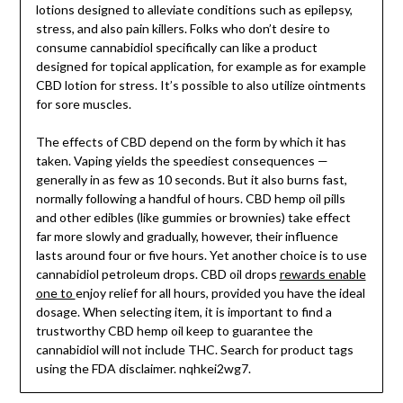
lotions designed to alleviate conditions such as epilepsy,
stress, and also pain killers. Folks who don’t desire to
consume cannabidiol specifically can like a product
designed for topical application, for example as for example
CBD lotion for stress. It’s possible to also utilize ointments
for sore muscles.
The effects of CBD depend on the form by which it has
taken. Vaping yields the speediest consequences —
generally in as few as 10 seconds. But it also burns fast,
normally following a handful of hours. CBD hemp oil pills
and other edibles (like gummies or brownies) take effect
far more slowly and gradually, however, their influence
lasts around four or five hours. Yet another choice is to use
cannabidiol petroleum drops. CBD oil drops
rewards enable
one to
enjoy relief for all hours, provided you have the ideal
dosage. When selecting item, it is important to find a
trustworthy CBD hemp oil keep to guarantee the
cannabidiol will not include THC. Search for product tags
using the FDA disclaimer. nqhkei2wg7.