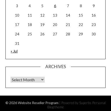
3
4
5
6
7
8
9
10
11
12
13
14
15
16
17
18
19
20
21
22
23
24
25
26
27
28
29
30
31
« Jul
ARCHIVES
Archives
© 2026 Website Reseller Program
| Powered by Superbs
Personal
Blog theme