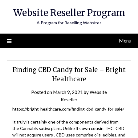
Skip
Website Reseller Program
to
content
A Program for Reselling Websites
Menu
Finding CBD Candy for Sale – Bright
Healthcare
Posted on
March 9, 2021
by
Website
Reseller
https://bright-healthcare.com/finding-cbd-candy-for-sale/
It truly is certainly one of the components derived from
the Cannabis sativa plant. Unlike its own cousin THC, CBD
will not acquire users . CBD uses
comprise oils, edibles,
and