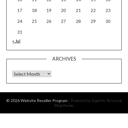
17
18
19
20
21
22
23
24
25
26
27
28
29
30
31
« Jul
ARCHIVES
Archives
© 2026 Website Reseller Program
| Powered by Superbs
Personal
Blog theme