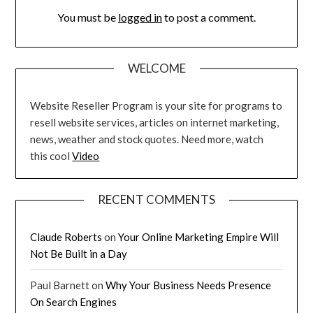
You must be
logged in
to post a comment.
WELCOME
Website Reseller Program is your site for programs to
resell website services, articles on internet marketing,
news, weather and stock quotes. Need more, watch
this cool
Video
RECENT COMMENTS
Claude Roberts
on
Your Online Marketing Empire Will
Not Be Built in a Day
Paul Barnett
on
Why Your Business Needs Presence
On Search Engines