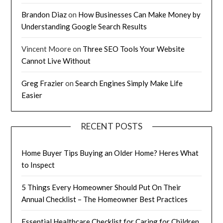
Brandon Diaz
on
How Businesses Can Make Money by
Understanding Google Search Results
Vincent Moore
on
Three SEO Tools Your Website
Cannot Live Without
Greg Frazier
on
Search Engines Simply Make Life
Easier
RECENT POSTS
Home Buyer Tips Buying an Older Home? Heres What
to Inspect
5 Things Every Homeowner Should Put On Their
Annual Checklist – The Homeowner Best Practices
Essential Healthcare Checklist for Caring for Children