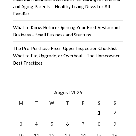
and Aging Parents – Healthy Living News for All
Families
What to Know Before Opening Your First Restaurant
Business – Small Business and Startups
The Pre-Purchase Fixer-Upper Inspection Checklist
What to Fix, Upgrade, or Overhaul – The Homeowner
Best Practices
August 2026
M
T
W
T
F
S
S
1
2
3
4
5
6
7
8
9
10
11
12
13
14
15
16