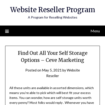
Skip
Website Reseller Program
to
content
A Program for Reselling Websites
Menu
Find Out All Your Self Storage
Options – Ceve Marketing
Posted on
May 5, 2021
by
Website
Reseller
All these units are available in assorted dimensions, which
means you’re able to pick which will best fit your excess
items. You can wonder, how are self storage units worth
every penny? Most folks would reply . Whenever you have