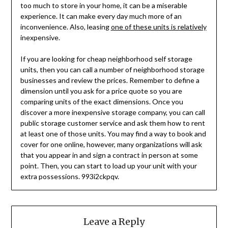
too much to store in your home, it can be a miserable
experience. It can make every day much more of an
inconvenience. Also, leasing
one of these units is relatively
inexpensive.
If you are looking for cheap neighborhood self storage
units, then you can call a number of neighborhood storage
businesses and review the prices. Remember to define a
dimension until you ask for a price quote so you are
comparing units of the exact dimensions. Once you
discover a more inexpensive storage company, you can call
public storage customer service and ask them how to rent
at least one of those units. You may find a way to book and
cover for one online, however, many organizations will ask
that you appear in and sign a contract in person at some
point. Then, you can start to load up your unit with your
extra possessions. 993i2ckpqv.
Leave a Reply