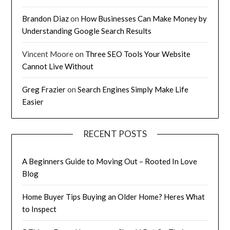
Brandon Diaz
on
How Businesses Can Make Money by
Understanding Google Search Results
Vincent Moore
on
Three SEO Tools Your Website
Cannot Live Without
Greg Frazier
on
Search Engines Simply Make Life
Easier
RECENT POSTS
A Beginners Guide to Moving Out – Rooted In Love
Blog
Home Buyer Tips Buying an Older Home? Heres What
to Inspect