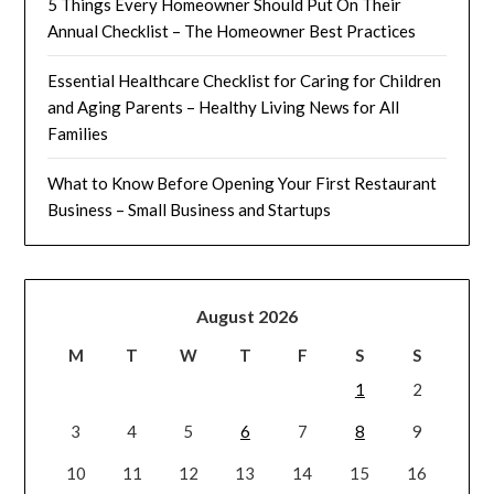
5 Things Every Homeowner Should Put On Their
Annual Checklist – The Homeowner Best Practices
Essential Healthcare Checklist for Caring for Children
and Aging Parents – Healthy Living News for All
Families
What to Know Before Opening Your First Restaurant
Business – Small Business and Startups
August 2026
M
T
W
T
F
S
S
1
2
3
4
5
6
7
8
9
10
11
12
13
14
15
16