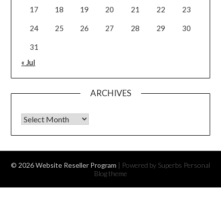
17
18
19
20
21
22
23
24
25
26
27
28
29
30
31
« Jul
ARCHIVES
Archives
© 2026 Website Reseller Program
| Powered by Superbs
Personal
Blog theme