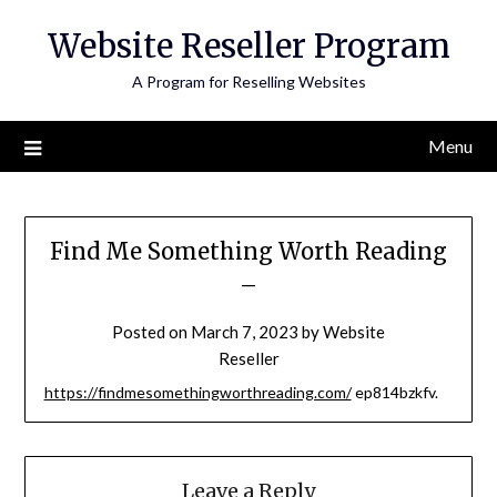
Skip
Website Reseller Program
to
content
A Program for Reselling Websites
Menu
Find Me Something Worth Reading
–
Posted on
March 7, 2023
by
Website
Reseller
https://findmesomethingworthreading.com/
ep814bzkfv.
Leave a Reply