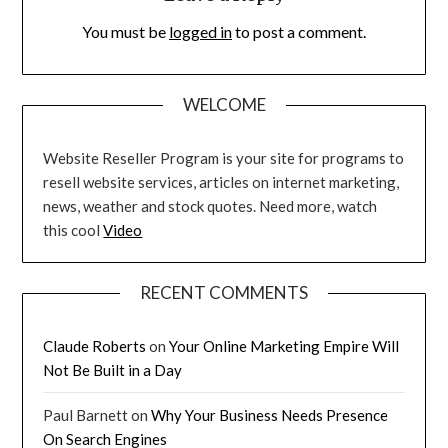
You must be
logged in
to post a comment.
WELCOME
Website Reseller Program is your site for programs to
resell website services, articles on internet marketing,
news, weather and stock quotes. Need more, watch
this cool
Video
RECENT COMMENTS
Claude Roberts
on
Your Online Marketing Empire Will
Not Be Built in a Day
Paul Barnett
on
Why Your Business Needs Presence
On Search Engines