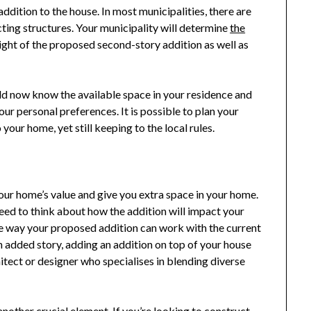
addition to the house. In most municipalities, there are
ting structures. Your municipality will determine
the
ight of the proposed second-story addition as well as
d now know the available space in your residence and
your personal preferences. It is possible to plan your
your home, yet still keeping to the local rules.
our home’s value and give you extra space in your home.
eed to think about how the addition will impact your
the way your proposed addition can work with the current
an added story, adding an addition on top of your house
hitect or designer who specialises in blending diverse
another crucial element. If you’re looking to construct