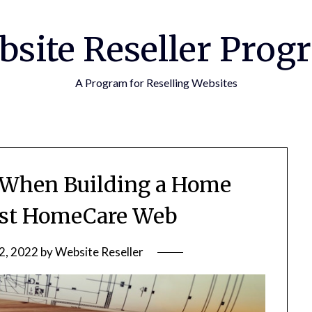
bsite Reseller Prog
A Program for Reselling Websites
r When Building a Home
rst HomeCare Web
2, 2022
by
Website Reseller