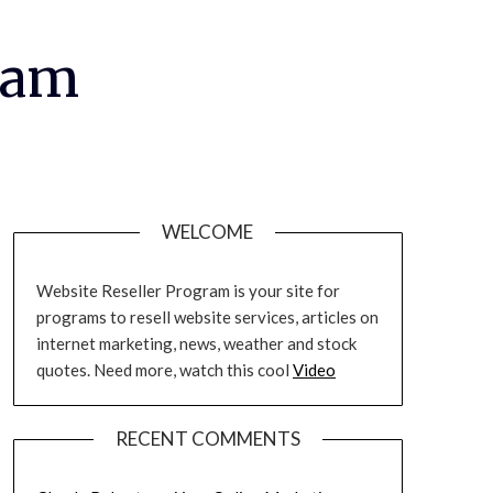
ram
WELCOME
Website Reseller Program is your site for
programs to resell website services, articles on
internet marketing, news, weather and stock
quotes. Need more, watch this cool
Video
RECENT COMMENTS