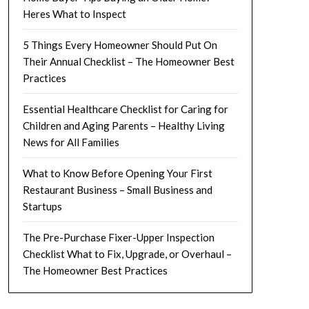
Heres What to Inspect
5 Things Every Homeowner Should Put On
Their Annual Checklist – The Homeowner Best
Practices
Essential Healthcare Checklist for Caring for
Children and Aging Parents – Healthy Living
News for All Families
What to Know Before Opening Your First
Restaurant Business – Small Business and
Startups
The Pre-Purchase Fixer-Upper Inspection
Checklist What to Fix, Upgrade, or Overhaul –
The Homeowner Best Practices