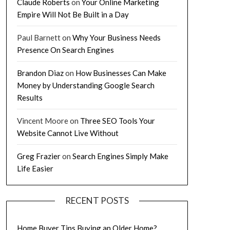
Claude Roberts
on
Your Online Marketing
Empire Will Not Be Built in a Day
Paul Barnett
on
Why Your Business Needs
Presence On Search Engines
Brandon Diaz
on
How Businesses Can Make
Money by Understanding Google Search
Results
Vincent Moore
on
Three SEO Tools Your
Website Cannot Live Without
Greg Frazier
on
Search Engines Simply Make
Life Easier
RECENT POSTS
Home Buyer Tips Buying an Older Home?