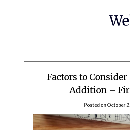
Skip
to
We
content
Factors to Conside
Addition – Fi
Posted on
October 2