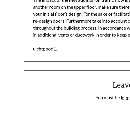
another room on the upper floor, make sure there’
your initial floor’s design. For the sake of facili
re-design doors. Furthermore take into account
throughout the building process. In accordance wi
in additional vents or ductwork in order to keep e
uichtpood1.
Leav
You must be
logg