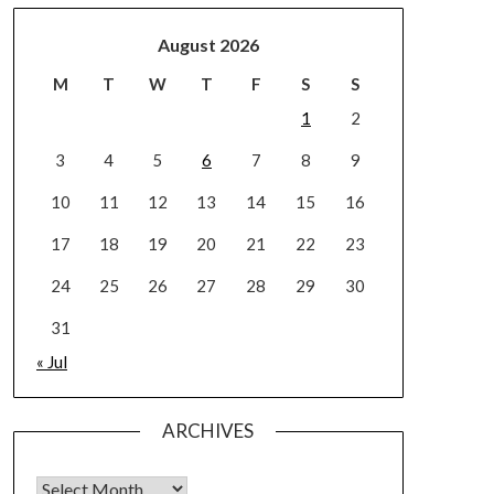
August 2026
M
T
W
T
F
S
S
1
2
3
4
5
6
7
8
9
10
11
12
13
14
15
16
17
18
19
20
21
22
23
24
25
26
27
28
29
30
31
« Jul
ARCHIVES
Archives