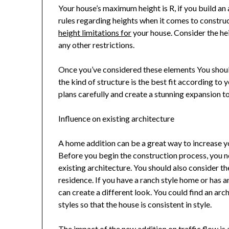
Your house’s maximum height is R, if you build an 
rules regarding heights when it comes to construc
height limitations for
your house. Consider the he
any other restrictions.
Once you’ve considered these elements You shoul
the kind of structure is the best fit according to 
plans carefully and create a stunning expansion to 
Influence on existing architecture
A home addition can be a great way to increase y
Before you begin the construction process, you n
existing architecture. You should also consider 
residence. If you have a ranch style home or has 
can create a different look. You could find an arc
styles so that the house is consistent in style.
The impact of the new addition on traffic flow is 