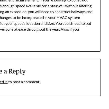
s enough space available for a stairwell without altering
tating an expansion, you will need to construct hallways and
 changes to be incorporated in your HVAC system
th your space’s location and size, You could need to put
veryone at ease throughout the year. Also, if you
e a Reply
ed in
to post a comment.