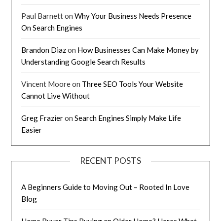
Paul Barnett
on
Why Your Business Needs Presence
On Search Engines
Brandon Diaz
on
How Businesses Can Make Money by
Understanding Google Search Results
Vincent Moore
on
Three SEO Tools Your Website
Cannot Live Without
Greg Frazier
on
Search Engines Simply Make Life
Easier
RECENT POSTS
A Beginners Guide to Moving Out – Rooted In Love
Blog
Home Buyer Tips Buying an Older Home? Heres What