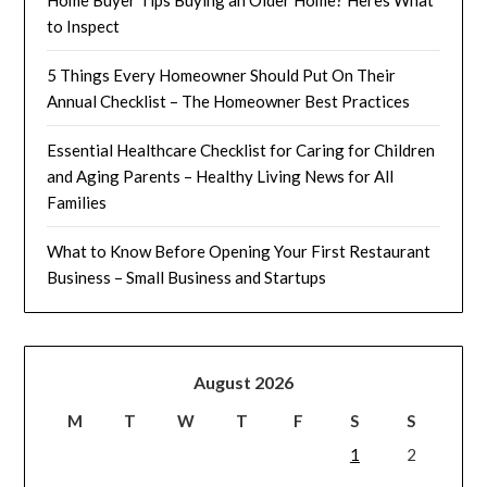
to Inspect
5 Things Every Homeowner Should Put On Their
Annual Checklist – The Homeowner Best Practices
Essential Healthcare Checklist for Caring for Children
and Aging Parents – Healthy Living News for All
Families
What to Know Before Opening Your First Restaurant
Business – Small Business and Startups
August 2026
M
T
W
T
F
S
S
1
2