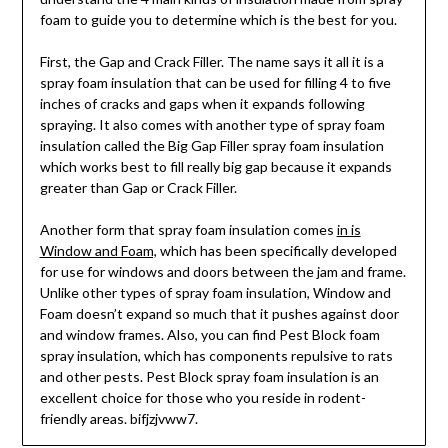
foam to guide you to determine which is the best for you.
First, the Gap and Crack Filler. The name says it all it is a
spray foam insulation that can be used for filling 4 to five
inches of cracks and gaps when it expands following
spraying. It also comes with another type of spray foam
insulation called the Big Gap Filler spray foam insulation
which works best to fill really big gap because it expands
greater than Gap or Crack Filler.
Another form that spray foam insulation comes
in is
Window and Foam,
which has been specifically developed
for use for windows and doors between the jam and frame.
Unlike other types of spray foam insulation, Window and
Foam doesn’t expand so much that it pushes against door
and window frames. Also, you can find Pest Block foam
spray insulation, which has components repulsive to rats
and other pests. Pest Block spray foam insulation is an
excellent choice for those who you reside in rodent-
friendly areas. bifjzjvww7.