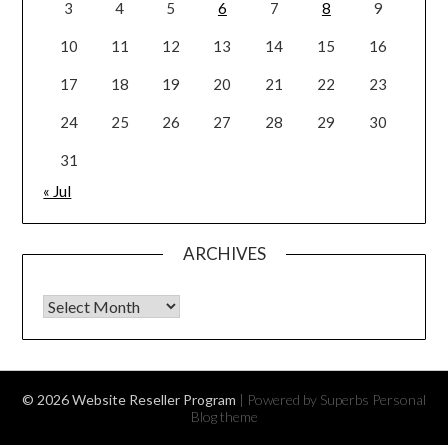
3
4
5
6
7
8
9
10
11
12
13
14
15
16
17
18
19
20
21
22
23
24
25
26
27
28
29
30
31
« Jul
ARCHIVES
Archives
© 2026 Website Reseller Program
| Powered by Superbs
Personal
Blog theme