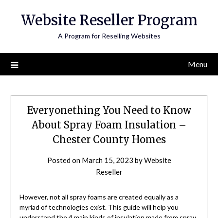
Skip
Website Reseller Program
to
content
A Program for Reselling Websites
Menu
Everyonething You Need to Know
About Spray Foam Insulation –
Chester County Homes
Posted on
March 15, 2023
by
Website
Reseller
However, not all spray foams are created equally as a
myriad of technologies exist. This guide will help you
understand the 4 main kinds of insulation made from spray