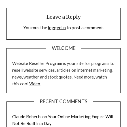
Leave a Reply
You must be
logged in
to post a comment.
WELCOME
Website Reseller Program is your site for programs to
resell website services, articles on internet marketing,
news, weather and stock quotes. Need more, watch
this cool
Video
RECENT COMMENTS
Claude Roberts
on
Your Online Marketing Empire Will
Not Be Built in a Day