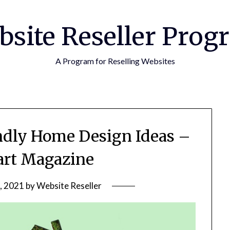
bsite Reseller Prog
A Program for Reselling Websites
ndly Home Design Ideas –
rt Magazine
, 2021
by
Website Reseller