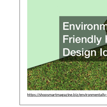
https://shopsmartmagazine.biz/environmentally