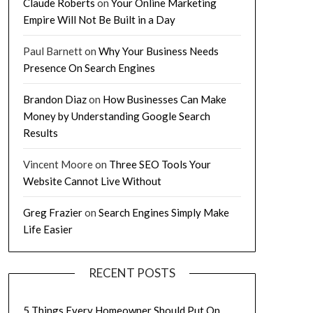
Claude Roberts
on
Your Online Marketing
Empire Will Not Be Built in a Day
Paul Barnett
on
Why Your Business Needs
Presence On Search Engines
Brandon Diaz
on
How Businesses Can Make
Money by Understanding Google Search
Results
Vincent Moore
on
Three SEO Tools Your
Website Cannot Live Without
Greg Frazier
on
Search Engines Simply Make
Life Easier
RECENT POSTS
5 Things Every Homeowner Should Put On