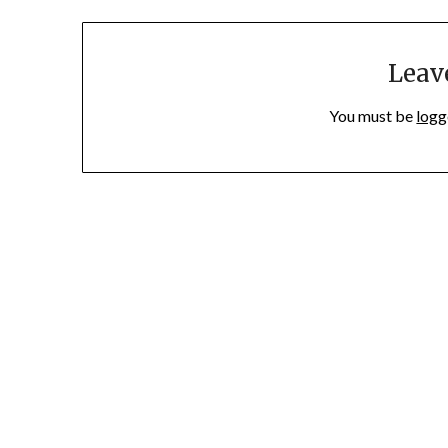
Leav
You must be
logg