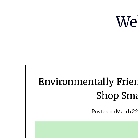
Skip
to
We
content
Environmentally Frie
Shop Sma
Posted on
March 22