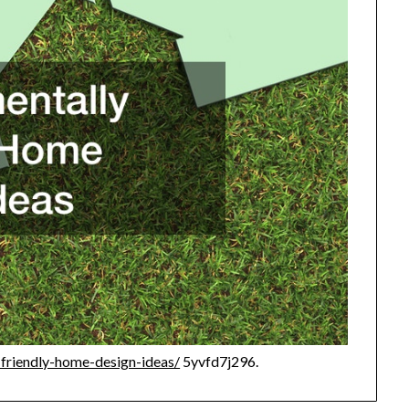
-friendly-home-design-ideas/
5yvfd7j296.