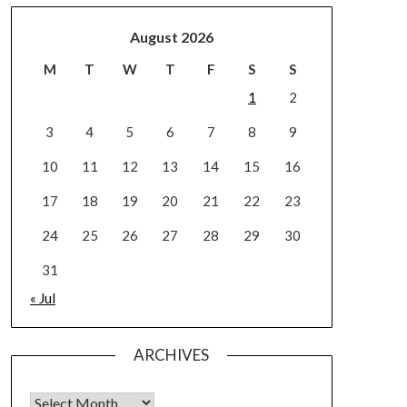
August 2026
M
T
W
T
F
S
S
1
2
3
4
5
6
7
8
9
10
11
12
13
14
15
16
17
18
19
20
21
22
23
24
25
26
27
28
29
30
31
« Jul
ARCHIVES
Archives