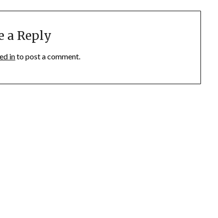
e a Reply
ed in
to post a comment.