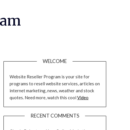
ram
WELCOME
Website Reseller Program is your site for
programs to resell website services, articles on
internet marketing, news, weather and stock
quotes. Need more, watch this cool
Video
RECENT COMMENTS