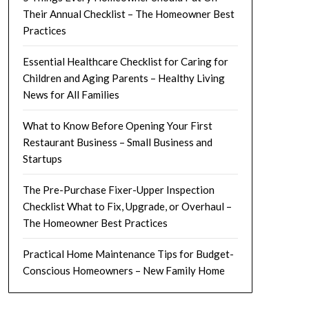
Their Annual Checklist – The Homeowner Best
Practices
Essential Healthcare Checklist for Caring for
Children and Aging Parents – Healthy Living
News for All Families
What to Know Before Opening Your First
Restaurant Business – Small Business and
Startups
The Pre-Purchase Fixer-Upper Inspection
Checklist What to Fix, Upgrade, or Overhaul –
The Homeowner Best Practices
Practical Home Maintenance Tips for Budget-
Conscious Homeowners – New Family Home